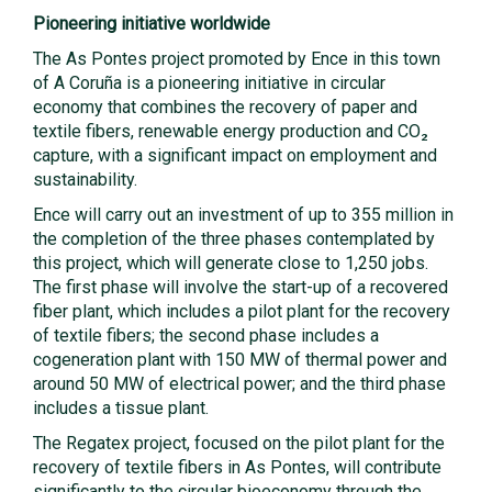
Pioneering initiative worldwide
The As Pontes project promoted by Ence in this town
of A Coruña is a pioneering initiative in circular
economy that combines the recovery of paper and
textile fibers, renewable energy production and CO₂
capture, with a significant impact on employment and
sustainability.
Ence will carry out an investment of up to 355 million in
the completion of the three phases contemplated by
this project, which will generate close to 1,250 jobs.
The first phase will involve the start-up of a recovered
fiber plant, which includes a pilot plant for the recovery
of textile fibers; the second phase includes a
cogeneration plant with 150 MW of thermal power and
around 50 MW of electrical power; and the third phase
includes a tissue plant.
The Regatex project, focused on the pilot plant for the
recovery of textile fibers in As Pontes, will contribute
significantly to the circular bioeconomy through the