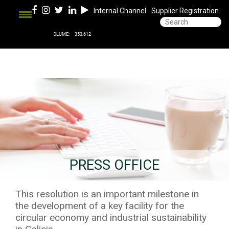
Internal Channel
Supplier Registration
PRESS OFFICE
This resolution is an important milestone in
the development of a key facility for the
circular economy and industrial sustainability