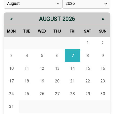
AUGUST 2026
«
»
MON
TUE
WED
THU
FRI
SAT
SUN
1
2
3
4
5
6
7
8
9
10
11
12
13
14
15
16
17
18
19
20
21
22
23
24
25
26
27
28
29
30
31