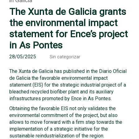
in Galicia
The Xunta de Galicia grants
the environmental impact
statement for Ence’s project
in As Pontes
28/05/2025
Sin categorizar
The Xunta de Galicia has published in the Diario Oficial
de Galicia the favorable environmental impact
statement (EIS) for the strategic industrial project of a
bleached recycled biofiber plant and its auxiliary
infrastructures promoted by Ence in As Pontes.
Obtaining the favorable EIS not only validates the
environmental commitment of the project, but also
allows to move forward with a firm step towards the
implementation of a strategic initiative for the
sustainable reindustrialization of the region.