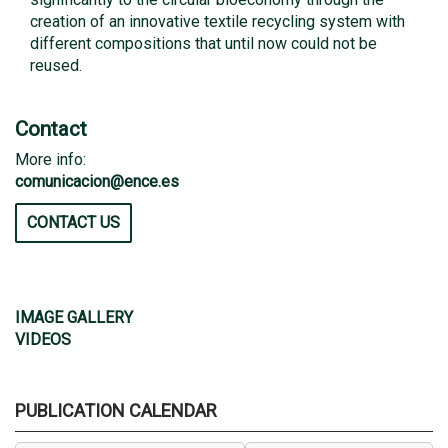
creation of an innovative textile recycling system with
different compositions that until now could not be
reused.
Contact
More info:
comunicacion@ence.es
CONTACT US
IMAGE GALLERY
VIDEOS
PUBLICATION CALENDAR