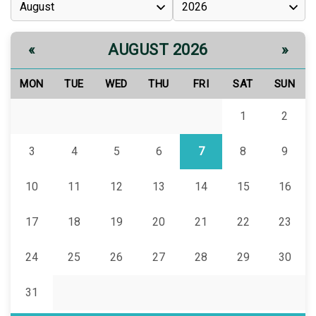
AUGUST 2026
«
»
MON
TUE
WED
THU
FRI
SAT
SUN
1
2
3
4
5
6
7
8
9
10
11
12
13
14
15
16
17
18
19
20
21
22
23
24
25
26
27
28
29
30
31