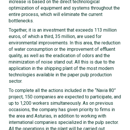
increase is based on the direct technological
optimization of equipment and systems throughout the
entire process, which will eliminate the current
bottlenecks.
Together, it is an investment that exceeds 113 million
euros, of which a third, 35 million, are used for
environmental improvements. In this area, the reduction
of water consumption or the improvement of effluent
quality, as well as the eradication of odors and the
minimization of noise stand out. All this is due to the
application in the shipping plant of the most modern
technologies available in the paper pulp production
sector.
To complete all the actions included in the “Navia 80”
project, 150 companies are expected to participate, and
up to 1,200 workers simultaneously. As on previous
occasions, the company has given priority to firms in
the area and Asturias, in addition to working with
international companies specialized in the pulp sector.
All the operations in the plant will be carried out