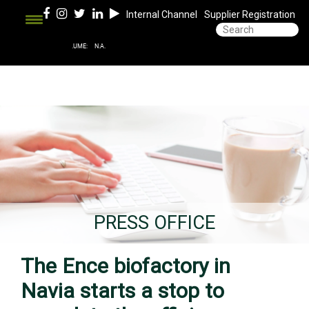
Internal Channel
Supplier Registration
PRESS OFFICE
The Ence biofactory in
Navia starts a stop to