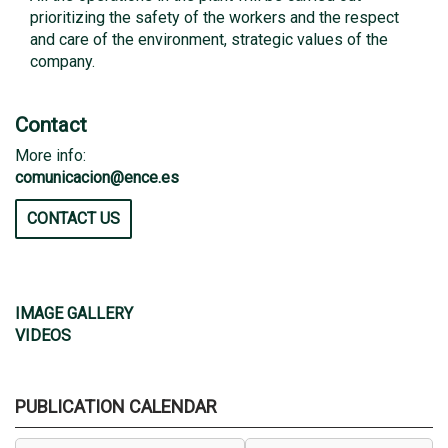
prioritizing the safety of the workers and the respect
and care of the environment, strategic values ​​of the
company.
Contact
More info:
comunicacion@ence.es
CONTACT US
IMAGE GALLERY
VIDEOS
PUBLICATION CALENDAR