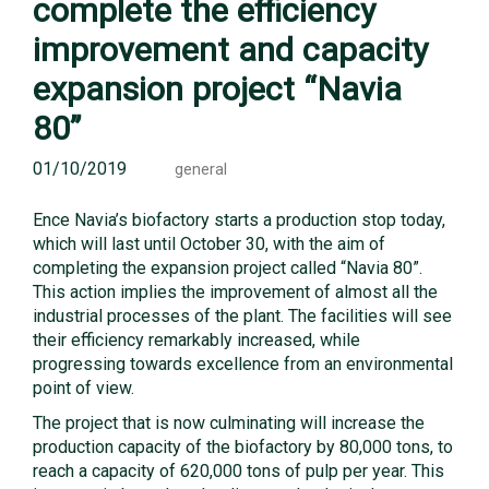
complete the efficiency
improvement and capacity
expansion project “Navia
80”
01/10/2019
general
Ence Navia’s biofactory starts a production stop today,
which will last until October 30, with the aim of
completing the expansion project called “Navia 80”.
This action implies the improvement of almost all the
industrial processes of the plant. The facilities will see
their efficiency remarkably increased, while
progressing towards excellence from an environmental
point of view.
The project that is now culminating will increase the
production capacity of the biofactory by 80,000 tons, to
reach a capacity of 620,000 tons of pulp per year. This