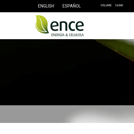
ENGLISH
ESPAÑOL