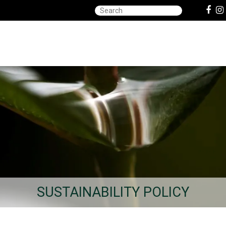
SUSTAINABILITY POLICY