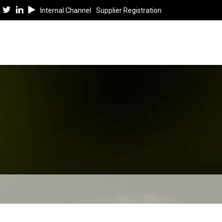
Internal Channel
Supplier Registration