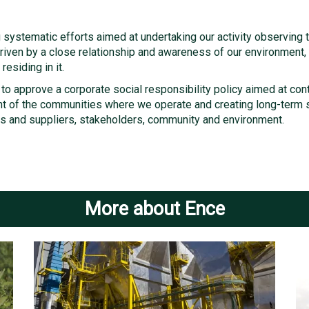
systematic efforts aimed at undertaking our activity observing t
s driven by a close relationship and awareness of our environment
residing in it.
 to approve a corporate social responsibility policy aimed at con
 of the communities where we operate and creating long-term s
s and suppliers, stakeholders, community and environment.
More about Ence