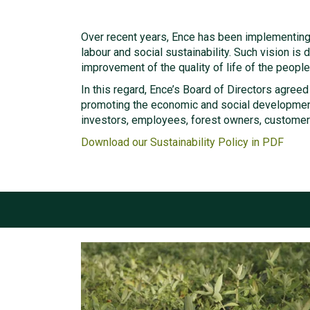
Over recent years, Ence has been implementing 
labour and social sustainability. Such vision i
improvement of the quality of life of the people 
In this regard, Ence’s Board of Directors agreed
promoting the economic and social development
investors, employees, forest owners, customer
Download our Sustainability Policy in PDF