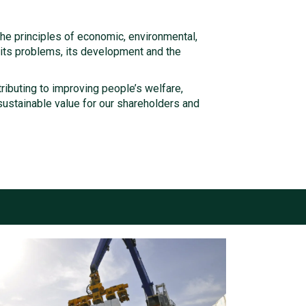
he principles of economic, environmental,
, its problems, its development and the
tributing to improving people’s welfare,
ustainable value for our shareholders and