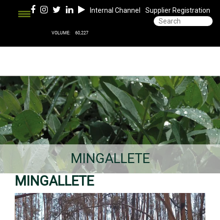
Internal Channel
Supplier Registration
MINGALLETE
MINGALLETE