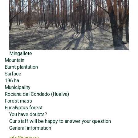
Mingallete
Mountain
Burnt plantation
Surface
196 ha
Municipality
Rociana del Condado (Huelva)
Forest mass
Eucalyptus forest
You have doubts?
Our staff will be happy to answer your question
General information
info@ence.es