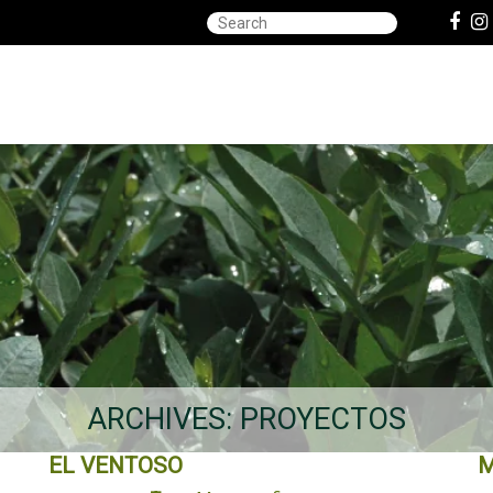
ARCHIVES:
PROYECTOS
EL VENTOSO
M