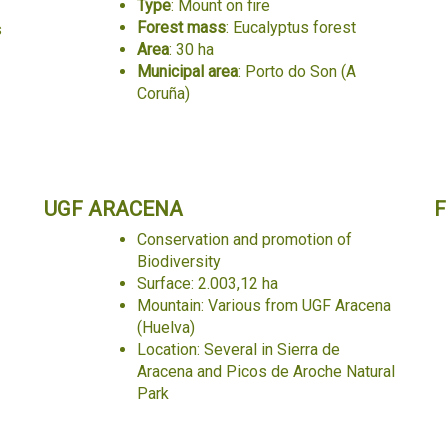
Type
: Mount on fire
Forest mass
: Eucalyptus forest
s
Area
: 30 ha
Municipal area
: Porto do Son (A
Coruña)
UGF ARACENA
F
Conservation and promotion of
Biodiversity
Surface: 2.003,12 ha
Mountain: Various from UGF Aracena
(Huelva)
Location: Several in Sierra de
Aracena and Picos de Aroche Natural
Park