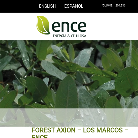
ENGLISH
ESPAÑOL
FOREST AXION – LOS MARCOS –
ENCE