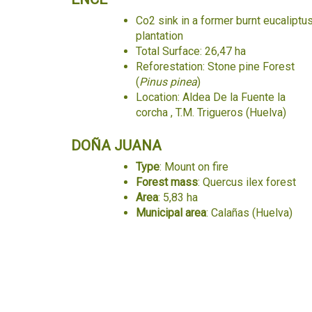
Co2 sink in a former burnt eucaliptu
plantation
Total Surface: 26,47 ha
Reforestation: Stone pine Forest
(
Pinus pinea
)
Location: Aldea De la Fuente la
corcha , T.M. Trigueros (Huelva)
DOÑA JUANA
Type
: Mount on fire
Forest mass
: Quercus ilex forest
Area
: 5,83 ha
Municipal area
: Calañas (Huelva)