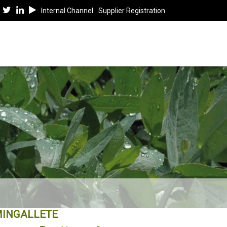
Internal Channel
Supplier Registration
INGALLETE