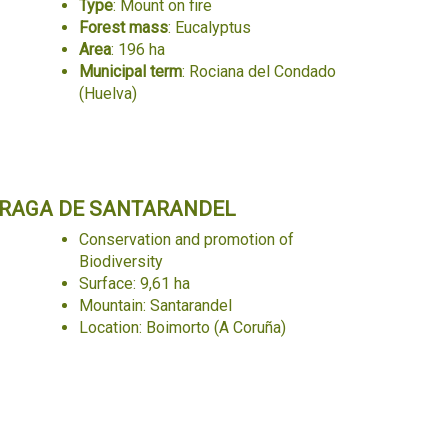
Type
: Mount on fire
Forest mass
: Eucalyptus
Area
: 196 ha
Municipal term
: Rociana del Condado
(Huelva)
RAGA DE SANTARANDEL
Conservation and promotion of
Biodiversity
Surface: 9,61 ha
Mountain: Santarandel
Location: Boimorto (A Coruña)