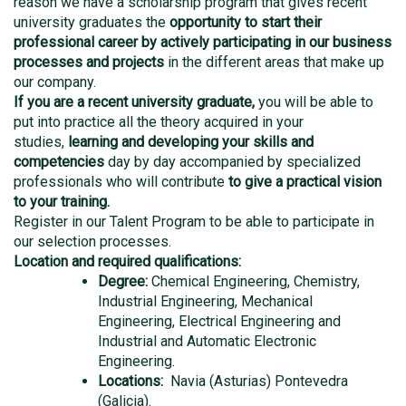
reason we have a scholarship program that gives recent
university graduates the
opportunity to start their
professional career by actively participating in our business
processes and projects
in the different areas that make up
our company.
If you are a recent university graduate,
you will be able to
put into practice all the theory acquired in your
studies,
learning and developing your skills and
competencies
day by day accompanied by specialized
professionals who will contribute
to give a practical vision
to your training.
Register in our Talent Program to be able to participate in
our selection processes.
Location and required qualifications:
Degree:
Chemical Engineering, Chemistry,
Industrial Engineering, Mechanical
Engineering, Electrical Engineering and
Industrial and Automatic Electronic
Engineering.
Locations:
Navia (Asturias) Pontevedra
(Galicia)
.