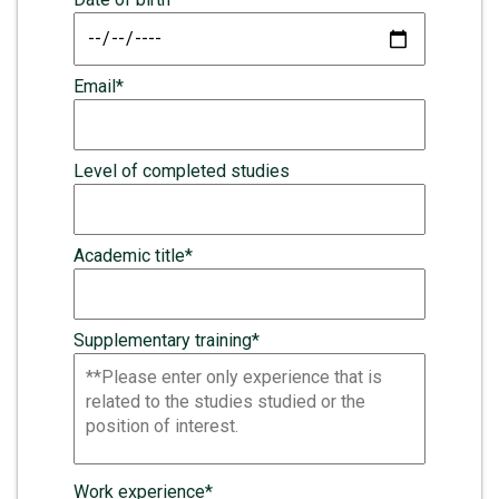
Email*
Level of completed studies
Academic title*
Supplementary training*
Work experience*