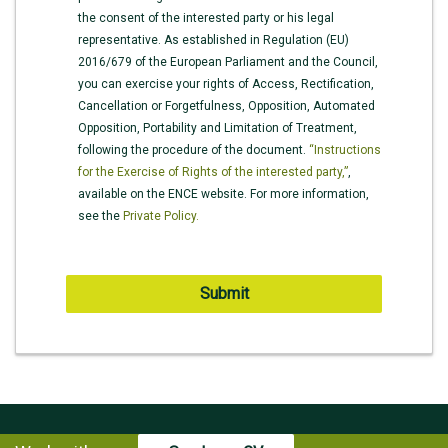
the consent of the interested party or his legal
representative. As established in Regulation (EU)
2016/679 of the European Parliament and the Council,
you can exercise your rights of Access, Rectification,
Cancellation or Forgetfulness, Opposition, Automated
Opposition, Portability and Limitation of Treatment,
following the procedure of the document.
“Instructions
for the Exercise of Rights of the interested party,”
,
available on the ENCE website. For more information,
see the
Private Policy.