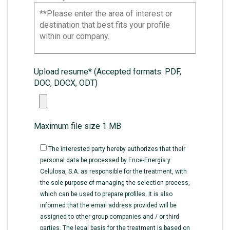
Upload resume* (Accepted formats: PDF,
DOC, DOCX, ODT)
Maximum file size 1 MB
The interested party hereby authorizes that their
personal data be processed by Ence-Energía y
Celulosa, S.A. as responsible for the treatment, with
the sole purpose of managing the selection process,
which can be used to prepare profiles. It is also
informed that the email address provided will be
assigned to other group companies and / or third
parties. The legal basis for the treatment is based on