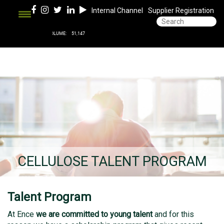
Internal Channel
Supplier Registration
CELLULOSE TALENT PROGRAM
Talent Program
At Ence
we are committed to young talent
and for this