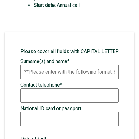
Start date:
Annual call
.
Please cover all fields with CAPITAL LETTER
Surname(s) and name*
Contact telephone*
National ID card or passport
Date of birth