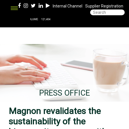
Internal Channel
Supplier Registration
PRESS OFFICE
Magnon revalidates the
sustainability of the