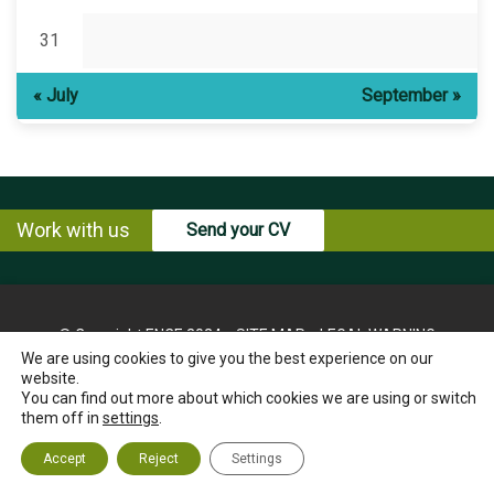
31
« July
September »
Work with us
Send your CV
© Copyright ENCE 2024
SITE MAP
LEGAL WARNING
We are using cookies to give you the best experience on our
PRIVACY POLICY
COOKIES POLICY
website.
INSTRUCTIONS FOR THE EXERCISE OF RIGHTS OF THE
You can find out more about which cookies we are using or switch
INTERESTED PARTY
them off in
settings
.
ETHICS CHANNEL
CONTACT US
Accept
Reject
Settings