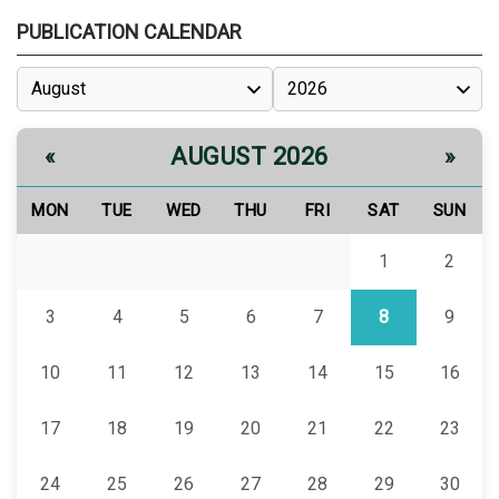
PUBLICATION CALENDAR
AUGUST 2026
«
»
MON
TUE
WED
THU
FRI
SAT
SUN
1
2
3
4
5
6
7
8
9
10
11
12
13
14
15
16
17
18
19
20
21
22
23
24
25
26
27
28
29
30