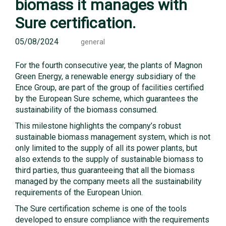
biomass it manages with
Sure certification.
05/08/2024
general
For the fourth consecutive year, the plants of Magnon
Green Energy, a renewable energy subsidiary of the
Ence Group, are part of the group of facilities certified
by the European Sure scheme, which guarantees the
sustainability of the biomass consumed.
This milestone highlights the company’s robust
sustainable biomass management system, which is not
only limited to the supply of all its power plants, but
also extends to the supply of sustainable biomass to
third parties, thus guaranteeing that all the biomass
managed by the company meets all the sustainability
requirements of the European Union.
The Sure certification scheme is one of the tools
developed to ensure compliance with the requirements