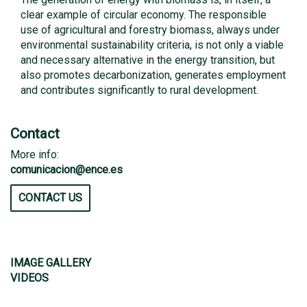
clear example of circular economy. The responsible
use of agricultural and forestry biomass, always under
environmental sustainability criteria, is not only a viable
and necessary alternative in the energy transition, but
also promotes decarbonization, generates employment
and contributes significantly to rural development.
Contact
More info:
comunicacion@ence.es
CONTACT US
IMAGE GALLERY
VIDEOS