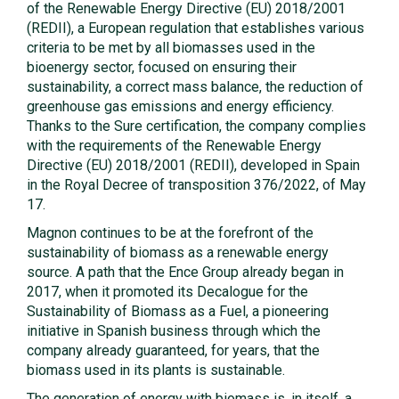
of the Renewable Energy Directive (EU) 2018/2001
(REDII), a European regulation that establishes various
criteria to be met by all biomasses used in the
bioenergy sector, focused on ensuring their
sustainability, a correct mass balance, the reduction of
greenhouse gas emissions and energy efficiency.
Thanks to the Sure certification, the company complies
with the requirements of the Renewable Energy
Directive (EU) 2018/2001 (REDII), developed in Spain
in the Royal Decree of transposition 376/2022, of May
17.
Magnon continues to be at the forefront of the
sustainability of biomass as a renewable energy
source. A path that the Ence Group already began in
2017, when it promoted its Decalogue for the
Sustainability of Biomass as a Fuel, a pioneering
initiative in Spanish business through which the
company already guaranteed, for years, that the
biomass used in its plants is sustainable.
The generation of energy with biomass is, in itself, a