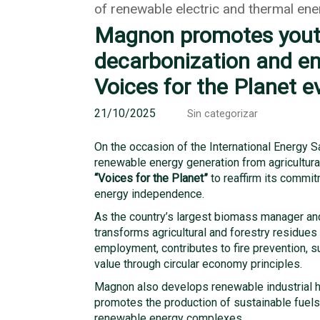
of renewable electric and thermal ene
Magnon promotes yout
decarbonization and en
Voices for the Planet e
21/10/2025
Sin categorizar
On the occasion of the International Energy 
renewable energy generation from agricultural
“Voices for the Planet”
to reaffirm its commi
energy independence.
As the country’s largest biomass manager an
transforms agricultural and forestry residues 
employment, contributes to fire prevention, s
value through circular economy principles.
Magnon also develops renewable industrial h
promotes the production of sustainable fuel
renewable energy complexes.