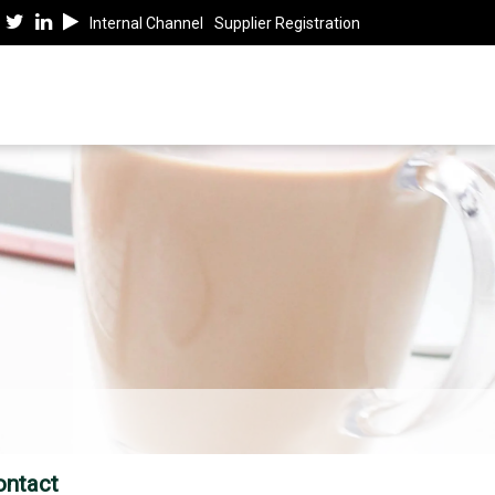
Internal Channel
Supplier Registration
ontact