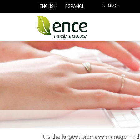
ENGLISH
ESPAÑOL
It is the largest biomass manager in 