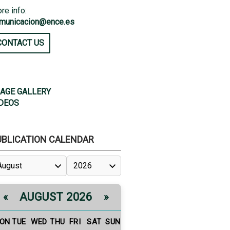
re info:
municacion@ence.es
CONTACT US
AGE GALLERY
DEOS
UBLICATION CALENDAR
AUGUST 2026
«
»
ON
TUE
WED
THU
FRI
SAT
SUN