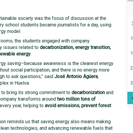
ainable society was the focus of discussion at the
y school students became journalists for a day, using
rgy model.
1
ssrooms, the students engaged with company
ey issues related to
decarbonization, energy transition,
1
enewable energy
.
ergy saving—because awareness is the cleanest energy
2
thout social participation, and there is no energy more
ugh to ask questions,” said
José Antonio Agüera
,
lex in Huelva.
3
t to bring its strong commitment to
decarbonization
and
 company transforms around
two million tons of
every year, helping to
avoid emissions, prevent forest
non reminds us that saving energy also means making
clean technologies, and advancing renewable fuels that