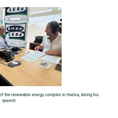
 of the renewable energy complex in Huelva, during his
speech.