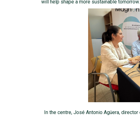
will help shape a more sustainable tomorrow.
In the centre, José Antonio Agüera, director