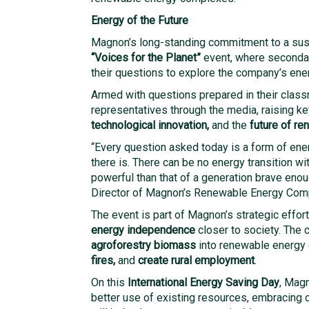
Energy of the Future
Magnon’s long-standing commitment to a sust
“Voices for the Planet”
event, where secondar
their questions to explore the company’s ene
Armed with questions prepared in their cla
representatives through the media, raising k
technological innovation,
and the
future of r
“Every question asked today is a form of en
there is. There can be no energy transition wi
powerful than that of a generation brave eno
Director of Magnon’s Renewable Energy Comp
The event is part of Magnon’s strategic effor
energy independence
closer to society. The
agroforestry biomass
into renewable energy 
fires,
and
create rural employment
.
On this
International Energy Saving Day
, Mag
better use of existing resources, embracing 