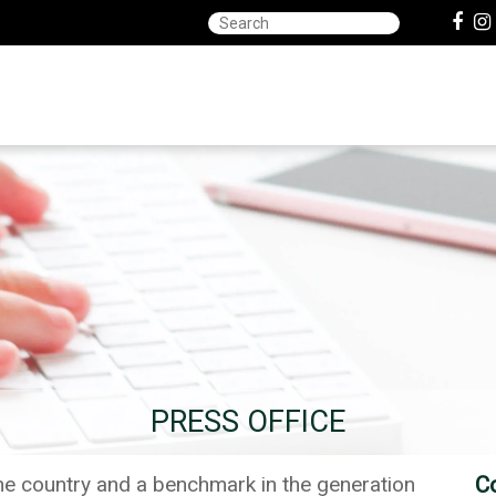
PRESS OFFICE
the country and a benchmark in the generation
C