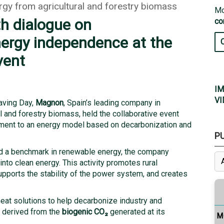
rgy from agricultural and forestry biomass
Mo
h dialogue on
co
ergy independence at the
vent
IM
VI
Saving Day,
Magnon
, Spain’s leading company in
 and forestry biomass, held the collaborative event
tment to an energy model based on decarbonization and
P
d a benchmark in renewable energy, the company
into clean energy. This activity promotes rural
upports the stability of the power system, and creates
eat solutions to help decarbonize industry and
s derived from the
biogenic CO
₂
generated at its
M