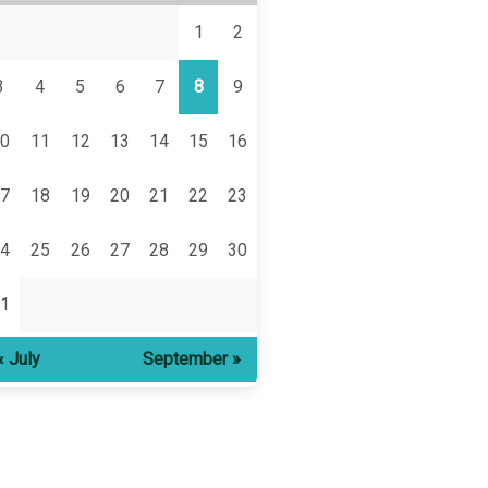
1
2
3
4
5
6
7
8
9
0
11
12
13
14
15
16
7
18
19
20
21
22
23
4
25
26
27
28
29
30
1
« July
September »