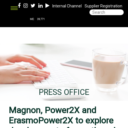
Internal Channel
Supplier Registration
PRESS OFFICE
Magnon, Power2X and
ErasmoPower2X to explore