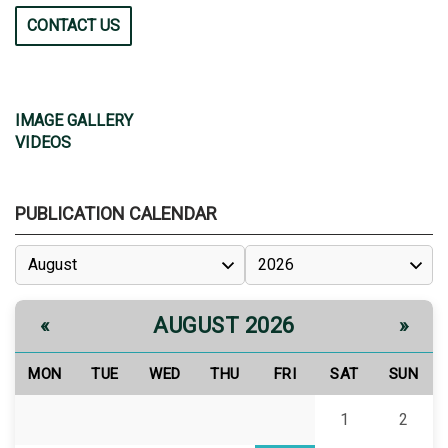
CONTACT US
IMAGE GALLERY
VIDEOS
PUBLICATION CALENDAR
AUGUST 2026
«
»
MON
TUE
WED
THU
FRI
SAT
SUN
1
2