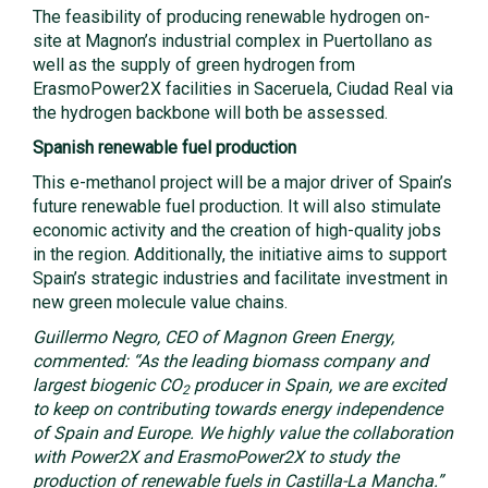
The feasibility of producing renewable hydrogen on-
site at Magnon’s industrial complex in Puertollano as
well as the supply of green hydrogen from
ErasmoPower2X facilities in Saceruela, Ciudad Real via
the hydrogen backbone will both be assessed.
Spanish renewable fuel production
This e-methanol project will be a major driver of Spain’s
future renewable fuel production. It will also stimulate
economic activity and the creation of high-quality jobs
in the region. Additionally, the initiative aims to support
Spain’s strategic industries and facilitate investment in
new green molecule value chains.
Guillermo Negro, CEO of Magnon Green Energy,
commented: “As the leading biomass company and
largest biogenic CO
producer in Spain, we are excited
2
to keep on contributing towards energy independence
of Spain and Europe. We highly value the collaboration
with Power2X and ErasmoPower2X to study the
production of renewable fuels in Castilla-La Mancha.”