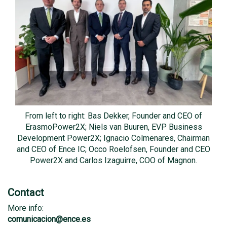
From left to right: Bas Dekker, Founder and CEO of
ErasmoPower2X; Niels van Buuren, EVP Business
Development Power2X; Ignacio Colmenares, Chairman
and CEO of Ence IC; Occo Roelofsen, Founder and CEO
Power2X and Carlos Izaguirre, COO of Magnon.
Contact
More info:
comunicacion@ence.es