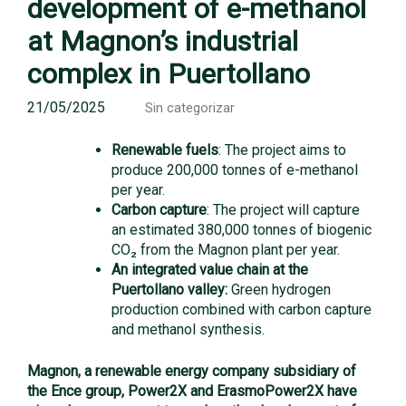
development of e-methanol
at Magnon’s industrial
complex in Puertollano
21/05/2025
Sin categorizar
Renewable fuels
: The project aims to
produce 200,000 tonnes of e-methanol
per year.
Carbon capture
: The project will capture
an estimated 380,000 tonnes of biogenic
CO₂ from the Magnon plant per year.
An integrated value chain at the
Puertollano valley:
Green hydrogen
production combined with carbon capture
and methanol synthesis.
Magnon, a renewable energy company subsidiary of
the Ence group, Power2X and ErasmoPower2X have