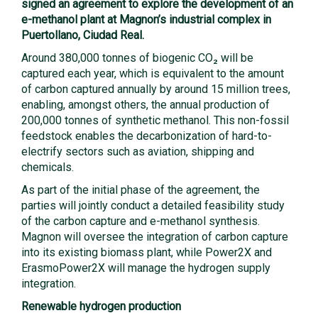
signed an agreement to explore the development of an
e-methanol plant at Magnon’s industrial complex in
Puertollano, Ciudad Real.
Around 380,000 tonnes of biogenic CO₂ will be
captured each year, which is equivalent to the amount
of carbon captured annually by around 15 million trees,
enabling, amongst others, the annual production of
200,000 tonnes of synthetic methanol. This non-fossil
feedstock enables the decarbonization of hard-to-
electrify sectors such as aviation, shipping and
chemicals.
As part of the initial phase of the agreement, the
parties will jointly conduct a detailed feasibility study
of the carbon capture and e-methanol synthesis.
Magnon will oversee the integration of carbon capture
into its existing biomass plant, while Power2X and
ErasmoPower2X will manage the hydrogen supply
integration.
Renewable hydrogen production