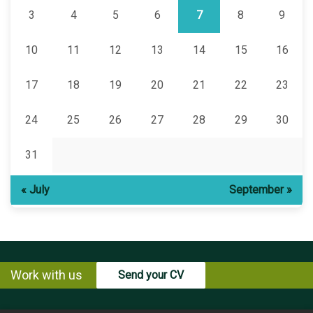
3
4
5
6
7
8
9
10
11
12
13
14
15
16
17
18
19
20
21
22
23
24
25
26
27
28
29
30
31
« July
September »
Work with us
Send your CV