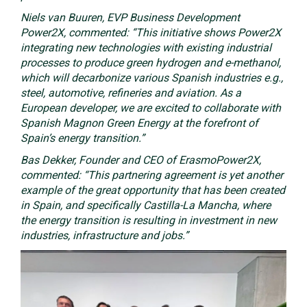
Niels van Buuren, EVP Business Development
Power2X, commented: “This initiative shows Power2X
integrating new technologies with existing industrial
processes to produce green hydrogen and e-methanol,
which will decarbonize various Spanish industries e.g.,
steel, automotive, refineries and aviation. As a
European developer, we are excited to collaborate with
Spanish Magnon Green Energy at the forefront of
Spain’s energy transition.”
Bas Dekker, Founder and CEO of ErasmoPower2X,
commented: “This partnering agreement is yet another
example of the great opportunity that has been created
in Spain, and specifically Castilla-La Mancha, where
the energy transition is resulting in investment in new
industries, infrastructure and jobs.”