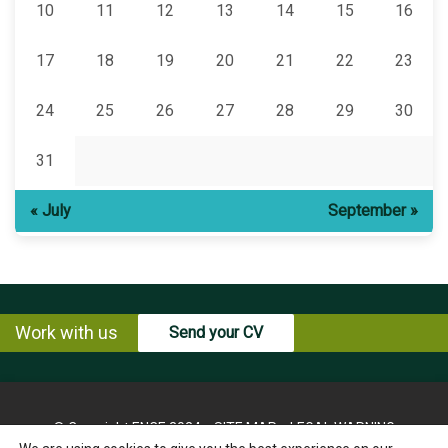
10
11
12
13
14
15
16
17
18
19
20
21
22
23
24
25
26
27
28
29
30
31
« July
September »
Work with us
Send your CV
© Copyright ENCE 2024
SITE MAP
LEGAL WARNING