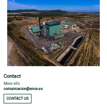
Contact
More info:
comunicacion@ence.es
CONTACT US