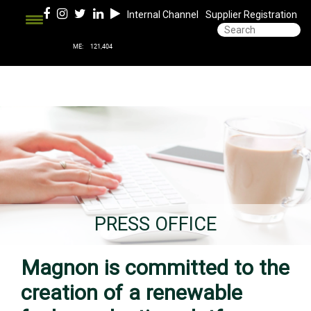
Internal Channel
Supplier Registration
PRESS OFFICE
Magnon is committed to the
creation of a renewable