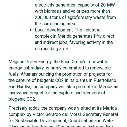
electricity generation capacity of 20 MW
with biomass and valorizes more than
200,000 tons of agroforestry waste from
the surrounding area.
Local development. The industrial
complex in Mérida generates fifty direct
and indirect jobs, favoring activity in the
surrounding area.
Magnon Green Energy, the Ence Group’s renewable
energy subsidiary, is firmly committed to renewable
fuels. After announcing the promotion of projects for
the capture of biogenic CO2 in its plants in Puertollano
and Huelva, the company will also promote in Merida an
innovative project for the capture and recovery of
biogenic CO2.
Precisely today, the company was visited at its Merida
complex by Victor Gerardo del Moral, Secretary General
for Sustainable Development, Coordination and Water
Planning of the Regional Government of Extremadura,