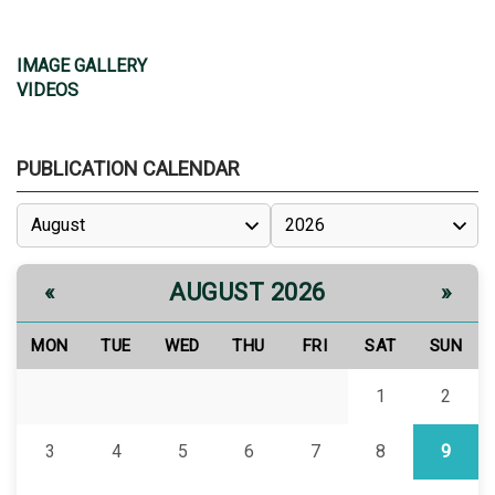
IMAGE GALLERY
VIDEOS
PUBLICATION CALENDAR
AUGUST 2026
«
»
MON
TUE
WED
THU
FRI
SAT
SUN
1
2
3
4
5
6
7
8
9