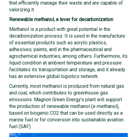
that efficiently manage their waste and are capable of
valorizing it.
Renewable methanol, a lever for decarbonization
Methanol is a product with great potential in the
decarbonization process. It is used in the manufacture
of essential products such as acrylic plastics,
adhesives, paints, and in the pharmaceutical and
agrochemical industries, among others. Furthermore, its
liquid condition at ambient temperature and pressure
facilitates its transportation and storage, and it already
has an extensive global logistics network.
Currently, most methanol is produced from natural gas
and coal, which contributes to greenhouse gas
emissions. Magnon Green Energy’s plant will support
the production of renewable methanol (e-methanol),
based on biogenic CO2 that can be used directly as a
marine fuel or for conversion into sustainable aviation
fuel (SAF).