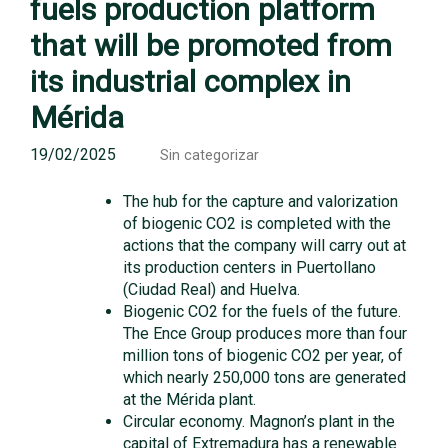
fuels production platform
that will be promoted from
its industrial complex in
Mérida
19/02/2025
Sin categorizar
The hub for the capture and valorization
of biogenic CO2 is completed with the
actions that the company will carry out at
its production centers in Puertollano
(Ciudad Real) and Huelva.
Biogenic CO2 for the fuels of the future.
The Ence Group produces more than four
million tons of biogenic CO2 per year, of
which nearly 250,000 tons are generated
at the Mérida plant.
Circular economy. Magnon’s plant in the
capital of Extremadura has a renewable