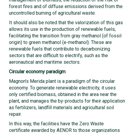
forest fires and of diffuse emissions derived from the
uncontrolled burning of agricultural waste.
It should also be noted that the valorization of this gas
allows its use in the production of renewable fuels,
facilitating the transition from gray methanol (of fossil
origin) to green methanol (e-methanol). These are
renewable fuels that contribute to decarbonizing
sectors that are difficult to electrify, such as the
aeronautical and maritime sectors.
Circular economy paradigm
Magnon’s Merida plant is a paradigm of the circular
economy. To generate renewable electricity, it uses
only certified biomass, obtained in the area near the
plant, and manages the by-products for their application
as fertilizers, landfill materials and agricultural soil
repair.
In this way, the facilities have the Zero Waste
certificate awarded by AENOR to those organizations