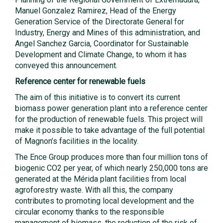
Manuel Gonzalez Ramirez, Head of the Energy
Generation Service of the Directorate General for
Industry, Energy and Mines of this administration, and
Angel Sanchez Garcia, Coordinator for Sustainable
Development and Climate Change, to whom it has
conveyed this announcement.
Reference center for renewable fuels
The aim of this initiative is to convert its current
biomass power generation plant into a reference center
for the production of renewable fuels. This project will
make it possible to take advantage of the full potential
of Magnon’s facilities in the locality.
The Ence Group produces more than four million tons of
biogenic CO2 per year, of which nearly 250,000 tons are
generated at the Mérida plant facilities from local
agroforestry waste. With all this, the company
contributes to promoting local development and the
circular economy thanks to the responsible
management of biomass, the reduction of the risk of