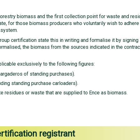
nd forestry biomass and the first collection point for waste and re
icate, for those biomass producers who voluntarily wish to adhere
 system.
up certification state this in writing and formalise it by signing
ormalised, the biomass from the sources indicated in the contra
licable exclusively to the following figures:
cargaderos of standing purchases).
ding standing purchase carloaders).
erate residues or waste that are supplied to Ence as biomass.
rtification registrant