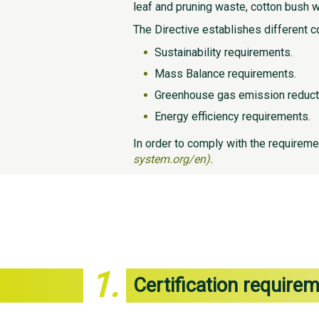
leaf and pruning waste, cotton bush 
The Directive establishes different c
Sustainability requirements.
Mass Balance requirements.
Greenhouse gas emission reduct
Energy efficiency requirements.
In order to comply with the requireme
system.org/en).
1.
Certification require