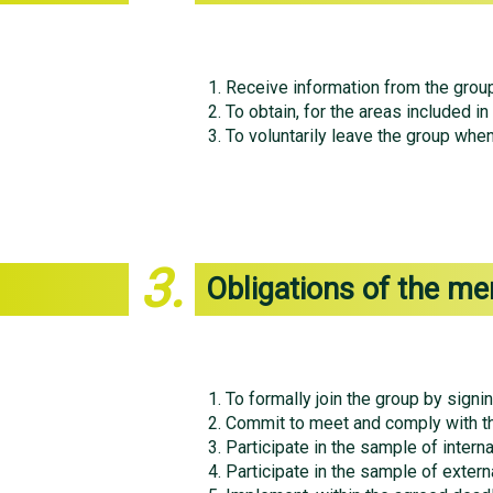
Receive information from the group
To obtain, for the areas included in
To voluntarily leave the group when
3.
Obligations of the me
To formally join the group by signin
Commit to meet and comply with th
Participate in the sample of interna
Participate in the sample of externa