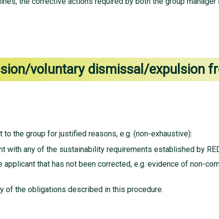
nes, the corrective actions required by both the group manager a
ssion/voluntary dismissal/expulsion 
 to the group for justified reasons, e.g. (non-exhaustive):
t with any of the sustainability requirements established by RED
 applicant that has not been corrected, e.g. evidence of non-com
y of the obligations described in this procedure.