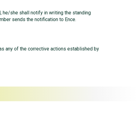
 he/she shall notify in writing the standing
mber sends the notification to Ence.
s any of the corrective actions established by