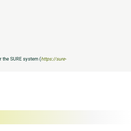
er the SURE system (
https://sure-