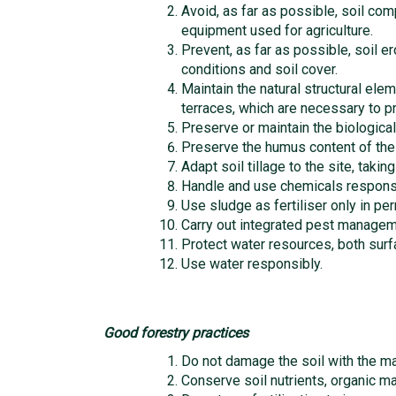
Avoid, as far as possible, soil com
equipment used for agriculture.
Prevent, as far as possible, soil er
conditions and soil cover.
Maintain the natural structural ele
terraces, which are necessary to pr
Preserve or maintain the biological 
Preserve the humus content of the so
Adapt soil tillage to the site, takin
Handle and use chemicals responsi
Use sludge as fertiliser only in pe
Carry out integrated pest managem
Protect water resources, both sur
Use water responsibly.
Good forestry practices
Do not damage the soil with the ma
Conserve soil nutrients, organic mat