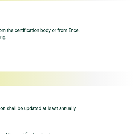
rom the certification body or from Ence,
ing.
ion shall be updated at least annually.