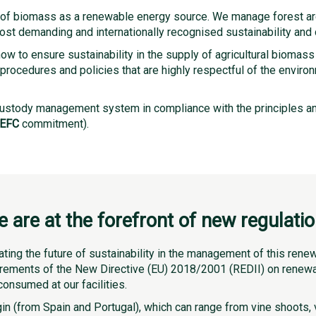
e of biomass as a renewable energy source. We manage forest ar
t demanding and internationally recognised sustainability and co
w to ensure sustainability in the supply of agricultural biomass
procedures and policies that are highly respectful of the envir
ustody management system in compliance with the principles a
EFC
commitment).
 are at the forefront of new regulati
ating the future of sustainability in the management of this ren
irements of the New Directive (EU) 2018/2001 (REDII) on renewab
consumed at our facilities.
n (from Spain and Portugal), which can range from vine shoots, vi