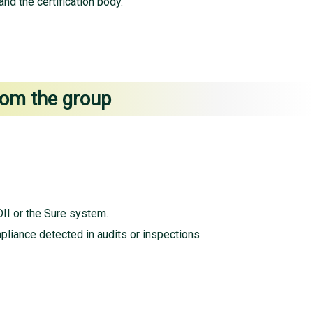
nd the certification body.
from the group
II or the Sure system.
pliance detected in audits or inspections