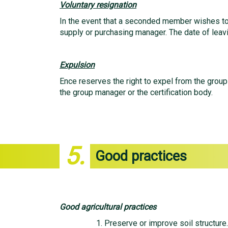
Voluntary resignation
In the event that a seconded member wishes to v
supply or purchasing manager. The date of leav
Expulsion
Ence reserves the right to expel from the grou
the group manager or the certification body.
5.
Good practices
Good agricultural practices
Preserve or improve soil structure.