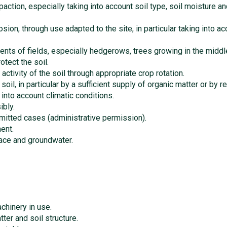
paction, especially taking into account soil type, soil moisture 
osion, through use adapted to the site, in particular taking into 
ments of fields, especially hedgerows, trees growing in the middle
otect the soil.
activity of the soil through appropriate crop rotation.
il, in particular by a sufficient supply of organic matter or by red
g into account climatic conditions.
bly.
rmitted cases (administrative permission).
ent.
face and groundwater.
chinery in use.
ter and soil structure.