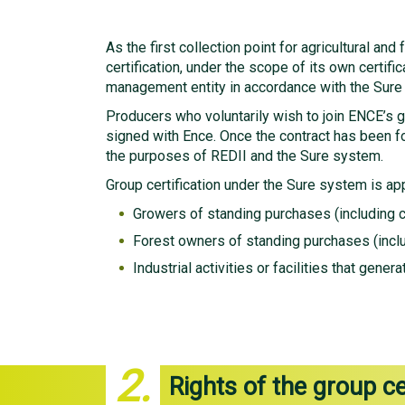
As the first collection point for agricultural a
certification, under the scope of its own certif
management entity in accordance with the Sure
Producers who voluntarily wish to join ENCE’s gro
signed with Ence. Once the contract has been f
the purposes of REDII and the Sure system.
Group certification under the Sure system is app
Growers of standing purchases (including 
Forest owners of standing purchases (inclu
Industrial activities or facilities that gen
2.
Rights of the group ce