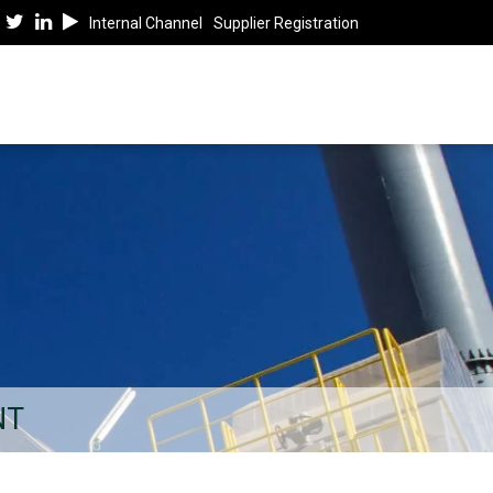
Internal Channel
Supplier Registration
NT