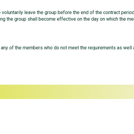
oluntarily leave the group before the end of the contract period,
ing the group shall become effective on the day on which the me
p any of the members who do not meet the requirements as well a