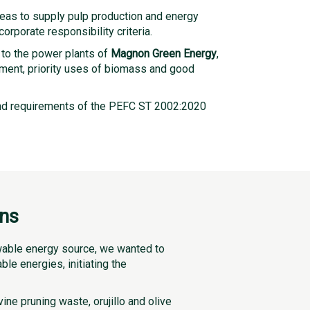
eas to supply pulp production and energy
rporate responsibility criteria.
 to the power plants of
Magnon Green Energy
,
onment, priority uses of biomass and good
nd requirements of the PEFC ST 2002:2020
ons
ewable energy source, we wanted to
le energies, initiating the
ne pruning waste, orujillo and olive