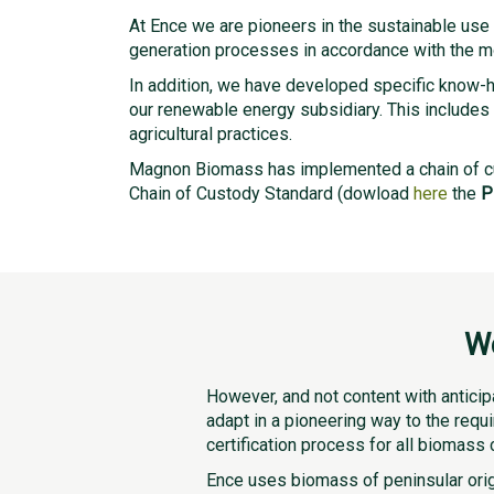
At Ence we are pioneers in the sustainable us
generation processes in accordance with the mos
In addition, we have developed specific know-ho
our renewable energy subsidiary. This includes 
agricultural practices.
Magnon Biomass has implemented a chain of c
Chain of Custody Standard (dowload
here
the
P
We
However, and not content with anticip
adapt in a pioneering way to the requ
certification process for all biomass 
Ence uses biomass of peninsular origi