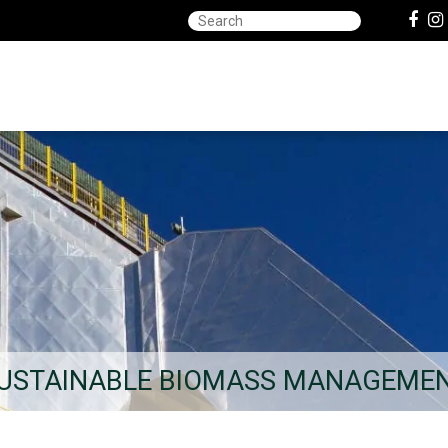
USTAINABLE BIOMASS MANAGEME