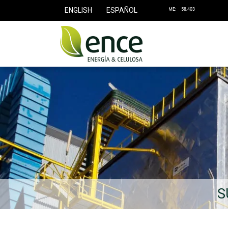
ENGLISH
ESPAÑOL
S