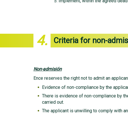
Implement, within the agreed deadli
4.
Criteria for non-admi
Non-admisión
Ence reserves the right not to admit an applicant
Evidence of non-compliance by the applican
There is evidence of non-compliance by the
carried out.
The applicant is unwilling to comply with an