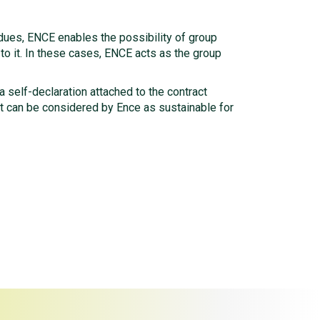
sidues, ENCE enables the possibility of group
 to it. In these cases, ENCE acts as the group
 a self-declaration attached to the contract
ct can be considered by Ence as sustainable for