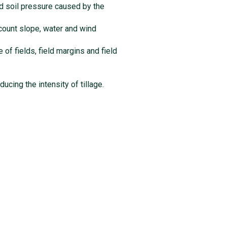
and soil pressure caused by the
account slope, water and wind
 of fields, field margins and field
ucing the intensity of tillage.