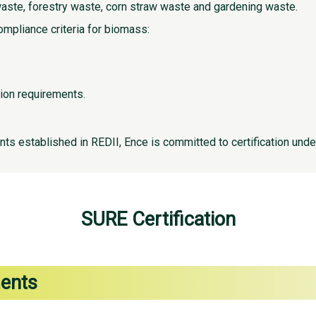
waste, forestry waste, corn straw waste and gardening waste.
ompliance criteria for biomass:
ion requirements.
nts established in REDII, Ence is committed to certification und
SURE Certification
ments