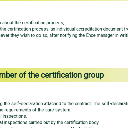
 about the certification process,
 the certification process, an individual accreditation document f
ever they wish to do so, after notifying the Ence manager in writ
mber of the certification group
g the self-declaration attached to the contract. The self-declarat
e requirements of the sure system.
l inspections.
l inspections carried out by the certification body.