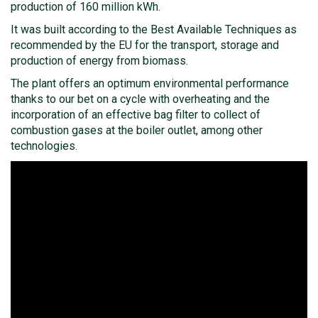
production of 160 million kWh.
It was built according to the Best Available Techniques as
recommended by the EU for the transport, storage and
production of energy from biomass.
The plant offers an optimum environmental performance
thanks to our bet on a cycle with overheating and the
incorporation of an effective bag filter to collect of
combustion gases at the boiler outlet, among other
technologies.