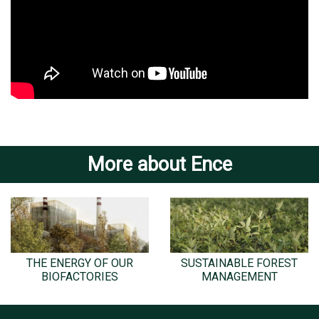
More about Ence
THE ENERGY OF OUR
SUSTAINABLE FOREST
BIOFACTORIES
MANAGEMENT