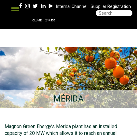
Internal Channel
Supplier Registration
MÉRIDA
Magnon Green Energy’s Mérida plant has an installed
capacity of 20 MW which allows it to reach an annual