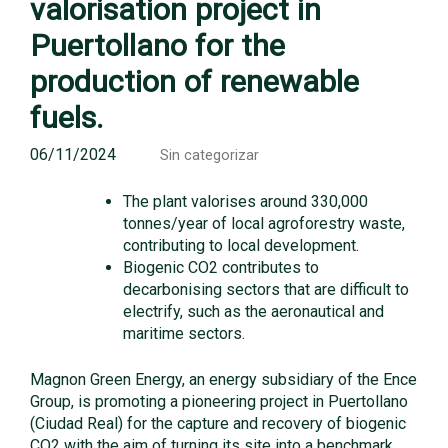
valorisation project in
Puertollano for the
production of renewable
fuels.
06/11/2024
Sin categorizar
The plant valorises around 330,000
tonnes/year of local agroforestry waste,
contributing to local development.
Biogenic CO2 contributes to
decarbonising sectors that are difficult to
electrify, such as the aeronautical and
maritime sectors.
Magnon Green Energy, an energy subsidiary of the Ence
Group, is promoting a pioneering project in Puertollano
(Ciudad Real) for the capture and recovery of biogenic
CO2 with the aim of turning its site into a benchmark