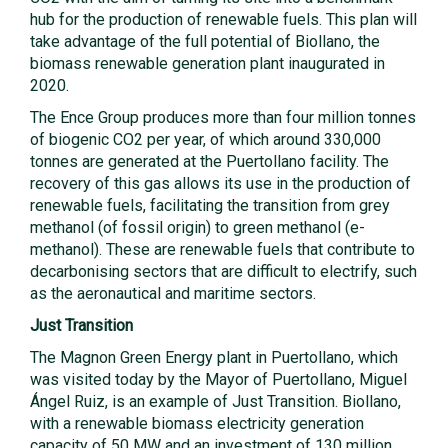
hub for the production of renewable fuels. This plan will
take advantage of the full potential of Biollano, the
biomass renewable generation plant inaugurated in
2020.
The Ence Group produces more than four million tonnes
of biogenic CO2 per year, of which around 330,000
tonnes are generated at the Puertollano facility. The
recovery of this gas allows its use in the production of
renewable fuels, facilitating the transition from grey
methanol (of fossil origin) to green methanol (e-
methanol). These are renewable fuels that contribute to
decarbonising sectors that are difficult to electrify, such
as the aeronautical and maritime sectors.
Just Transition
The Magnon Green Energy plant in Puertollano, which
was visited today by the Mayor of Puertollano, Miguel
Ángel Ruiz, is an example of Just Transition. Biollano,
with a renewable biomass electricity generation
capacity of 50 MW and an investment of 130 million