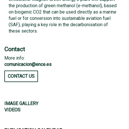
the production of green methanol (e-methanol), based
on biogenic CO2 that can be used directly as a marine
fuel or for conversion into sustainable aviation fuel
(SAF), playing a key role in the decarbonisation of
these sectors.
Contact
More info:
comunicacion@ence.es
CONTACT US
IMAGE GALLERY
VIDEOS