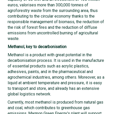
euros, valorises more than 300,000 tonnes of
agroforestry waste from the surrounding area, thus
contributing to the circular economy thanks to the
responsible management of biomass, the reduction of
the risk of forest fires and the reduction of diffuse
emissions from uncontrolled burning of agricultural
waste.
Methanol, key to decarbonisation
Methanol is a product with great potential in the
decarbonisation process. It is used in the manufacture
of essential products such as acrylic plastics,
adhesives, paints, and in the pharmaceutical and
agrochemical industries, among others. Moreover, as a
liquid at ambient temperature and pressure, it is easy
to transport and store, and already has an extensive
global logistics network.
Currently, most methanol is produced from natural gas
and coal, which contributes to greenhouse gas
emissions. Magnon Green Energy’s plant will support