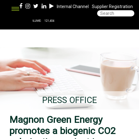
Internal Channel
Supplier Registration
PRESS OFFICE
Magnon Green Energy
promotes a biogenic CO2