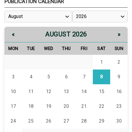
PUBLICATION CALENDAR
AUGUST 2026
«
»
MON
TUE
WED
THU
FRI
SAT
SUN
1
2
3
4
5
6
7
8
9
10
11
12
13
14
15
16
17
18
19
20
21
22
23
24
25
26
27
28
29
30