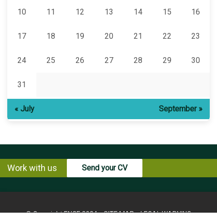
10
11
12
13
14
15
16
17
18
19
20
21
22
23
24
25
26
27
28
29
30
31
« July
September »
Work with us
Send your CV
© Copyright ENCE 2024
SITE MAP
LEGAL WARNING