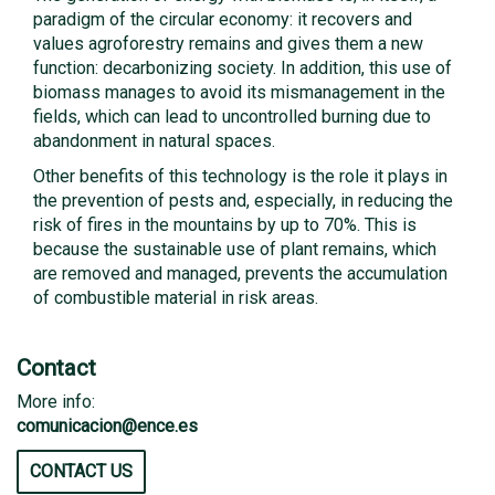
paradigm of the circular economy: it recovers and
values ​​agroforestry remains and gives them a new
function: decarbonizing society. In addition, this use of
biomass manages to avoid its mismanagement in the
fields, which can lead to uncontrolled burning due to
abandonment in natural spaces.
Other benefits of this technology is the role it plays in
the prevention of pests and, especially, in reducing the
risk of fires in the mountains by up to 70%. This is
because the sustainable use of plant remains, which
are removed and managed, prevents the accumulation
of combustible material in risk areas.
Contact
More info:
comunicacion@ence.es
CONTACT US