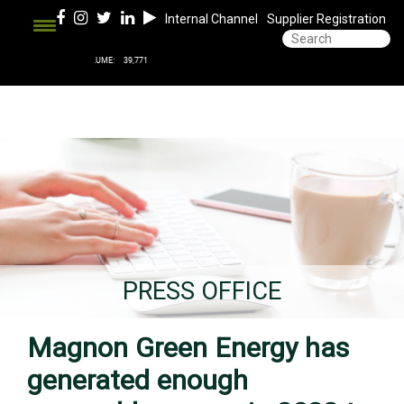
Internal Channel
Supplier Registration
PRESS OFFICE
Magnon Green Energy has
generated enough