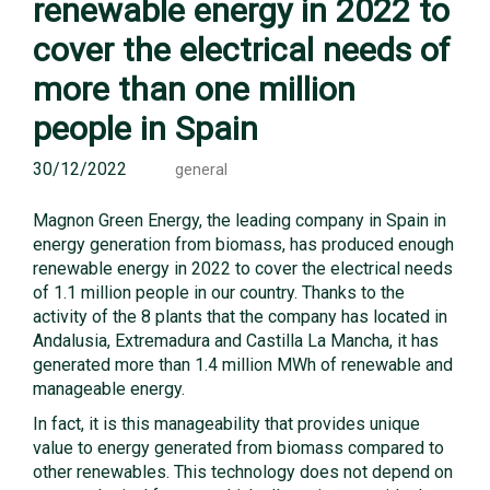
renewable energy in 2022 to
cover the electrical needs of
more than one million
people in Spain
30/12/2022
general
Magnon Green Energy, the leading company in Spain in
energy generation from biomass, has produced enough
renewable energy in 2022 to cover the electrical needs
of 1.1 million people in our country. Thanks to the
activity of the 8 plants that the company has located in
Andalusia, Extremadura and Castilla La Mancha, it has
generated more than 1.4 million MWh of renewable and
manageable energy.
In fact, it is this manageability that provides unique
value to energy generated from biomass compared to
other renewables. This technology does not depend on