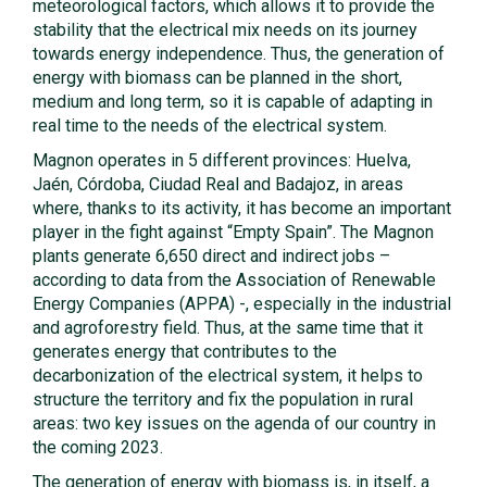
meteorological factors, which allows it to provide the
stability that the electrical mix needs on its journey
towards energy independence. Thus, the generation of
energy with biomass can be planned in the short,
medium and long term, so it is capable of adapting in
real time to the needs of the electrical system.
Magnon operates in 5 different provinces: Huelva,
Jaén, Córdoba, Ciudad Real and Badajoz, in areas
where, thanks to its activity, it has become an important
player in the fight against “Empty Spain”. The Magnon
plants generate 6,650 direct and indirect jobs –
according to data from the Association of Renewable
Energy Companies (APPA) -, especially in the industrial
and agroforestry field. Thus, at the same time that it
generates energy that contributes to the
decarbonization of the electrical system, it helps to
structure the territory and fix the population in rural
areas: two key issues on the agenda of our country in
the coming 2023.
The generation of energy with biomass is, in itself, a