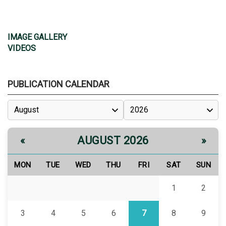
IMAGE GALLERY
VIDEOS
PUBLICATION CALENDAR
AUGUST 2026
«
»
MON
TUE
WED
THU
FRI
SAT
SUN
1
2
3
4
5
6
7
8
9