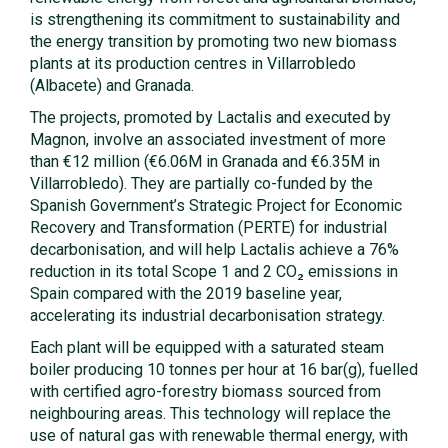
is strengthening its commitment to sustainability and
the energy transition by promoting two new biomass
plants at its production centres in Villarrobledo
(Albacete) and Granada.
The projects, promoted by Lactalis and executed by
Magnon, involve an associated investment of more
than €12 million (€6.06M in Granada and €6.35M in
Villarrobledo). They are partially co-funded by the
Spanish Government’s Strategic Project for Economic
Recovery and Transformation (PERTE) for industrial
decarbonisation, and will help Lactalis achieve a 76%
reduction in its total Scope 1 and 2 CO₂ emissions in
Spain compared with the 2019 baseline year,
accelerating its industrial decarbonisation strategy.
Each plant will be equipped with a saturated steam
boiler producing 10 tonnes per hour at 16 bar(g), fuelled
with certified agro-forestry biomass sourced from
neighbouring areas. This technology will replace the
use of natural gas with renewable thermal energy, with