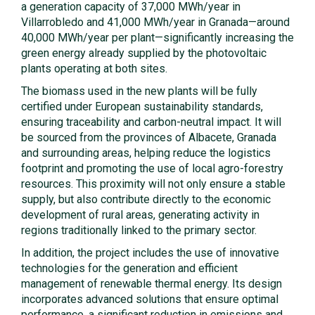
a generation capacity of 37,000 MWh/year in
Villarrobledo and 41,000 MWh/year in Granada—around
40,000 MWh/year per plant—significantly increasing the
green energy already supplied by the photovoltaic
plants operating at both sites.
The biomass used in the new plants will be fully
certified under European sustainability standards,
ensuring traceability and carbon-neutral impact. It will
be sourced from the provinces of Albacete, Granada
and surrounding areas, helping reduce the logistics
footprint and promoting the use of local agro-forestry
resources. This proximity will not only ensure a stable
supply, but also contribute directly to the economic
development of rural areas, generating activity in
regions traditionally linked to the primary sector.
In addition, the project includes the use of innovative
technologies for the generation and efficient
management of renewable thermal energy. Its design
incorporates advanced solutions that ensure optimal
performance, a significant reduction in emissions and