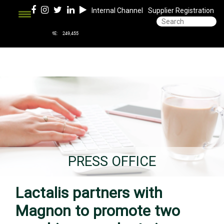
Internal Channel
Supplier Registration
PRESS OFFICE
Lactalis partners with
Magnon to promote two