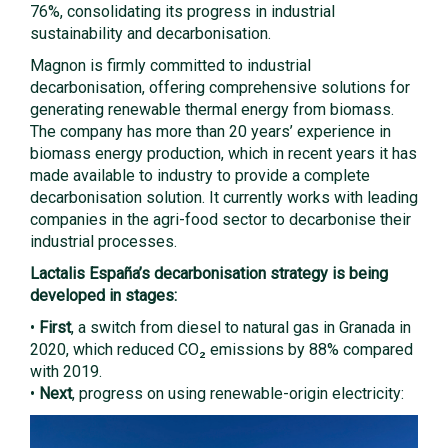
76%, consolidating its progress in industrial
sustainability and decarbonisation.
Magnon is firmly committed to industrial
decarbonisation, offering comprehensive solutions for
generating renewable thermal energy from biomass.
The company has more than 20 years’ experience in
biomass energy production, which in recent years it has
made available to industry to provide a complete
decarbonisation solution. It currently works with leading
companies in the agri-food sector to decarbonise their
industrial processes.
Lactalis España’s decarbonisation strategy is being
developed in stages:
•
First
, a switch from diesel to natural gas in Granada in
2020, which reduced CO₂ emissions by 88% compared
with 2019.
•
Next
, progress on using renewable-origin electricity: