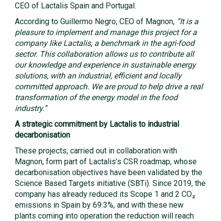
CEO of Lactalis Spain and Portugal.
According to Guillermo Negro, CEO of Magnon,
“It is a
pleasure to implement and manage this project for a
company like Lactalis, a benchmark in the agri-food
sector. This collaboration allows us to contribute all
our knowledge and experience in sustainable energy
solutions, with an industrial, efficient and locally
committed approach. We are proud to help drive a real
transformation of the energy model in the food
industry.”
A strategic commitment by Lactalis to industrial
decarbonisation
These projects, carried out in collaboration with
Magnon, form part of Lactalis’s CSR roadmap, whose
decarbonisation objectives have been validated by the
Science Based Targets initiative (SBTi). Since 2019, the
company has already reduced its Scope 1 and 2 CO₂
emissions in Spain by 69.3%, and with these new
plants coming into operation the reduction will reach