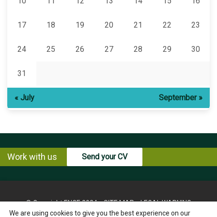
10
11
12
13
14
15
16
17
18
19
20
21
22
23
24
25
26
27
28
29
30
31
« July
September »
Work with us
Send your CV
© Copyright ENCE 2024
SITE MAP
LEGAL WARNING
We are using cookies to give you the best experience on our
PRIVACY POLICY
COOKIES POLICY