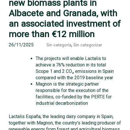
new biomass plants in
Albacete and Granada, with
an associated investment of
more than €12 million
26/11/2025
,
Sin categoría
Sin categorizar
The projects will enable Lactalis to
achieve a 76% reduction in its total
Scope 1 and 2 CO₂ emissions in Spain
compared with the 2019 baseline year
Magnon is the strategic partner
responsible for the execution of the
facilities, co-funded by the PERTE for
industrial decarbonization
Lactalis España, the leading dairy company in Spain,
together with Magnon, the country’s leading producer of
renewable energy from forest and agricultural biomass,