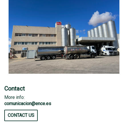
Contact
More info:
comunicacion@ence.es
CONTACT US