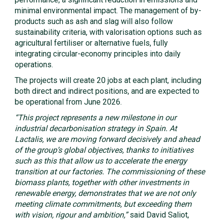
minimal environmental impact. The management of by-
products such as ash and slag will also follow
sustainability criteria, with valorisation options such as
agricultural fertiliser or alternative fuels, fully
integrating circular-economy principles into daily
operations.
The projects will create 20 jobs at each plant, including
both direct and indirect positions, and are expected to
be operational from June 2026.
“This project represents a new milestone in our
industrial decarbonisation strategy in Spain. At
Lactalis, we are moving forward decisively and ahead
of the group’s global objectives, thanks to initiatives
such as this that allow us to accelerate the energy
transition at our factories. The commissioning of these
biomass plants, together with other investments in
renewable energy, demonstrates that we are not only
meeting climate commitments, but exceeding them
with vision, rigour and ambition,”
said David Saliot,