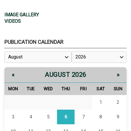
IMAGE GALLERY
VIDEOS
PUBLICATION CALENDAR
AUGUST 2026
«
»
MON
TUE
WED
THU
FRI
SAT
SUN
1
2
3
4
5
6
7
8
9