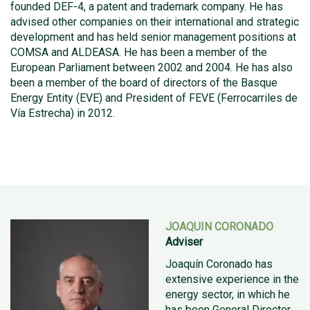
founded DEF-4, a patent and trademark company. He has
advised other companies on their international and strategic
development and has held senior management positions at
COMSA and ALDEASA. He has been a member of the
European Parliament between 2002 and 2004. He has also
been a member of the board of directors of the Basque
Energy Entity (EVE) and President of FEVE (Ferrocarriles de
Vía Estrecha) in 2012.
JOAQUIN CORONADO
Adviser
Joaquín Coronado has
extensive experience in the
energy sector, in which he
has been General Director