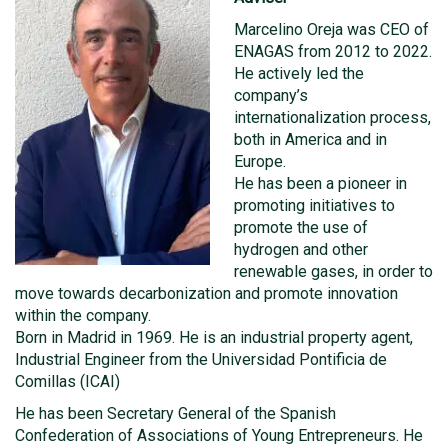
Marcelino Oreja was CEO of
ENAGAS from 2012 to 2022.
He actively led the
company’s
internationalization process,
both in America and in
Europe.
He has been a pioneer in
promoting initiatives to
promote the use of
hydrogen and other
renewable gases, in order to
move towards decarbonization and promote innovation
within the company.
Born in Madrid in 1969. He is an industrial property agent,
Industrial Engineer from the Universidad Pontificia de
Comillas (ICAI)
He has been Secretary General of the Spanish
Confederation of Associations of Young Entrepreneurs. He