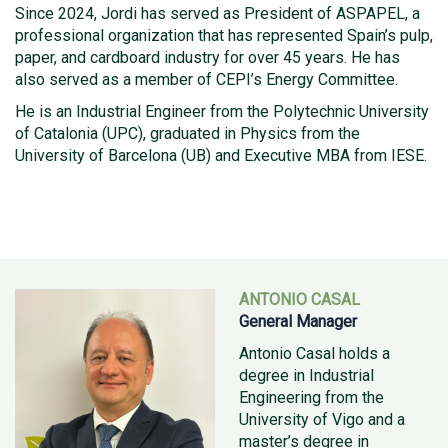
Since 2024, Jordi has served as President of ASPAPEL, a
professional organization that has represented Spain’s pulp,
paper, and cardboard industry for over 45 years. He has
also served as a member of CEPI’s Energy Committee.
He is an Industrial Engineer from the Polytechnic University
of Catalonia (UPC), graduated in Physics from the
University of Barcelona (UB) and Executive MBA from IESE.
ANTONIO CASAL
General Manager
Antonio Casal holds a
degree in Industrial
Engineering from the
University of Vigo and a
master’s degree in