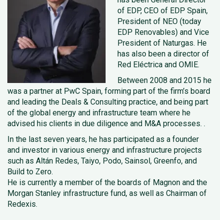
of EDP, CEO of EDP Spain,
President of NEO (today
EDP Renovables) and Vice
President of Naturgas. He
has also been a director of
Red Eléctrica and OMIE.
Between 2008 and 2015 he
was a partner at PwC Spain, forming part of the firm’s board
and leading the Deals & Consulting practice, and being part
of the global energy and infrastructure team where he
advised his clients in due diligence and M&A processes. .
In the last seven years, he has participated as a founder
and investor in various energy and infrastructure projects
such as Altán Redes, Taiyo, Podo, Sainsol, Greenfo, and
Build to Zero.
He is currently a member of the boards of Magnon and the
Morgan Stanley infrastructure fund, as well as Chairman of
Redexis.