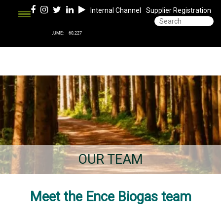
Internal Channel
Supplier Registration
OUR TEAM
Meet the Ence Biogas team