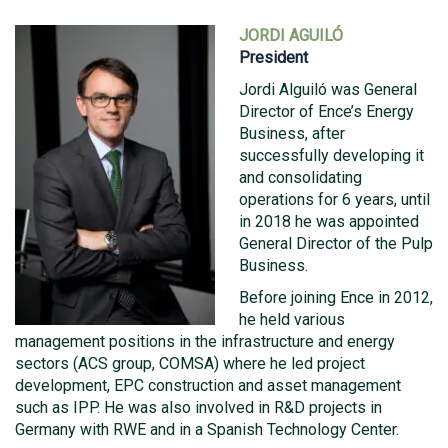
JORDI AGUILÓ
President
Jordi Alguiló was General
Director of Ence’s Energy
Business, after
successfully developing it
and consolidating
operations for 6 years, until
in 2018 he was appointed
General Director of the Pulp
Business.
Before joining Ence in 2012,
he held various
management positions in the infrastructure and energy
sectors (ACS group, COMSA) where he led project
development, EPC construction and asset management
such as IPP. He was also involved in R&D projects in
Germany with RWE and in a Spanish Technology Center.