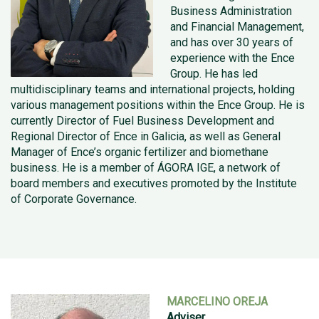
Business Administration
and Financial Management,
and has over 30 years of
experience with the Ence
Group. He has led
multidisciplinary teams and international projects, holding
various management positions within the Ence Group. He is
currently Director of Fuel Business Development and
Regional Director of Ence in Galicia, as well as General
Manager of Ence’s organic fertilizer and biomethane
business. He is a member of ÁGORA IGE, a network of
board members and executives promoted by the Institute
of Corporate Governance.
MARCELINO OREJA
Adviser