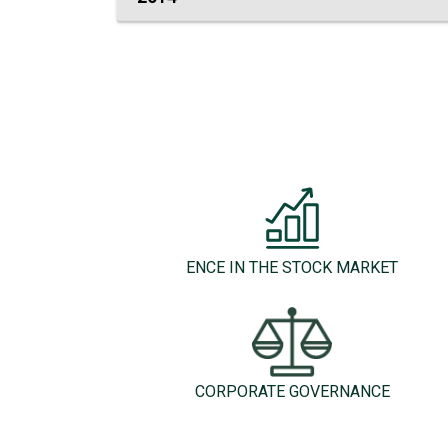
ENCE IN THE STOCK MARKET
CORPORATE GOVERNANCE