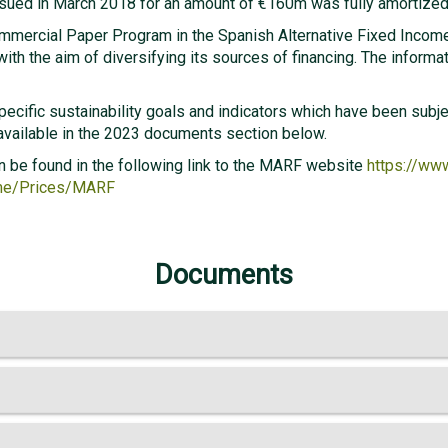
ssued in March 2018 for an amount of €160m was fully amortized
ommercial Paper Program in the Spanish Alternative Fixed Incom
ith the aim of diversifying its sources of financing. The informat
specific sustainability goals and indicators which have been sub
 available in the 2023 documents section below.
n be found in the following link to the MARF website
https://ww
ome/Prices/MARF
Documents