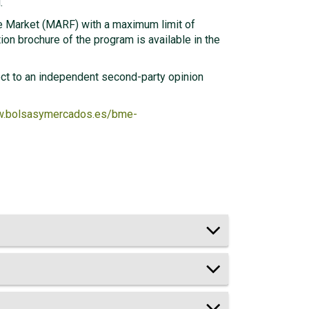
.
e Market (MARF) with a maximum limit of
ion brochure of the program is available in the
ject to an independent second-party opinion
w.bolsasymercados.es/bme-