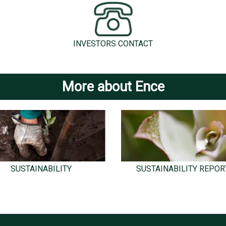
INVESTORS CONTACT
More about Ence
SUSTAINABILITY
SUSTAINABILITY REPOR