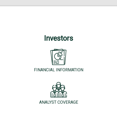
Investors
FINANCIAL INFORMATION
ANALYST COVERAGE