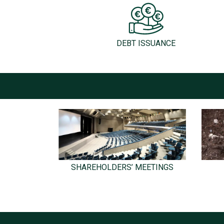
DEBT ISSUANCE
SHAREHOLDERS’ MEETINGS