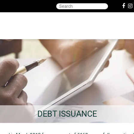
DEBT ISSUANCE