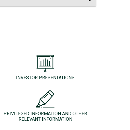
INVESTOR PRESENTATIONS
PRIVILEGED INFORMATION AND OTHER
RELEVANT INFORMATION