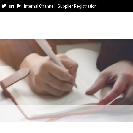
Internal Channel
Supplier Registration