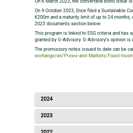
On 6 March 2023, the convertible bond issue i
On 9 October 2023, Ence filed a Sustainable C
€200m and a maturity limit of up to 24 months, w
2023 documents section below.
This program is linked to ESG criteria and has 
granted by G-Advisory. G-Advisory’s opinion is
The promissory notes issued to date can be ca
exchange/en/Prices-and-Markets/Fixed-Inc
2024
2023
2022