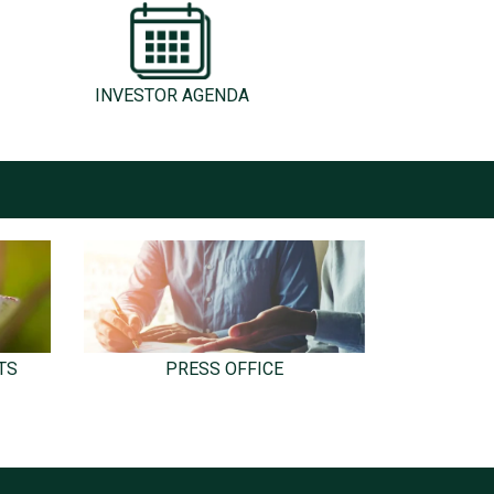
INVESTOR AGENDA
TS
PRESS OFFICE