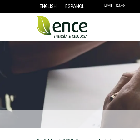
ENGLISH
ESPAÑOL