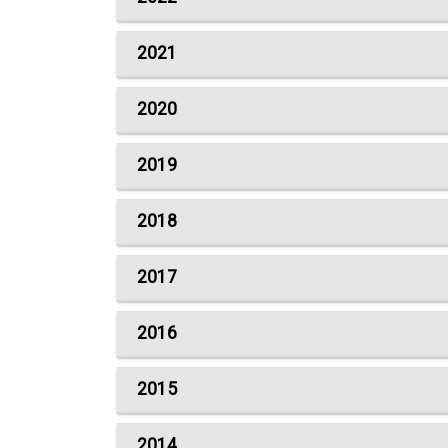
2021
2020
2019
2018
2017
2016
2015
2014