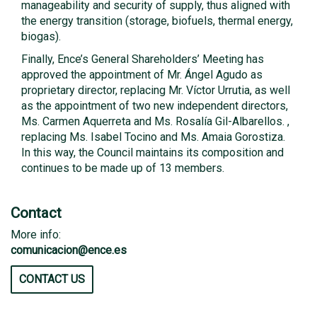
manageability and security of supply, thus aligned with
the energy transition (storage, biofuels, thermal energy,
biogas).
Finally, Ence’s General Shareholders’ Meeting has
approved the appointment of Mr. Ángel Agudo as
proprietary director, replacing Mr. Víctor Urrutia, as well
as the appointment of two new independent directors,
Ms. Carmen Aquerreta and Ms. Rosalía Gil-Albarellos. ,
replacing Ms. Isabel Tocino and Ms. Amaia Gorostiza.
In this way, the Council maintains its composition and
continues to be made up of 13 members.
Contact
More info:
comunicacion@ence.es
CONTACT US