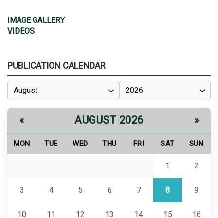
IMAGE GALLERY
VIDEOS
PUBLICATION CALENDAR
AUGUST 2026
«
»
MON
TUE
WED
THU
FRI
SAT
SUN
1
2
3
4
5
6
7
8
9
10
11
12
13
14
15
16