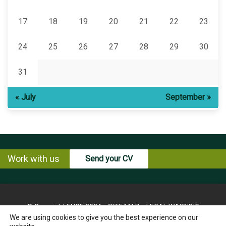
17
18
19
20
21
22
23
24
25
26
27
28
29
30
31
« July
September »
Work with us
Send your CV
© Copyright ENCE 2024
SITE MAP
LEGAL WARNING
We are using cookies to give you the best experience on our
PRIVACY POLICY
COOKIES POLICY