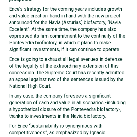
Ence’s strategy for the coming years includes growth
and value creation, hand in hand with the new project
announced for the Navia (Asturias) biofactory, “Navia
Excelent”. At the same time, the company has also
expressed its firm commitment to the continuity of the
Pontevedra biofactory, in which it plans to make
significant investments, if it can continue to operate.
Ence is going to exhaust all legal avenues in defense
of the legality of the extraordinary extension of this
concession. The Supreme Court has recently admitted
an appeal against two of the sentences issued by the
National High Court.
In any case, the company foresees a significant
generation of cash and value in all scenarios -including
a hypothetical closure of the Pontevedra biofactory-,
thanks to investments in the Navia biofactory.
For Ence “sustainability is synonymous with
competitiveness”, as emphasized by Ignacio