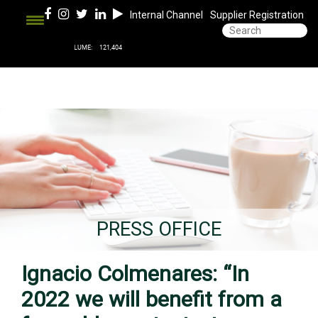
Internal Channel
Supplier Registration
PRESS OFFICE
Ignacio Colmenares: “In
2022 we will benefit from a