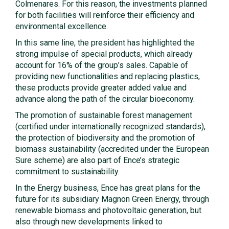
Colmenares. For this reason, the investments planned
for both facilities will reinforce their efficiency and
environmental excellence.
In this same line, the president has highlighted the
strong impulse of special products, which already
account for 16% of the group’s sales. Capable of
providing new functionalities and replacing plastics,
these products provide greater added value and
advance along the path of the circular bioeconomy.
The promotion of sustainable forest management
(certified under internationally recognized standards),
the protection of biodiversity and the promotion of
biomass sustainability (accredited under the European
Sure scheme) are also part of Ence’s strategic
commitment to sustainability.
In the Energy business, Ence has great plans for the
future for its subsidiary Magnon Green Energy, through
renewable biomass and photovoltaic generation, but
also through new developments linked to