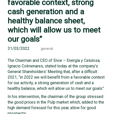
favorable context, strong
cash generation and a
healthy balance sheet,
which will allow us to meet
our goals”
31/03/2022
general
The Chairman and CEO of Ence – Energía y Celulosa,
Ignacio Colmenares, stated today at the company’s
General Shareholders’ Meeting that, after a difficult
2021, “in 2022 we will benefit from a favorable context
for our activity, a strong generation of cash and a
healthy balance, which will allow us to meet our goals”.
In his intervention, the chairman of the group stressed
the good prices in the Pulp market which, added to the
high demand forecast for this year, allow for good
prospects.