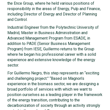
the Ence Group, where he held various positions of
responsibility in the areas of Energy, Pulp and Finance,
including Director of Energy and Director of Planning
and Control.
Industrial Engineer from the Polytechnic University of
Madrid, Master in Business Administration and
Advanced Management Program from ESADE, in
addition to PADE (Senior Business Management
Program) from IESE, Guillermo returns to the Group
where he began his professional career with a solid
experience and extensive knowledge of the energy
sector.
For Guillermo Negro, this step represents an “exciting
and challenging project.” “Based on Magnon’s
experience in the biomass sector, we are designing a
broad portfolio of services with which we want to
position ourselves as a leading player in the framework
of the energy transition, contributing to the
decarbonization of society through an activity strongly