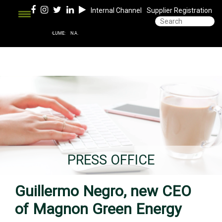
Internal Channel
Supplier Registration
PRESS OFFICE
Guillermo Negro, new CEO
of Magnon Green Energy