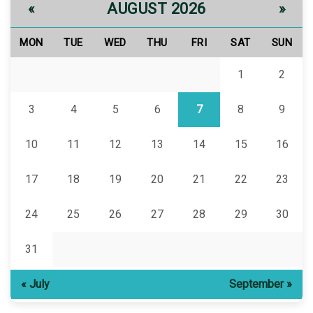
AUGUST 2026
«
»
MON
TUE
WED
THU
FRI
SAT
SUN
1
2
3
4
5
6
7
8
9
10
11
12
13
14
15
16
17
18
19
20
21
22
23
24
25
26
27
28
29
30
31
« July
September »