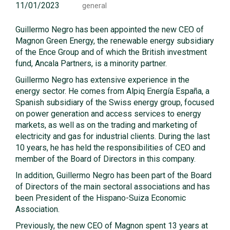
11/01/2023
general
Guillermo Negro has been appointed the new CEO of
Magnon Green Energy, the renewable energy subsidiary
of the Ence Group and of which the British investment
fund, Ancala Partners, is a minority partner.
Guillermo Negro has extensive experience in the
energy sector. He comes from Alpiq Energía España, a
Spanish subsidiary of the Swiss energy group, focused
on power generation and access services to energy
markets, as well as on the trading and marketing of
electricity and gas for industrial clients. During the last
10 years, he has held the responsibilities of CEO and
member of the Board of Directors in this company.
In addition, Guillermo Negro has been part of the Board
of Directors of the main sectoral associations and has
been President of the Hispano-Suiza Economic
Association.
Previously, the new CEO of Magnon spent 13 years at