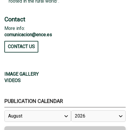
rooted in the rural world”.
Contact
More info:
comunicacion@ence.es
CONTACT US
IMAGE GALLERY
VIDEOS
PUBLICATION CALENDAR