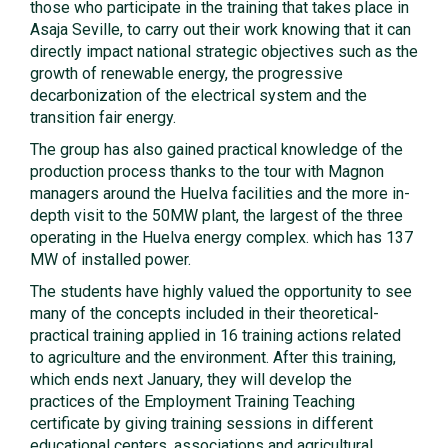
those who participate in the training that takes place in
Asaja Seville, to carry out their work knowing that it can
directly impact national strategic objectives such as the
growth of renewable energy, the progressive
decarbonization of the electrical system and the
transition fair energy.
The group has also gained practical knowledge of the
production process thanks to the tour with Magnon
managers around the Huelva facilities and the more in-
depth visit to the 50MW plant, the largest of the three
operating in the Huelva energy complex. which has 137
MW of installed power.
The students have highly valued the opportunity to see
many of the concepts included in their theoretical-
practical training applied in 16 training actions related
to agriculture and the environment. After this training,
which ends next January, they will develop the
practices of the Employment Training Teaching
certificate by giving training sessions in different
educational centers, associations and agricultural