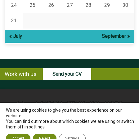
24
25
26
27
28
29
30
31
« July
September »
Work with us
Send your CV
© Copyright ENCE 2024
SITE MAP
LEGAL WARNING
We are using cookies to give you the best experience on our
PRIVACY POLICY
COOKIES POLICY
website.
INSTRUCTIONS FOR THE EXERCISE OF RIGHTS OF THE
You can find out more about which cookies we are using or switch
INTERESTED PARTY
them off in
settings
.
ETHICS CHANNEL
CONTACT US
Accept
Reject
Settings