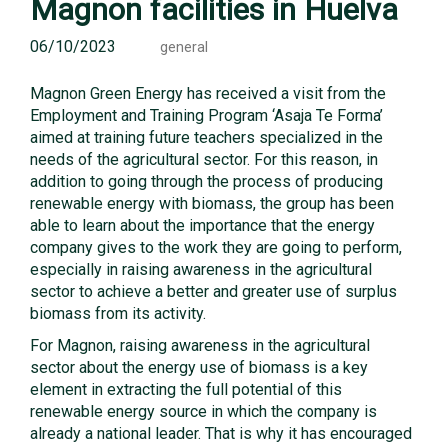
Magnon facilities in Huelva
06/10/2023
general
Magnon Green Energy has received a visit from the
Employment and Training Program ‘Asaja Te Forma’
aimed at training future teachers specialized in the
needs of the agricultural sector. For this reason, in
addition to going through the process of producing
renewable energy with biomass, the group has been
able to learn about the importance that the energy
company gives to the work they are going to perform,
especially in raising awareness in the agricultural
sector to achieve a better and greater use of surplus
biomass from its activity.
For Magnon, raising awareness in the agricultural
sector about the energy use of biomass is a key
element in extracting the full potential of this
renewable energy source in which the company is
already a national leader. That is why it has encouraged