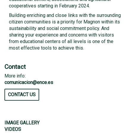
cooperatives starting in February 2024.
Building enriching and close links with the surrounding
citizen communities is a priority for Magnon within its
sustainability and social commitment policy. And
sharing your experience and concerns with visitors
from educational centers of all levels is one of the
most effective tools to achieve this.
Contact
More info:
comunicacion@ence.es
CONTACT US
IMAGE GALLERY
VIDEOS