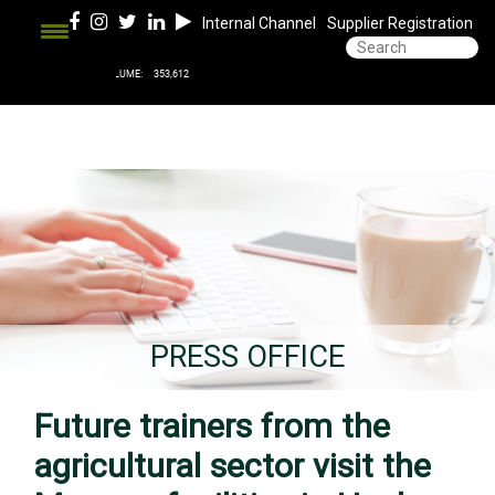
Internal Channel
Supplier Registration
PRESS OFFICE
Future trainers from the
agricultural sector visit the