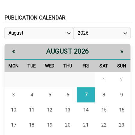
PUBLICATION CALENDAR
AUGUST 2026
«
»
MON
TUE
WED
THU
FRI
SAT
SUN
1
2
3
4
5
6
7
8
9
10
11
12
13
14
15
16
17
18
19
20
21
22
23