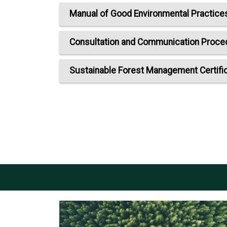
Manual of Good Environmental Practice
Consultation and Communication Procedu
Sustainable Forest Management Certifi