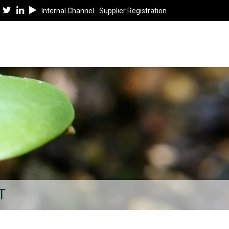
Internal Channel
Supplier Registration
T