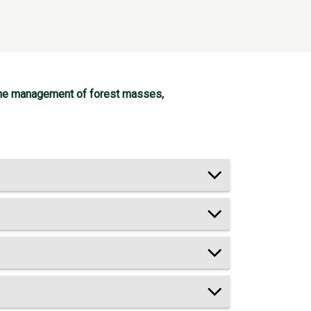
n the management of forest masses,