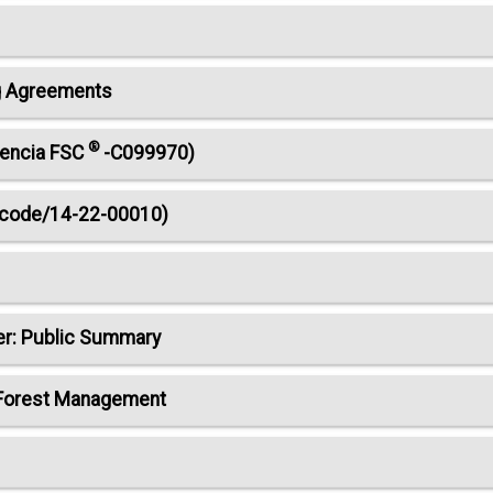
ng Agreements
®
cencia FSC
-C099970)
e code/14-22-00010)
er: Public Summary
 Forest Management