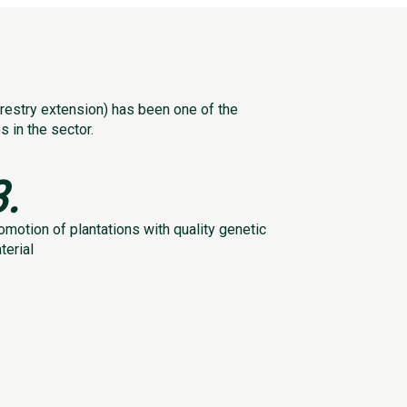
estry extension) has been one of the
 in the sector.
3.
omotion of plantations with quality genetic
terial