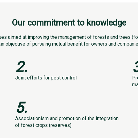
Our commitment to knowledge
es aimed at improving the management of forests and trees (for
ain objective of pursuing mutual benefit for owners and companies
2.
Joint efforts for pest control
Pr
ma
5.
Associationism and promotion of the integration
of forest crops (reserves)