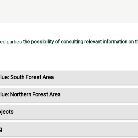
ted parties
the possibility of consulting relevant information o
lue: South Forest Area
lue: Northern Forest Area
ojects
g