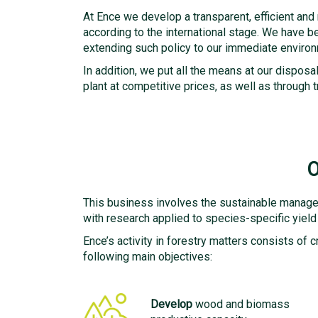
At Ence we develop a transparent, efficient and
according to the international stage. We have bee
extending such policy to our immediate environm
In addition, we put all the means at our dispo
plant at competitive prices, as well as throug
O
This business involves the sustainable managem
with research applied to species-specific yield c
Ence’s activity in forestry matters consists of c
following main objectives:
Develop
wood and biomass