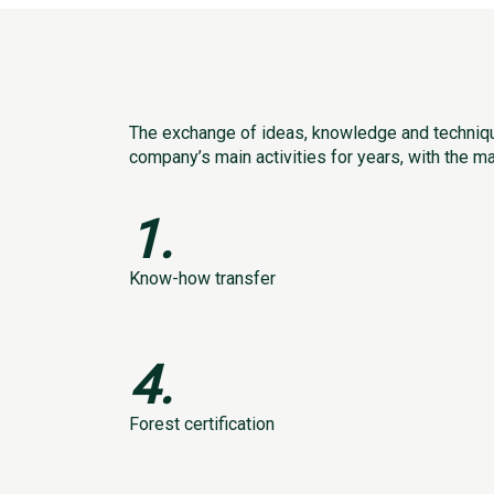
The exchange of ideas, knowledge and techniqu
company’s main activities for years, with the m
1.
Know-how transfer
4.
Forest certification