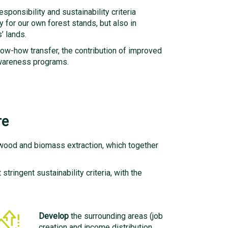
ponsibility and sustainability criteria
y for our own forest stands, but also in
’ lands.
ow-how transfer, the contribution of improved
 awareness programs.
re
 wood and biomass extraction, which together
tringent sustainability criteria, with the
Develop
the surrounding areas (job
creation and income distribution,