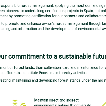
 responsible forest management, applying the most demanding res
n pioneers in undertaking certification projects in Spain, not onl
ent by promoting certification for our partners and collaborators
sal to promote and enhance owner’s forest management through kn
h training and information and the development of environmental
ur commitment to a sustainable futu
ent of forest lands, their cultivation, care and maintenance for
oefficients, constitute Ence’s main forestry activities.
reating, maintaining and developing forest stands under the most s
Maintain
direct and indirect
environmental values ​​(biodiversity,