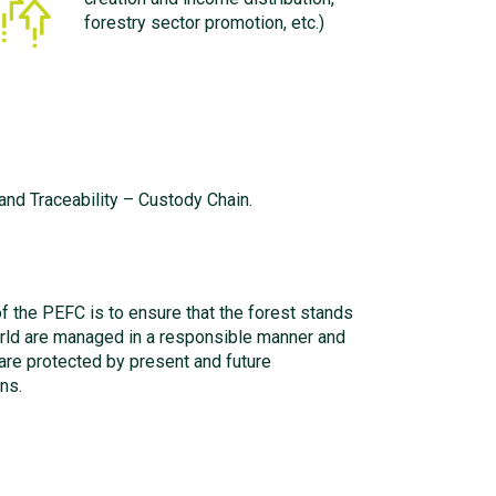
forestry sector promotion, etc.)
nd Traceability – Custody Chain.
f the PEFC is to ensure that the forest stands
rld are managed in a responsible manner and
 are protected by present and future
ns.