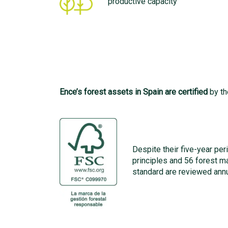
productive capacity
Ence’s forest assets in Spain are certified
by th
Despite their five-year peri
principles and 56 forest 
standard are reviewed annu