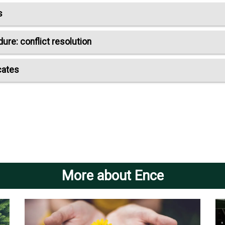
s
re: conflict resolution
cates
More about Ence