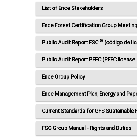
List of Ence Stakeholders
Ence Forest Certification Group Meeti
®
Public Audit Report FSC
(código de li
Public Audit Report PEFC (PEFC licens
Ence Group Policy
Ence Management Plan, Energy and Pap
Current Standards for GFS Sustainable
FSC Group Manual - Rights and Duties