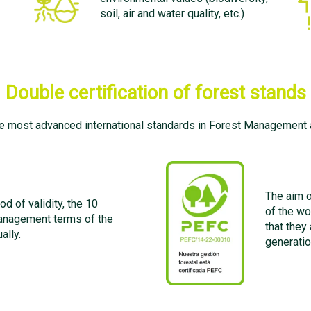
soil, air and water quality, etc.)
Double certification of forest stands
e most advanced international standards in Forest Management a
The aim o
od of validity, the 10
of the wo
management terms of the
that they
ally.
generatio