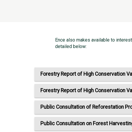
Ence also makes available to interes
detailed below:
Forestry Report of High Conservation Va
Forestry Report of High Conservation Va
Public Consultation of Reforestation Pr
Public Consultation on Forest Harvestin