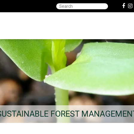
SUSTAINABLE FOREST MANAGEMEN