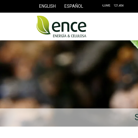
ENGLISH
ESPAÑOL