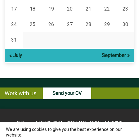
17
18
19
20
21
22
23
24
25
26
27
28
29
30
31
« July
September »
Work with us
Send your CV
© Copyright ENCE 2024
SITE MAP
LEGAL WARNING
We are using cookies to give you the best experience on our
PRIVACY POLICY
COOKIES POLICY
website.
INSTRUCTIONS FOR THE EXERCISE OF RIGHTS OF THE