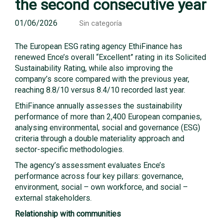
the second consecutive year
01/06/2026
Sin categoría
The European ESG rating agency EthiFinance has
renewed Ence’s overall “Excellent” rating in its Solicited
Sustainability Rating, while also improving the
company’s score compared with the previous year,
reaching 8.8/10 versus 8.4/10 recorded last year.
EthiFinance annually assesses the sustainability
performance of more than 2,400 European companies,
analysing environmental, social and governance (ESG)
criteria through a double materiality approach and
sector-specific methodologies.
The agency’s assessment evaluates Ence’s
performance across four key pillars: governance,
environment, social – own workforce, and social –
external stakeholders.
Relationship with communities