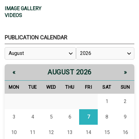
IMAGE GALLERY
VIDEOS
PUBLICATION CALENDAR
AUGUST 2026
«
»
MON
TUE
WED
THU
FRI
SAT
SUN
1
2
3
4
5
6
7
8
9
10
11
12
13
14
15
16