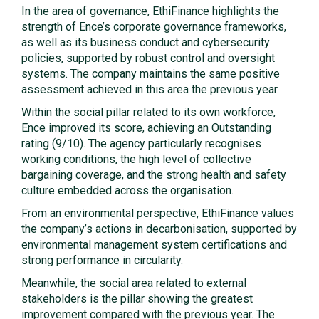
In the area of governance, EthiFinance highlights the
strength of Ence’s corporate governance frameworks,
as well as its business conduct and cybersecurity
policies, supported by robust control and oversight
systems. The company maintains the same positive
assessment achieved in this area the previous year.
Within the social pillar related to its own workforce,
Ence improved its score, achieving an Outstanding
rating (9/10). The agency particularly recognises
working conditions, the high level of collective
bargaining coverage, and the strong health and safety
culture embedded across the organisation.
From an environmental perspective, EthiFinance values
the company’s actions in decarbonisation, supported by
environmental management system certifications and
strong performance in circularity.
Meanwhile, the social area related to external
stakeholders is the pillar showing the greatest
improvement compared with the previous year. The