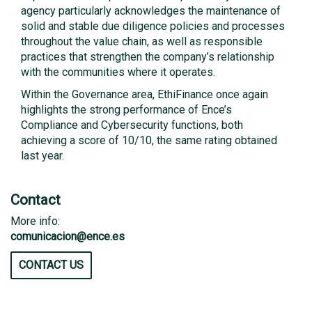
agency particularly acknowledges the maintenance of
solid and stable due diligence policies and processes
throughout the value chain, as well as responsible
practices that strengthen the company’s relationship
with the communities where it operates.
Within the Governance area, EthiFinance once again
highlights the strong performance of Ence’s
Compliance and Cybersecurity functions, both
achieving a score of 10/10, the same rating obtained
last year.
Contact
More info:
comunicacion@ence.es
CONTACT US