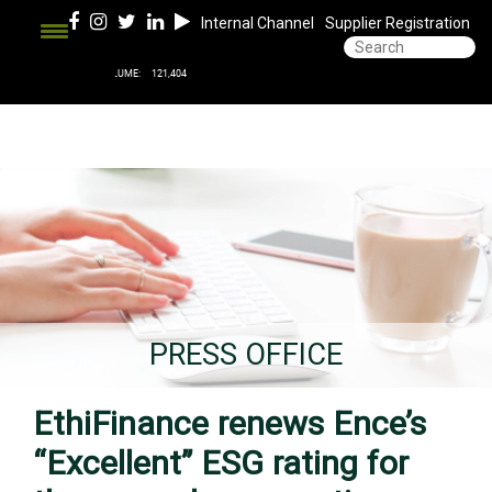
Internal Channel
Supplier Registration
PRESS OFFICE
EthiFinance renews Ence’s
“Excellent” ESG rating for