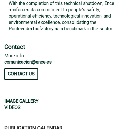
With the completion of this technical shutdown, Ence
reinforces its commitment to people’s safety,
operational efficiency, technological innovation, and
environmental excellence, consolidating the
Pontevedra biofactory as a benchmark in the sector.
Contact
More info:
comunicacion@ence.es
CONTACT US
IMAGE GALLERY
VIDEOS
PUBLICATION CALENDAR