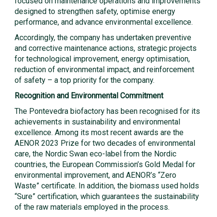
focused on maintenance operations and improvements
designed to strengthen safety, optimise energy
performance, and advance environmental excellence.
Accordingly, the company has undertaken preventive
and corrective maintenance actions, strategic projects
for technological improvement, energy optimisation,
reduction of environmental impact, and reinforcement
of safety – a top priority for the company.
Recognition and Environmental Commitment
The Pontevedra biofactory has been recognised for its
achievements in sustainability and environmental
excellence. Among its most recent awards are the
AENOR 2023 Prize for two decades of environmental
care, the Nordic Swan eco-label from the Nordic
countries, the European Commission’s Gold Medal for
environmental improvement, and AENOR’s “Zero
Waste” certificate. In addition, the biomass used holds
“Sure” certification, which guarantees the sustainability
of the raw materials employed in the process.