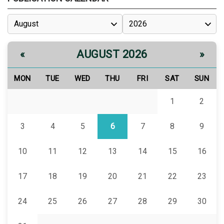
AUGUST 2026
«
»
MON
TUE
WED
THU
FRI
SAT
SUN
1
2
3
4
5
6
7
8
9
10
11
12
13
14
15
16
17
18
19
20
21
22
23
24
25
26
27
28
29
30