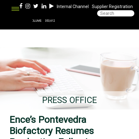
Internal Channel
Supplier Registration
PRESS OFFICE
Ence’s Pontevedra
Biofactory Resumes