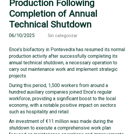
Production Following
Completion of Annual
Technical Shutdown
06/10/2025
Sin categorizar
Ence’s biofactory in Pontevedra has resumed its normal
production activity after successfully completing its
annual technical shutdown, a necessary operation to
carry out maintenance work and implement strategic
projects.
During this period, 1,500 workers from around a
hundred auxiliary companies joined Ence’s regular
workforce, providing a significant boost to the local
economy, with a notable positive impact on sectors
such as hospitality and retail.
An investment of €11 million was made during the
shutdown to execute a comprehensive work plan