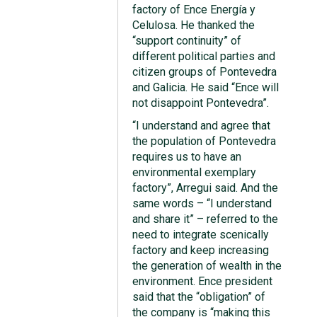
factory of Ence Energía y
Celulosa. He thanked the
“support continuity” of
different political parties and
citizen groups of Pontevedra
and Galicia. He said “Ence will
not disappoint Pontevedra”.
“I understand and agree that
the population of Pontevedra
requires us to have an
environmental exemplary
factory”, Arregui said. And the
same words – “I understand
and share it” – referred to the
need to integrate scenically
factory and keep increasing
the generation of wealth in the
environment. Ence president
said that the “obligation” of
the company is “making this