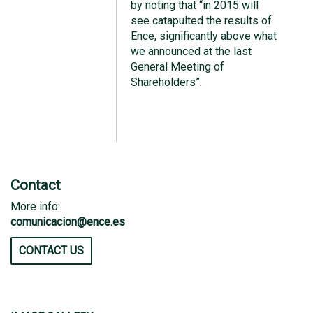
by noting that “in 2015 will
see catapulted the results of
Ence, significantly above what
we announced at the last
General Meeting of
Shareholders”.
Contact
More info:
comunicacion@ence.es
CONTACT US