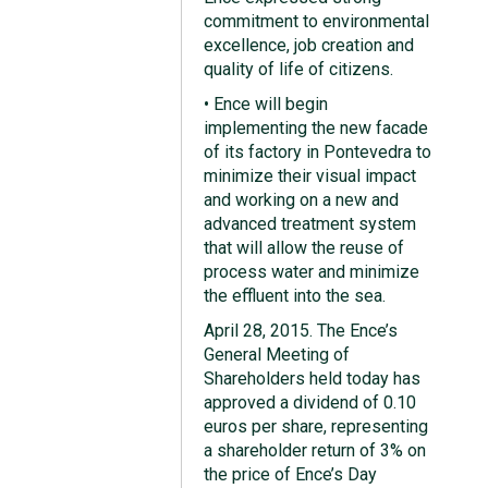
commitment to environmental
excellence, job creation and
quality of life of citizens.
• Ence will begin
implementing the new facade
of its factory in Pontevedra to
minimize their visual impact
and working on a new and
advanced treatment system
that will allow the reuse of
process water and minimize
the effluent into the sea.
April 28, 2015. The Ence’s
General Meeting of
Shareholders held today has
approved a dividend of 0.10
euros per share, representing
a shareholder return of 3% on
the price of Ence’s Day