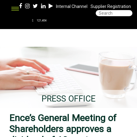
Internal Channel
Supplier Registration
PRESS OFFICE
Ence’s General Meeting of
Shareholders approves a