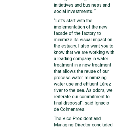
initiatives and business and
social investments. “
“Let’s start with the
implementation of the new
facade of the factory to
minimize its visual impact on
the estuary. I also want you to
know that we are working with
a leading company in water
treatment in a new treatment
that allows the reuse of our
process water, minimizing
water use and effluent Lérez
river to the sea. As odors, we
reiterate our commitment to
final disposal”, said Ignacio
de Colmenares.
The Vice President and
Managing Director concluded