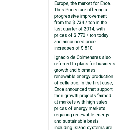
Europe, the market for Ence.
Thus Prices are offering a
progressive improvement
from the $ 734 / ton in the
last quarter of 2014, with
prices of $ 770 / ton today
and announced price
increases of $ 810.
Ignacio de Colmenares also
referred to plans for business
growth and biomass
renewable energy production
of cellulose. In the first case,
Ence announced that support
their growth projects “aimed
at markets with high sales
prices of energy markets
requiring renewable energy
and sustainable basis,
including island systems are