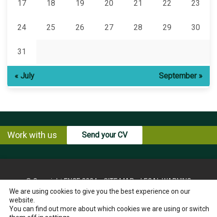
17
18
19
20
21
22
23
24
25
26
27
28
29
30
31
« July
September »
Work with us
Send your CV
© Copyright ENCE 2024
SITE MAP
LEGAL WARNING
We are using cookies to give you the best experience on our
PRIVACY POLICY
COOKIES POLICY
website.
INSTRUCTIONS FOR THE EXERCISE OF RIGHTS OF THE
You can find out more about which cookies we are using or switch
INTERESTED PARTY