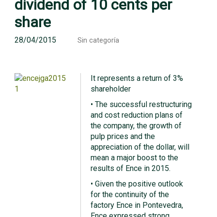
dividend of 10 cents per
share
28/04/2015
Sin categoría
It represents a return of 3%
shareholder
• The successful restructuring
and cost reduction plans of
the company, the growth of
pulp prices and the
appreciation of the dollar, will
mean a major boost to the
results of Ence in 2015.
• Given the positive outlook
for the continuity of the
factory Ence in Pontevedra,
Ence expressed strong