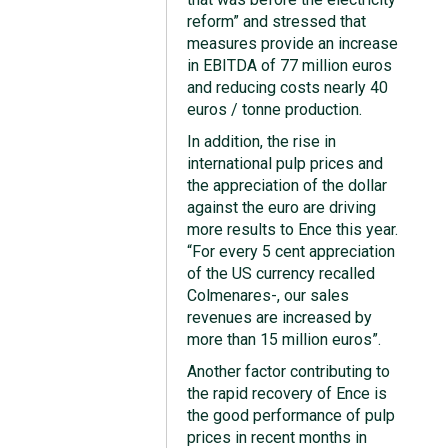
reform” and stressed that
measures provide an increase
in EBITDA of 77 million euros
and reducing costs nearly 40
euros / tonne production.
In addition, the rise in
international pulp prices and
the appreciation of the dollar
against the euro are driving
more results to Ence this year.
“For every 5 cent appreciation
of the US currency recalled
Colmenares-, our sales
revenues are increased by
more than 15 million euros”.
Another factor contributing to
the rapid recovery of Ence is
the good performance of pulp
prices in recent months in