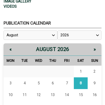
IMAGE GALLERY
VIDEOS
PUBLICATION CALENDAR
AUGUST 2026
«
»
MON
TUE
WED
THU
FRI
SAT
SUN
1
2
3
4
5
6
7
8
9
10
11
12
13
14
15
16