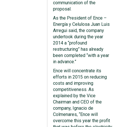
communication of the
proposal.
As the President of Ence –
Energía y Celulosa Juan Luis
Arregui said, the company
undertook during the year
2014 a “profound
restructuring” has already
been completed “with a year
in advance.”
Ence will concentrate its
efforts in 2015 on reducing
costs and improving
competitiveness. As
explained by the Vice
Chairman and CEO of the
company, Ignacio de
Colmenares, “Ence will
overcome this year the profit
that was before the electricity