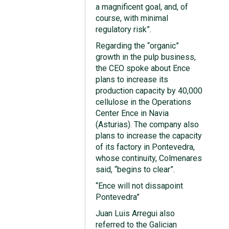
a magnificent goal, and, of
course, with minimal
regulatory risk”.
Regarding the “organic”
growth in the pulp business,
the CEO spoke about Ence
plans to increase its
production capacity by 40,000
cellulose in the Operations
Center Ence in Navia
(Asturias). The company also
plans to increase the capacity
of its factory in Pontevedra,
whose continuity, Colmenares
said, “begins to clear”.
“Ence will not dissapoint
Pontevedra”
Juan Luis Arregui also
referred to the Galician