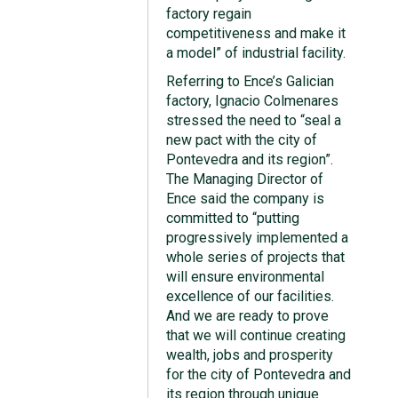
factory regain
competitiveness and make it
a model” of industrial facility.
Referring to Ence’s Galician
factory, Ignacio Colmenares
stressed the need to “seal a
new pact with the city of
Pontevedra and its region”.
The Managing Director of
Ence said the company is
committed to “putting
progressively implemented a
whole series of projects that
will ensure environmental
excellence of our facilities.
And we are ready to prove
that we will continue creating
wealth, jobs and prosperity
for the city of Pontevedra and
its region through unique