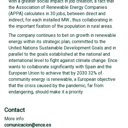
with a greater social impact in job creation, a fact that
the Association of Renewable Energy Companies
(APPA) calculates in 30 jobs, between direct and
indirect, for each installed MW , thus collaborating in
the important fixation of the population in rural areas.
The company continues to bet on growth in renewable
energy within its strategic plan, committed to the
United Nations Sustainable Development Goals and in
parallel to the goals established at the national and
international level to fight against climate change. Ence
wants to collaborate significantly with Spain and the
European Union to achieve that by 2030 32% of
community energy is renewable, a European objective
that the crisis caused by the pandemic, far from
endangering, should make it a priority.
Contact
More info:
comunicacion@ence.es