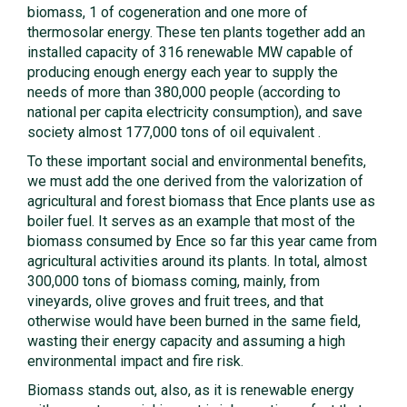
biomass, 1 of cogeneration and one more of
thermosolar energy. These ten plants together add an
installed capacity of 316 renewable MW capable of
producing enough energy each year to supply the
needs of more than 380,000 people (according to
national per capita electricity consumption), and save
society almost 177,000 tons of oil equivalent .
To these important social and environmental benefits,
we must add the one derived from the valorization of
agricultural and forest biomass that Ence plants use as
boiler fuel. It serves as an example that most of the
biomass consumed by Ence so far this year came from
agricultural activities around its plants. In total, almost
300,000 tons of biomass coming, mainly, from
vineyards, olive groves and fruit trees, and that
otherwise would have been burned in the same field,
wasting their energy capacity and assuming a high
environmental impact and fire risk.
Biomass stands out, also, as it is renewable energy