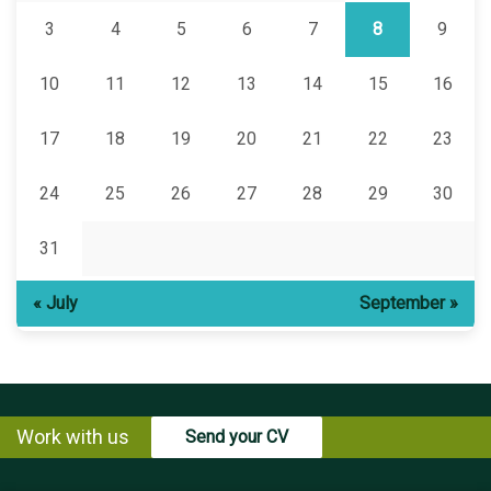
3
4
5
6
7
8
9
10
11
12
13
14
15
16
17
18
19
20
21
22
23
24
25
26
27
28
29
30
31
« July
September »
Work with us
Send your CV