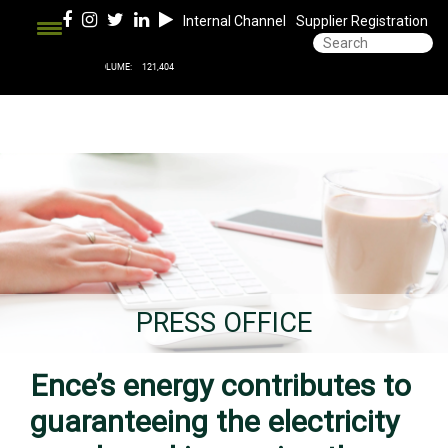
Internal Channel
Supplier Registration
PRESS OFFICE
Ence’s energy contributes to
guaranteeing the electricity