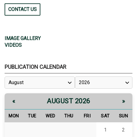
CONTACT US
IMAGE GALLERY
VIDEOS
PUBLICATION CALENDAR
AUGUST 2026
«
»
MON
TUE
WED
THU
FRI
SAT
SUN
1
2