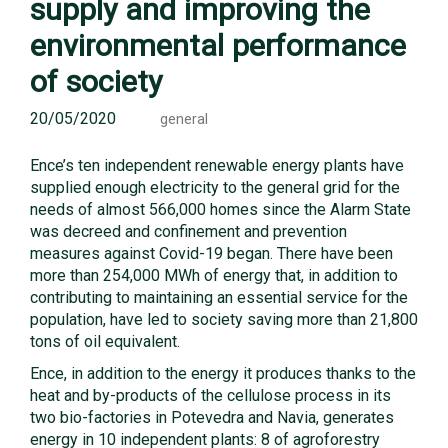
supply and improving the
environmental performance
of society
20/05/2020
general
Ence’s ten independent renewable energy plants have
supplied enough electricity to the general grid for the
needs of almost 566,000 homes since the Alarm State
was decreed and confinement and prevention
measures against Covid-19 began. There have been
more than 254,000 MWh of energy that, in addition to
contributing to maintaining an essential service for the
population, have led to society saving more than 21,800
tons of oil equivalent.
Ence, in addition to the energy it produces thanks to the
heat and by-products of the cellulose process in its
two bio-factories in Potevedra and Navia, generates
energy in 10 independent plants: 8 of agroforestry