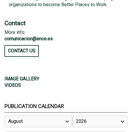
organizations to become Better Places to Work.
Contact
More info:
comunicacion@ence.es
CONTACT US
IMAGE GALLERY
VIDEOS
PUBLICATION CALENDAR