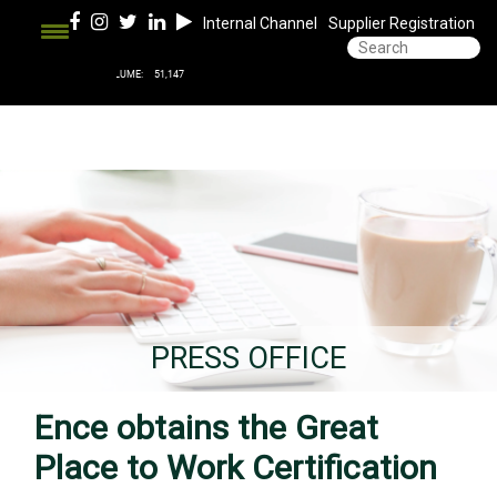
Internal Channel
Supplier Registration
PRESS OFFICE
Ence obtains the Great
Place to Work Certification