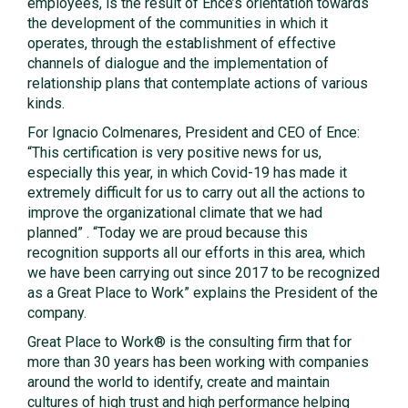
employees, is the result of Ence’s orientation towards
the development of the communities in which it
operates, through the establishment of effective
channels of dialogue and the implementation of
relationship plans that contemplate actions of various
kinds.
For Ignacio Colmenares, President and CEO of Ence:
“This certification is very positive news for us,
especially this year, in which Covid-19 has made it
extremely difficult for us to carry out all the actions to
improve the organizational climate that we had
planned” . “Today we are proud because this
recognition supports all our efforts in this area, which
we have been carrying out since 2017 to be recognized
as a Great Place to Work” explains the President of the
company.
Great Place to Work® is the consulting firm that for
more than 30 years has been working with companies
around the world to identify, create and maintain
cultures of high trust and high performance helping