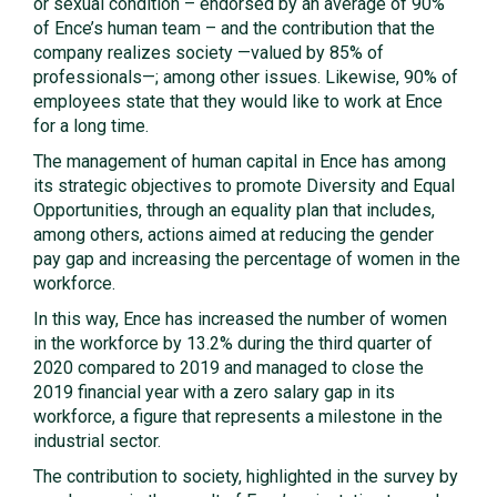
or sexual condition – endorsed by an average of 90%
of Ence’s human team – and the contribution that the
company realizes society —valued by 85% of
professionals—; among other issues. Likewise, 90% of
employees state that they would like to work at Ence
for a long time.
The management of human capital in Ence has among
its strategic objectives to promote Diversity and Equal
Opportunities, through an equality plan that includes,
among others, actions aimed at reducing the gender
pay gap and increasing the percentage of women in the
workforce.
In this way, Ence has increased the number of women
in the workforce by 13.2% during the third quarter of
2020 compared to 2019 and managed to close the
2019 financial year with a zero salary gap in its
workforce, a figure that represents a milestone in the
industrial sector.
The contribution to society, highlighted in the survey by