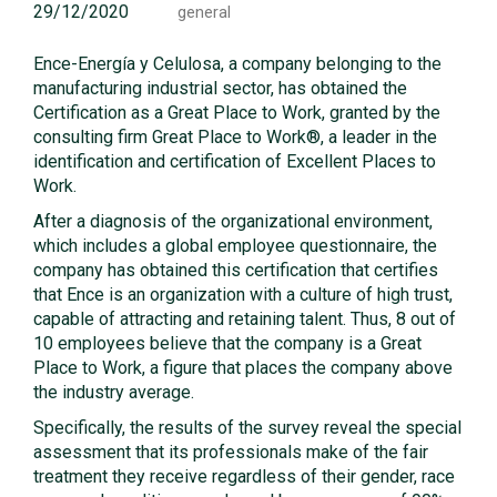
29/12/2020
general
Ence-Energía y Celulosa, a company belonging to the
manufacturing industrial sector, has obtained the
Certification as a Great Place to Work, granted by the
consulting firm Great Place to Work®, a leader in the
identification and certification of Excellent Places to
Work.
After a diagnosis of the organizational environment,
which includes a global employee questionnaire, the
company has obtained this certification that certifies
that Ence is an organization with a culture of high trust,
capable of attracting and retaining talent. Thus, 8 out of
10 employees believe that the company is a Great
Place to Work, a figure that places the company above
the industry average.
Specifically, the results of the survey reveal the special
assessment that its professionals make of the fair
treatment they receive regardless of their gender, race