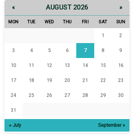
AUGUST 2026
«
»
MON
TUE
WED
THU
FRI
SAT
SUN
1
2
3
4
5
6
7
8
9
10
11
12
13
14
15
16
17
18
19
20
21
22
23
24
25
26
27
28
29
30
31
« July
September »