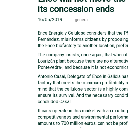
its concession ends
16/05/2019
general
Ence Energía y Celulosa considers that the P
Fernández, misinforms citizens by proposing t
the Ence biofactory to another location, prefe
The company insists, once again, that when it
Lourizán plant because there are no alternati
Pontevedra-, and because it is not economical
Antonio Casal, Delegate of Ence in Galicia has 
factory that meets the minimum profitability 
mind that the cellulose sector is a highly co
ensure its survival. And the necessary conditio
concluded Casal.
It cans operate in this market with an existin
competitiveness and environmental performan
amounts to 700 million euros, can not be pro