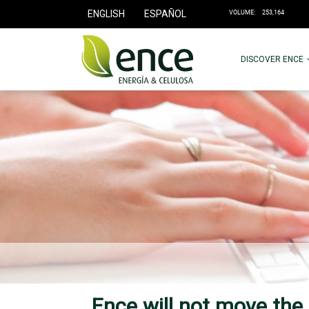
ENGLISH
ESPAÑOL
DISCOVER ENCE
Ence will not move the