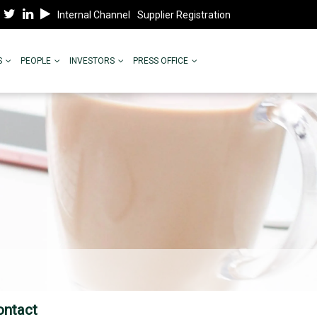
Internal Channel
Supplier Registration
S
PEOPLE
INVESTORS
PRESS OFFICE
ontact