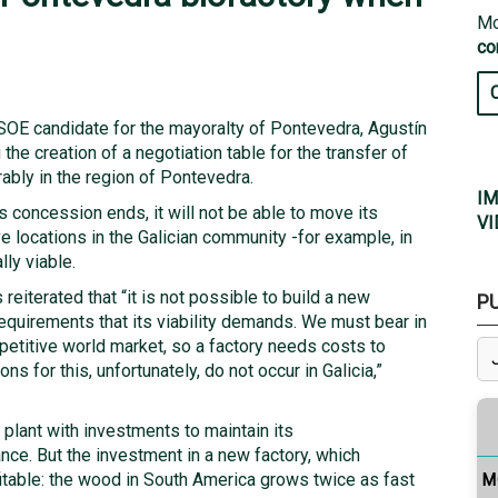
Mo
co
SOE candidate for the mayoralty of Pontevedra, Agustín
he creation of a negotiation table for the transfer of
rably in the region of Pontevedra.
IM
s concession ends, it will not be able to move its
VI
ve locations in the Galician community -for example, in
ly viable.
reiterated that “it is not possible to build a new
P
requirements that its viability demands. We must bear in
mpetitive world market, so a factory needs costs to
ns for this, unfortunately, do not occur in Galicia,”
g plant with investments to maintain its
ce. But the investment in a new factory, which
fitable: the wood in South America grows twice as fast
M