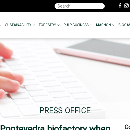
SUSTAINABILITY
FORESTRY
PULP BUSINESS
MAGNON
BIOGA
PRESS OFFICE
 Pontevedra biofactory when
C