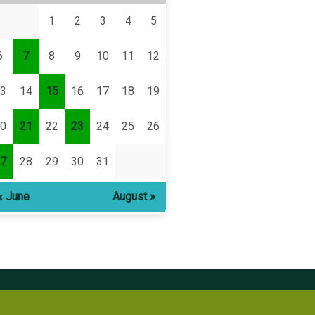
1
2
3
4
5
6
7
8
9
10
11
12
3
14
15
16
17
18
19
0
21
22
23
24
25
26
7
28
29
30
31
« June
August »