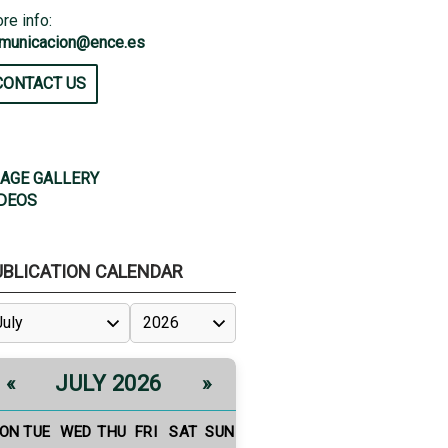
re info:
municacion@ence.es
CONTACT US
AGE GALLERY
DEOS
UBLICATION CALENDAR
JULY 2026
«
»
ON
TUE
WED
THU
FRI
SAT
SUN