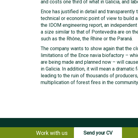
and costs one third of what in Galicia, and labo
Ence has justified in detail and transparently t
technical or economic point of view to build a
the IDOM engineering report, an independent e
a size similar to that of Pontevedra are on the
such as the Rhône, the Rhine or the Paraná.
The company wants to show again that the clos
limitations of the Ence navia biofactory – wh
are being made and planned now – will cause
in Galicia. In addition, it will mean a dramatic 
leading to the ruin of thousands of producers
multiplication of forest fires in the community
Work with us
Send your CV