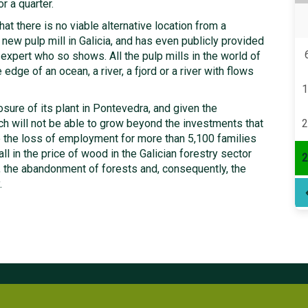
r a quarter.
hat there is no viable alternative location from a
 new pulp mill in Galicia, and has even publicly provided
xpert who so shows. All the pulp mills in the world of
 edge of an ocean, a river, a fjord or a river with flows
1
ure of its plant in Pontevedra, and given the
ich will not be able to grow beyond the investments that
2
 the loss of employment for more than 5,100 families
fall in the price of wood in the Galician forestry sector
2
, the abandonment of forests and, consequently, the
.