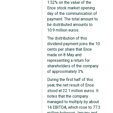
1.52% on the value of the
Ence stock market opening
day of the communication of
payment. The total amount to
be distributed amounts to
10.9 million euros.
The distribution of this
dividend payment joins the 10
cents per share that Ence
made on 8 May and
representing a return for
shareholders of the company
of approximately 3%.
During the first half of this
year, the net result of Ence
stood at 22.1 million euros. It
notes that the company
managed to multiply by about
14 EBITDA, which rose to 77.3
million between January and