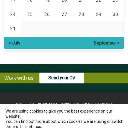
17
18
19
20
21
22
23
24
25
26
27
28
29
30
31
« July
September »
Work with us
Send your CV
© Copyright ENCE 2024
SITE MAP
LEGAL WARNING
We are using cookies to give you the best experience on our
PRIVACY POLICY
COOKIES POLICY
website.
INSTRUCTIONS FOR THE EXERCISE OF RIGHTS OF THE
You can find out more about which cookies we are using or switch
INTERESTED PARTY
them off in
settings
.