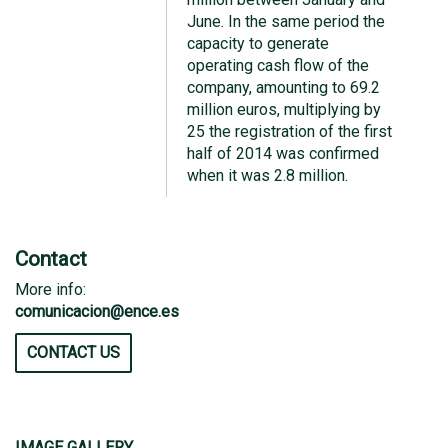
June. In the same period the
capacity to generate
operating cash flow of the
company, amounting to 69.2
million euros, multiplying by
25 the registration of the first
half of 2014 was confirmed
when it was 2.8 million.
Contact
More info:
comunicacion@ence.es
CONTACT US
IMAGE GALLERY