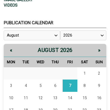
VIDEOS
PUBLICATION CALENDAR
AUGUST 2026
«
»
MON
TUE
WED
THU
FRI
SAT
SUN
1
2
3
4
5
6
7
8
9
10
11
12
13
14
15
16