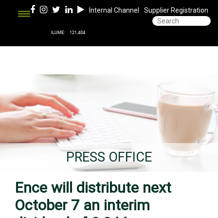
Internal Channel
Supplier Registration
PRESS OFFICE
Ence will distribute next
October 7 an interim