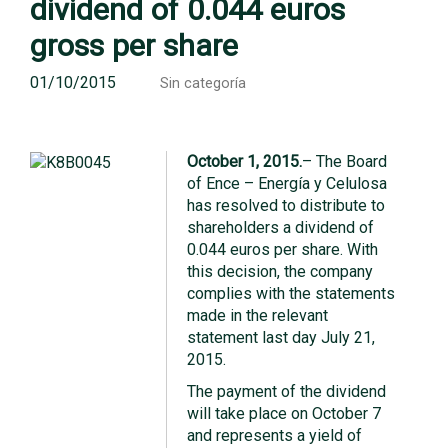
dividend of 0.044 euros
gross per share
01/10/2015
Sin categoría
October 1, 2015.
– The Board
of Ence – Energía y Celulosa
has resolved to distribute to
shareholders a dividend of
0.044 euros per share. With
this decision, the company
complies with the statements
made in the relevant
statement last day July 21,
2015.
The payment of the dividend
will take place on October 7
and represents a yield of