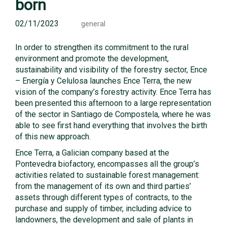
born
02/11/2023
general
In order to strengthen its commitment to the rural
environment and promote the development,
sustainability and visibility of the forestry sector, Ence
– Energía y Celulosa launches Ence Terra, the new
vision of the company’s forestry activity. Ence Terra has
been presented this afternoon to a large representation
of the sector in Santiago de Compostela, where he was
able to see first hand everything that involves the birth
of this new approach.
Ence Terra, a Galician company based at the
Pontevedra biofactory, encompasses all the group’s
activities related to sustainable forest management:
from the management of its own and third parties’
assets through different types of contracts, to the
purchase and supply of timber, including advice to
landowners, the development and sale of plants in