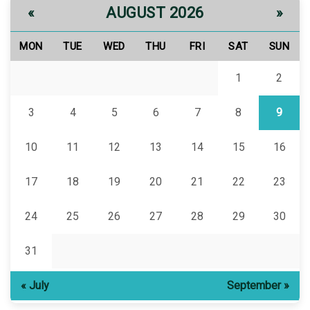
AUGUST 2026
«
»
MON
TUE
WED
THU
FRI
SAT
SUN
1
2
3
4
5
6
7
8
9
10
11
12
13
14
15
16
17
18
19
20
21
22
23
24
25
26
27
28
29
30
31
« July
September »