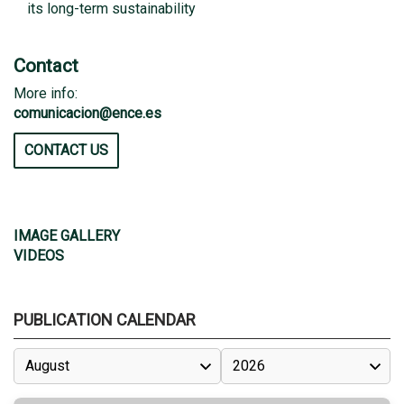
its long-term sustainability
Contact
More info:
comunicacion@ence.es
CONTACT US
IMAGE GALLERY
VIDEOS
PUBLICATION CALENDAR