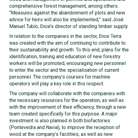
comprehensive forest management, among others.
“Measures against the abandonment of plots and new
advice for heirs will also be implemented,” said José
Manuel Tubío, Ence’s director of standing timber supply.
In relation to the companies in the sector, Ence Terra
was created with the aim of continuing to contribute to
their sustainability and growth. To this end, plans for the
identification, training and education of new forestry
workers will be promoted, encouraging new personnel
to enter the sector and the specialisation of current
personnel. The company’s courses for machine
operators will play a key role in this respect.
The company will collaborate with the companies with
the necessary resources for the operation, as well as
with the improvement of their efficiency, through a new
team created specifically for this purpose. A major
investment is also planned in both biofactories
(Pontevedra and Navia), to improve the reception of
wood at the company’s facilities, as well as new