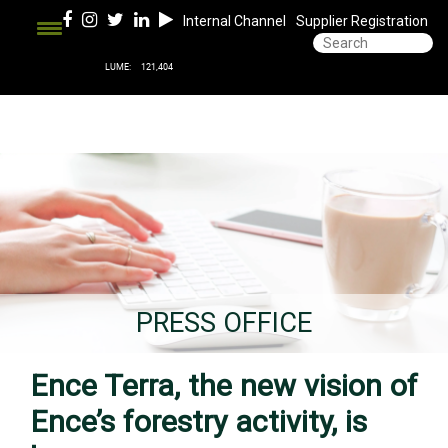
Internal Channel
Supplier Registration
PRESS OFFICE
Ence Terra, the new vision of
Ence’s forestry activity, is