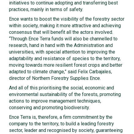
initiatives to continue adopting and transferring best
practices, mainly in terms of safety.
Ence wants to boost the visibility of the forestry sector
within society, making it more attractive and achieving
consensus that will benefit all the actors involved.
“Through Ence Terra funds will also be channelled to
research, hand in hand with the Administration and
universities, with special attention to improving the
adaptability and resistance of species to the territory,
moving towards more resilient forest crops and better
adapted to climate change,” said Felix Carbajales,
director of Northern Forestry Supplies Ence.
And all of this prioritising the social, economic and
environmental sustainability of the forests, promoting
actions to improve management techniques,
conserving and promoting biodiversity.
Ence Terra is, therefore, a firm commitment by the
company to the territory, to build a leading forestry
sector, leader and recognised by society, guaranteeing