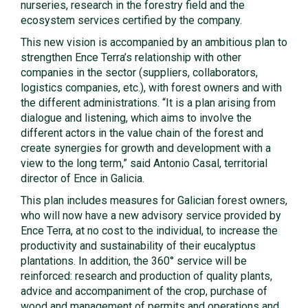
nurseries, research in the forestry field and the
ecosystem services certified by the company.
This new vision is accompanied by an ambitious plan to
strengthen Ence Terra’s relationship with other
companies in the sector (suppliers, collaborators,
logistics companies, etc.), with forest owners and with
the different administrations. “It is a plan arising from
dialogue and listening, which aims to involve the
different actors in the value chain of the forest and
create synergies for growth and development with a
view to the long term,” said Antonio Casal, territorial
director of Ence in Galicia.
This plan includes measures for Galician forest owners,
who will now have a new advisory service provided by
Ence Terra, at no cost to the individual, to increase the
productivity and sustainability of their eucalyptus
plantations. In addition, the 360° service will be
reinforced: research and production of quality plants,
advice and accompaniment of the crop, purchase of
wood and management of permits and operations and