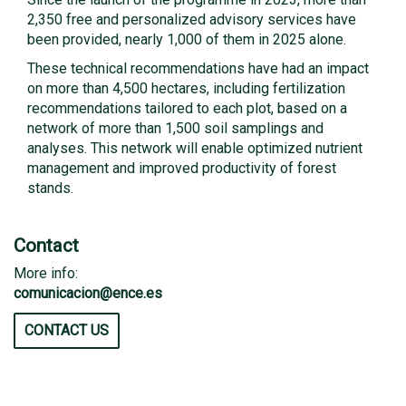
2,350 free and personalized advisory services have
been provided, nearly 1,000 of them in 2025 alone.
These technical recommendations have had an impact
on more than 4,500 hectares, including fertilization
recommendations tailored to each plot, based on a
network of more than 1,500 soil samplings and
analyses. This network will enable optimized nutrient
management and improved productivity of forest
stands.
Contact
More info:
comunicacion@ence.es
CONTACT US