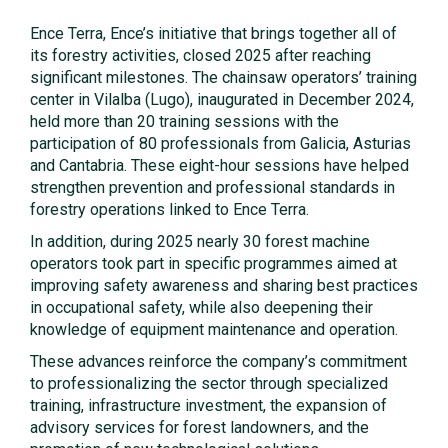
Ence Terra, Ence’s initiative that brings together all of
its forestry activities, closed 2025 after reaching
significant milestones. The chainsaw operators’ training
center in Vilalba (Lugo), inaugurated in December 2024,
held more than 20 training sessions with the
participation of 80 professionals from Galicia, Asturias
and Cantabria. These eight-hour sessions have helped
strengthen prevention and professional standards in
forestry operations linked to Ence Terra.
In addition, during 2025 nearly 30 forest machine
operators took part in specific programmes aimed at
improving safety awareness and sharing best practices
in occupational safety, while also deepening their
knowledge of equipment maintenance and operation.
These advances reinforce the company’s commitment
to professionalizing the sector through specialized
training, infrastructure investment, the expansion of
advisory services for forest landowners, and the