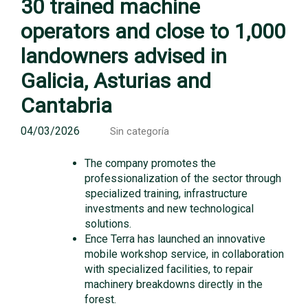
30 trained machine
operators and close to 1,000
landowners advised in
Galicia, Asturias and
Cantabria
04/03/2026
Sin categoría
The company promotes the
professionalization of the sector through
specialized training, infrastructure
investments and new technological
solutions.
Ence Terra has launched an innovative
mobile workshop service, in collaboration
with specialized facilities, to repair
machinery breakdowns directly in the
forest.