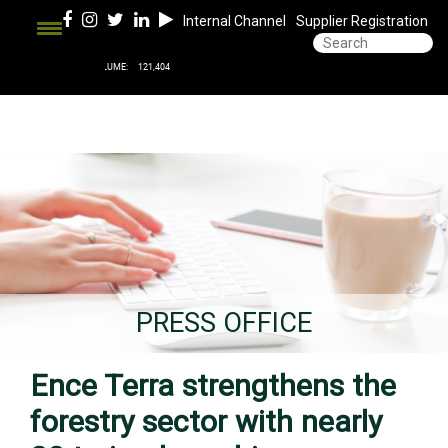
Internal Channel
Supplier Registration
PRESS OFFICE
Ence Terra strengthens the
forestry sector with nearly