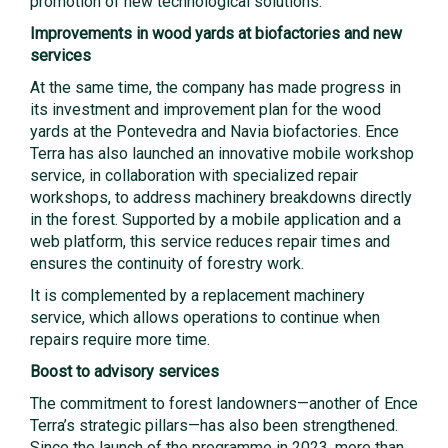
promotion of new technological solutions.
Improvements in wood yards at biofactories and new
services
At the same time, the company has made progress in
its investment and improvement plan for the wood
yards at the Pontevedra and Navia biofactories. Ence
Terra has also launched an innovative mobile workshop
service, in collaboration with specialized repair
workshops, to address machinery breakdowns directly
in the forest. Supported by a mobile application and a
web platform, this service reduces repair times and
ensures the continuity of forestry work.
It is complemented by a replacement machinery
service, which allows operations to continue when
repairs require more time.
Boost to advisory services
The commitment to forest landowners—another of Ence
Terra’s strategic pillars—has also been strengthened.
Since the launch of the programme in 2023, more than