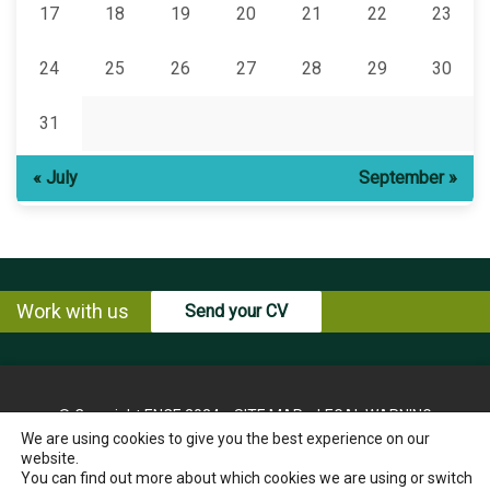
17
18
19
20
21
22
23
24
25
26
27
28
29
30
31
« July
September »
Work with us
Send your CV
© Copyright ENCE 2024
SITE MAP
LEGAL WARNING
We are using cookies to give you the best experience on our
PRIVACY POLICY
COOKIES POLICY
website.
INSTRUCTIONS FOR THE EXERCISE OF RIGHTS OF THE
You can find out more about which cookies we are using or switch
INTERESTED PARTY