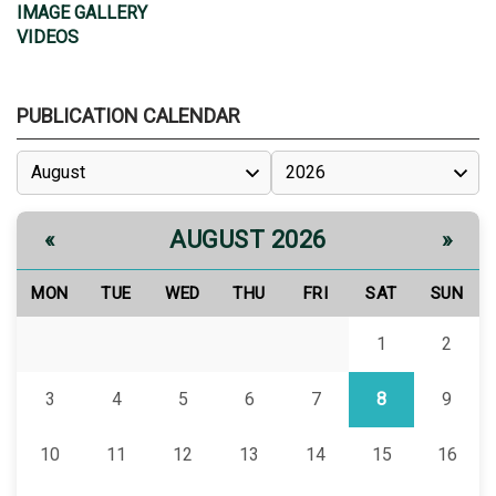
IMAGE GALLERY
VIDEOS
PUBLICATION CALENDAR
AUGUST 2026
«
»
MON
TUE
WED
THU
FRI
SAT
SUN
1
2
3
4
5
6
7
8
9
10
11
12
13
14
15
16