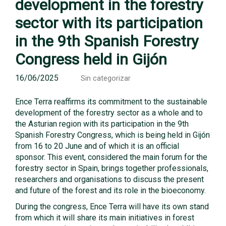
development in the forestry
sector with its participation
in the 9th Spanish Forestry
Congress held in Gijón
16/06/2025
Sin categorizar
Ence Terra reaffirms its commitment to the sustainable
development of the forestry sector as a whole and to
the Asturian region with its participation in the 9th
Spanish Forestry Congress, which is being held in Gijón
from 16 to 20 June and of which it is an official
sponsor. This event, considered the main forum for the
forestry sector in Spain, brings together professionals,
researchers and organisations to discuss the present
and future of the forest and its role in the bioeconomy.
During the congress, Ence Terra will have its own stand
from which it will share its main initiatives in forest