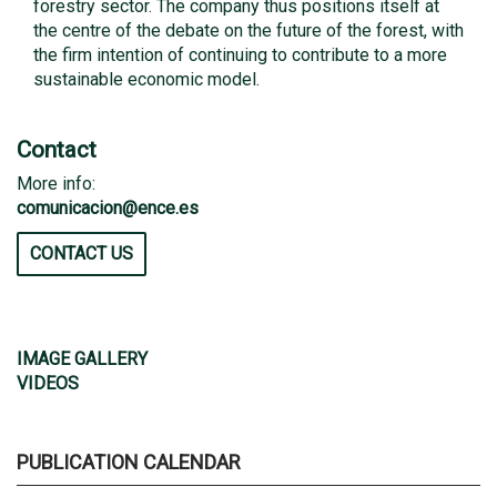
forestry sector. The company thus positions itself at
the centre of the debate on the future of the forest, with
the firm intention of continuing to contribute to a more
sustainable economic model.
Contact
More info:
comunicacion@ence.es
CONTACT US
IMAGE GALLERY
VIDEOS
PUBLICATION CALENDAR