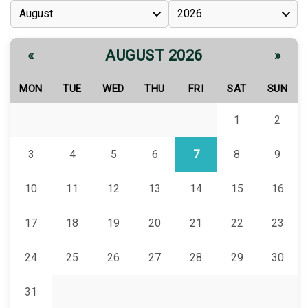
AUGUST 2026
«
»
MON
TUE
WED
THU
FRI
SAT
SUN
1
2
3
4
5
6
7
8
9
10
11
12
13
14
15
16
17
18
19
20
21
22
23
24
25
26
27
28
29
30
31