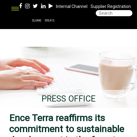
Internal Channel
Supplier Registration
PRESS OFFICE
Ence Terra reaffirms its
commitment to sustainable