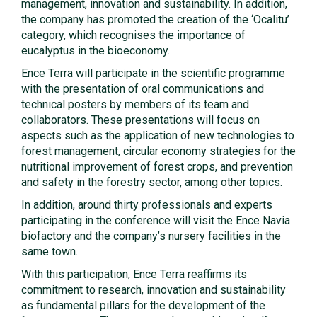
management, innovation and sustainability. In addition,
the company has promoted the creation of the ‘Ocalitu’
category, which recognises the importance of
eucalyptus in the bioeconomy.
Ence Terra will participate in the scientific programme
with the presentation of oral communications and
technical posters by members of its team and
collaborators. These presentations will focus on
aspects such as the application of new technologies to
forest management, circular economy strategies for the
nutritional improvement of forest crops, and prevention
and safety in the forestry sector, among other topics.
In addition, around thirty professionals and experts
participating in the conference will visit the Ence Navia
biofactory and the company’s nursery facilities in the
same town.
With this participation, Ence Terra reaffirms its
commitment to research, innovation and sustainability
as fundamental pillars for the development of the