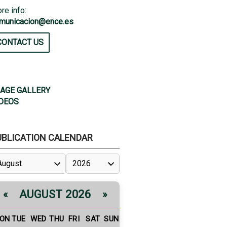
re info:
municacion@ence.es
CONTACT US
AGE GALLERY
DEOS
UBLICATION CALENDAR
AUGUST 2026
«
»
ON
TUE
WED
THU
FRI
SAT
SUN