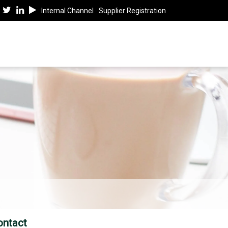
Internal Channel
Supplier Registration
ontact