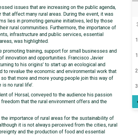
essed issues that are increasing on the public agenda,
hat affect many rural areas. During the event, it was
s lies in promoting genuine initiatives, led by those
their rural communities. Furthermore, the importance of
ts, infrastructure and public services, essential
1
 areas, was highlighted.
 promoting training, support for small businesses and
1
of innovation and opportunities. Francisco Javier
rning to his origins’ to start up an ecological and
2
ed to revalue the economic and environmental work that
 so that more and more young people join this way of
s no rural life’.
3
dent of Horsal, conveyed to the audience his passion
 freedom that the rural environment offers and the
 the importance of rural areas for the sustainability of
although it is not always perceived from the cities, rural
reignty and the production of food and essential