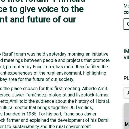
Mo
ce to give voice to the
co
nt and future of our
IM
o Rural’ forum was held yesterday morning, an initiative
VI
nd meetings between people and projects that promote
nt, promoted by Ence Terra, has more than fulfilled the
ant experiences of the rural environment, highlighting
P
key area for the future of our society.
the place chosen for this first meeting. Alberto Amil,
cisco Javier Fernández, biologist and livestock farmer,
berto Amil told the audience about the history of Horsal,
cultural sector that brings together 90 families,
s founded in 1985. For his part, Francisco Javier
ock farmer and explained the development of his Damil
M
t to sustainability and the rural environment.