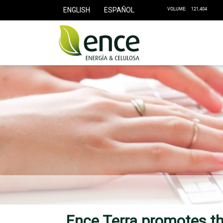
ENGLISH
ESPAÑOL
Ence Terra promotes the