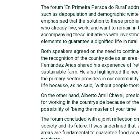
The forum ‘En Primeira Persoa do Rural’ addr
such as depopulation and demographic winter t
emphasised that the solution to these problem
who already live, work, and want to remain in 
accompanying these initiatives with investmen
elements to guarantee a dignified life in rural
Both speakers agreed on the need to continue
the recognition of the countryside as an area 
Fernández Arias shared his experience of ‘retu
sustainable farm. He also highlighted the ne
the primary sector provides in our community
life because, as he said, ‘without people there i
On the other hand, Alberto Amil Chavel, presi
for working in the countryside because of the
possibility of ‘being the master of your time’.
The forum concluded with a joint reflection on
society and its future. It was underlined that, 
areas are fundamental to guarantee food sove