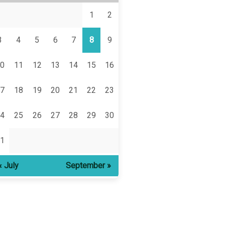
1
2
3
4
5
6
7
8
9
0
11
12
13
14
15
16
7
18
19
20
21
22
23
4
25
26
27
28
29
30
1
« July
September »