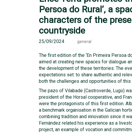
Persoa do Rural’, a spa
characters of the prese
countryside
25/09/2024
general
The first edition of the ‘En Primeira Persoa d
aimed at creating new spaces for dialogue a
the development of these territories. The eve
expectations set: to share authentic and relev
both the challenges and opportunities of this 
The pazo of Vilabade (Castroverde, Lugo) was 
president of the Horsal cooperative, and Fran
were the protagonists of this first edition. Al
a benchmark organisation in the Galician horti
combining tradition and innovation since it wa
Fernández related his experience as a livest
project, an example of vocation and commitmen