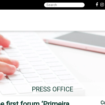
PRESS OFFICE
 first forum ‘Primeira
C