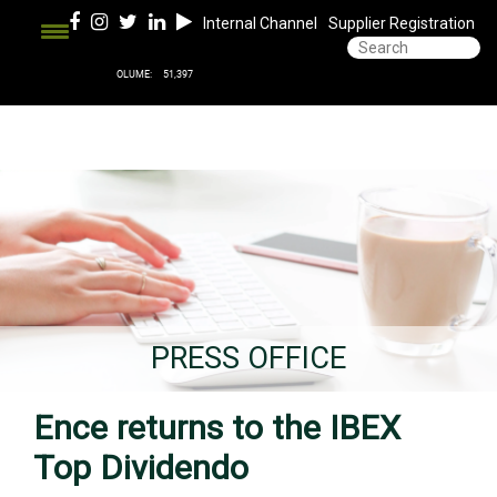
Internal Channel
Supplier Registration
PRESS OFFICE
Ence returns to the IBEX
Top Dividendo