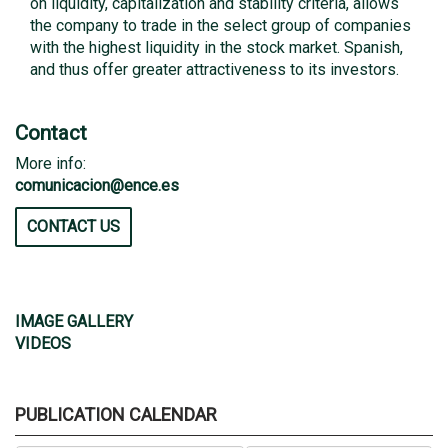
on liquidity, capitalization and stability criteria, allows
the company to trade in the select group of companies
with the highest liquidity in the stock market. Spanish,
and thus offer greater attractiveness to its investors.
Contact
More info:
comunicacion@ence.es
CONTACT US
IMAGE GALLERY
VIDEOS
PUBLICATION CALENDAR