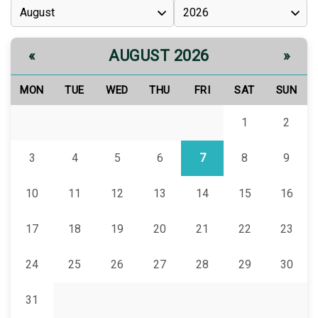
AUGUST 2026
«
»
MON
TUE
WED
THU
FRI
SAT
SUN
1
2
3
4
5
6
7
8
9
10
11
12
13
14
15
16
17
18
19
20
21
22
23
24
25
26
27
28
29
30
31