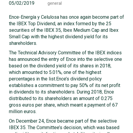
05/02/2019
general
Ence-Energía y Celulosa has once again become part of
the IBEX Top Dividend, an index formed by the 25
securities of the IBEX 35, Ibex Medium Cap and Ibex
Small Cap with the highest dividend yield for its
shareholders.
The Technical Advisory Committee of the IBEX indices
has announced the entry of Ence into the selective one
based on the dividend yield of its shares in 2018,
which amounted to 5.01%, one of the highest
percentages in the list.Ence’s dividend policy
establishes a commitment to pay 50% of its net profit
in dividends to its shareholders. During 2018, Ence
distributed to its shareholders an amount of 0.275
gross euros per share, which meant a payment of 67
million euros.
On December 24, Ence became part of the selective
IBEX 35. The Committee’s decision, which was based