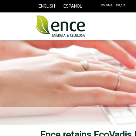
ENGLISH
ESPAÑOL
Ence retains EcoVadis