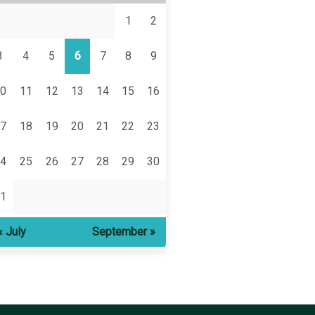
1
2
3
4
5
6
7
8
9
0
11
12
13
14
15
16
7
18
19
20
21
22
23
4
25
26
27
28
29
30
1
« July
September »