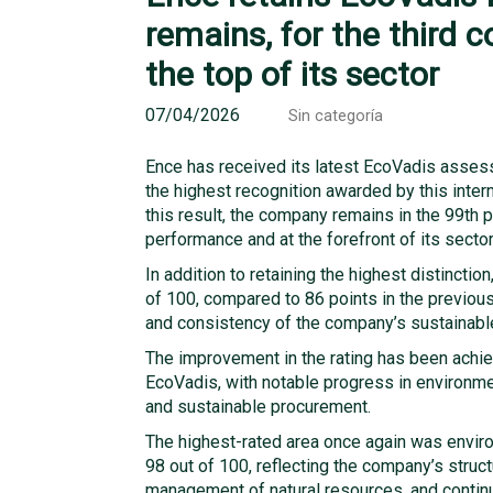
remains, for the third 
the top of its sector
07/04/2026
Sin categoría
Ence has received its latest EcoVadis assess
the highest recognition awarded by this intern
this result, the company remains in the 99th 
performance and at the forefront of its sector
In addition to retaining the highest distinctio
of 100, compared to 86 points in the previou
and consistency of the company’s sustaina
The improvement in the rating has been achi
EcoVadis, with notable progress in environme
and sustainable procurement.
The highest-rated area once again was envir
98 out of 100, reflecting the company’s stru
management of natural resources, and contin