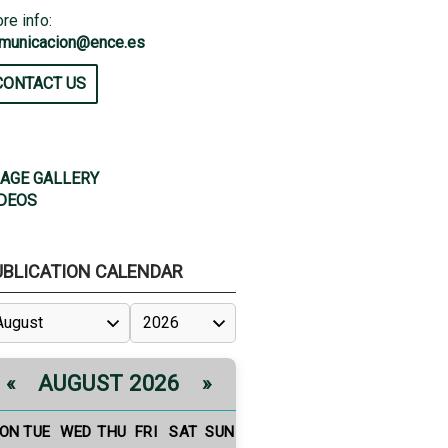
re info:
municacion@ence.es
CONTACT US
AGE GALLERY
DEOS
UBLICATION CALENDAR
AUGUST 2026
«
»
ON
TUE
WED
THU
FRI
SAT
SUN