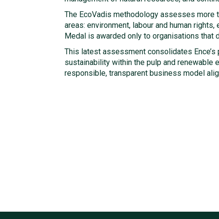
The EcoVadis methodology assesses more t
areas: environment, labour and human rights,
Medal is awarded only to organisations that
This latest assessment consolidates Ence’s p
sustainability within the pulp and renewable 
responsible, transparent business model alig