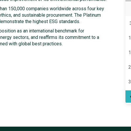
han 150,000 companies worldwide across four key
 ethics, and sustainable procurement. The Platinum
 demonstrate the highest ESG standards.
osition as an international benchmark for
energy sectors, and reaffirms its commitment to a
1
ned with global best practices.
1
2
3