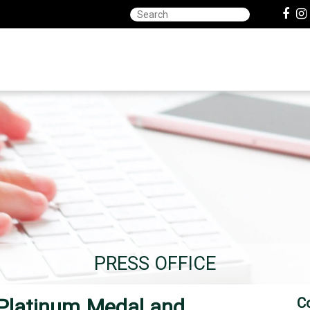
PRESS OFFICE
 Platinum Medal and
C