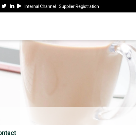
Internal Channel
Supplier Registration
ontact