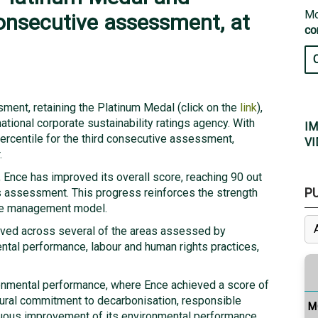
Mo
consecutive assessment, at
co
ment, retaining the Platinum Medal (click on the
link
),
ational corporate sustainability ratings agency. With
IM
percentile for the third consecutive assessment,
VI
.
n, Ence has improved its overall score, reaching 90 out
P
s assessment. This progress reinforces the strength
ble management model.
eved across several of the areas assessed by
ntal performance, labour and human rights practices,
onmental performance, where Ence achieved a score of
ctural commitment to decarbonisation, responsible
M
uous improvement of its environmental performance.