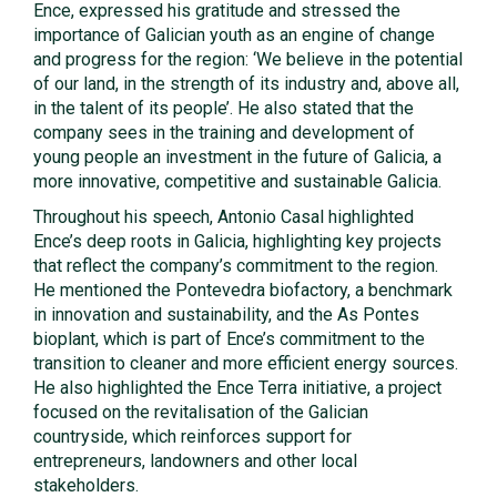
Ence, expressed his gratitude and stressed the
importance of Galician youth as an engine of change
and progress for the region: ‘We believe in the potential
of our land, in the strength of its industry and, above all,
in the talent of its people’. He also stated that the
company sees in the training and development of
young people an investment in the future of Galicia, a
more innovative, competitive and sustainable Galicia.
Throughout his speech, Antonio Casal highlighted
Ence’s deep roots in Galicia, highlighting key projects
that reflect the company’s commitment to the region.
He mentioned the Pontevedra biofactory, a benchmark
in innovation and sustainability, and the As Pontes
bioplant, which is part of Ence’s commitment to the
transition to cleaner and more efficient energy sources.
He also highlighted the Ence Terra initiative, a project
focused on the revitalisation of the Galician
countryside, which reinforces support for
entrepreneurs, landowners and other local
stakeholders.