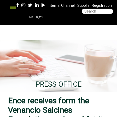
Internal Channel
Supplier Registration
PRESS OFFICE
Ence receives form the
Venancio Salcines