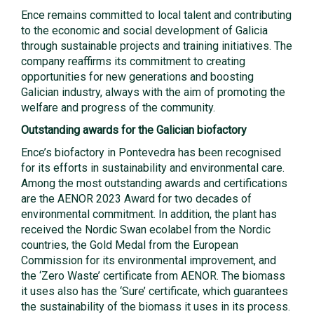
Ence remains committed to local talent and contributing
to the economic and social development of Galicia
through sustainable projects and training initiatives. The
company reaffirms its commitment to creating
opportunities for new generations and boosting
Galician industry, always with the aim of promoting the
welfare and progress of the community.
Outstanding awards for the Galician biofactory
Ence’s biofactory in Pontevedra has been recognised
for its efforts in sustainability and environmental care.
Among the most outstanding awards and certifications
are the AENOR 2023 Award for two decades of
environmental commitment. In addition, the plant has
received the Nordic Swan ecolabel from the Nordic
countries, the Gold Medal from the European
Commission for its environmental improvement, and
the ‘Zero Waste’ certificate from AENOR. The biomass
it uses also has the ‘Sure’ certificate, which guarantees
the sustainability of the biomass it uses in its process.