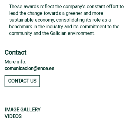
These awards reflect the company’s constant effort to
lead the change towards a greener and more
sustainable economy, consolidating its role as a
benchmark in the industry and its commitment to the
community and the Galician environment.
Contact
More info:
comunicacion@ence.es
CONTACT US
IMAGE GALLERY
VIDEOS