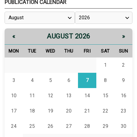
PUBLICATION CALENDAR
AUGUST 2026
«
»
MON
TUE
WED
THU
FRI
SAT
SUN
1
2
3
4
5
6
7
8
9
10
11
12
13
14
15
16
17
18
19
20
21
22
23
24
25
26
27
28
29
30