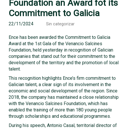
Foundation an Award fot its
Commitment to Galicia
22/11/2024
Sin categorizar
Ence has been awarded the Commitment to Galicia
Award at the 1st Gala of the Venancio Salcines
Foundation, held yesterday in recognition of Galician
companies that stand out for their commitment to the
development of the territory and the promotion of local
talent.
This recognition highlights Ence’s firm commitment to
Galician talent, a clear sign of its involvement in the
economic and social development of the region. Since
2018, the company has maintained a close relationship
with the Venancio Salcines Foundation, which has
enabled the training of more than 180 young people
through scholarships and educational programmes.
During his speech, Antonio Casal, territorial director of