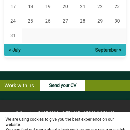
17
18
19
20
21
22
23
24
25
26
27
28
29
30
31
« July
September »
Work with us
Send your CV
© Copyright ENCE 2024
SITE MAP
LEGAL WARNING
We are using cookies to give you the best experience on our
PRIVACY POLICY
COOKIES POLICY
website.
INSTRUCTIONS FOR THE EXERCISE OF RIGHTS OF THE
You can find out more about which cookies we are using or switch