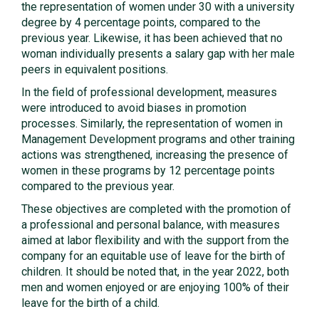
the representation of women under 30 with a university
degree by 4 percentage points, compared to the
previous year. Likewise, it has been achieved that no
woman individually presents a salary gap with her male
peers in equivalent positions.
In the field of professional development, measures
were introduced to avoid biases in promotion
processes. Similarly, the representation of women in
Management Development programs and other training
actions was strengthened, increasing the presence of
women in these programs by 12 percentage points
compared to the previous year.
These objectives are completed with the promotion of
a professional and personal balance, with measures
aimed at labor flexibility and with the support from the
company for an equitable use of leave for the birth of
children. It should be noted that, in the year 2022, both
men and women enjoyed or are enjoying 100% of their
leave for the birth of a child.