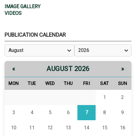
IMAGE GALLERY
VIDEOS
PUBLICATION CALENDAR
AUGUST 2026
«
»
MON
TUE
WED
THU
FRI
SAT
SUN
1
2
3
4
5
6
7
8
9
10
11
12
13
14
15
16