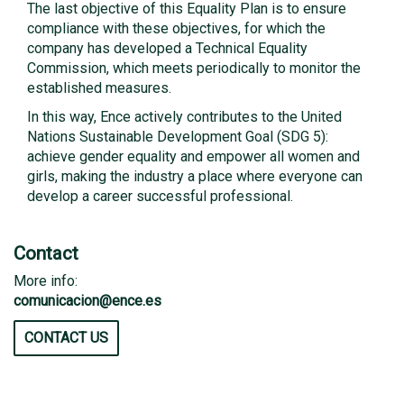
The last objective of this Equality Plan is to ensure
compliance with these objectives, for which the
company has developed a Technical Equality
Commission, which meets periodically to monitor the
established measures.
In this way, Ence actively contributes to the United
Nations Sustainable Development Goal (SDG 5):
achieve gender equality and empower all women and
girls, making the industry a place where everyone can
develop a career successful professional.
Contact
More info:
comunicacion@ence.es
CONTACT US