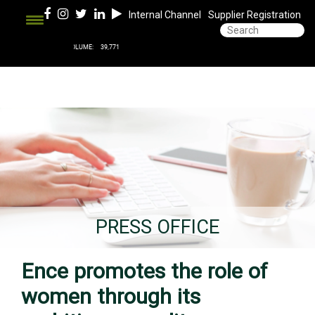
Internal Channel
Supplier Registration
PRESS OFFICE
Ence promotes the role of
women through its