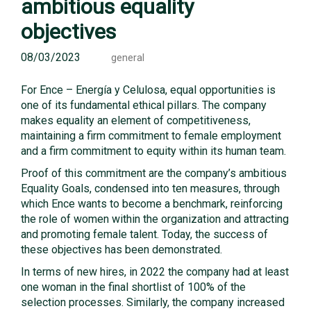
ambitious equality
objectives
08/03/2023
general
For Ence – Energía y Celulosa, equal opportunities is
one of its fundamental ethical pillars. The company
makes equality an element of competitiveness,
maintaining a firm commitment to female employment
and a firm commitment to equity within its human team.
Proof of this commitment are the company’s ambitious
Equality Goals, condensed into ten measures, through
which Ence wants to become a benchmark, reinforcing
the role of women within the organization and attracting
and promoting female talent. Today, the success of
these objectives has been demonstrated.
In terms of new hires, in 2022 the company had at least
one woman in the final shortlist of 100% of the
selection processes. Similarly, the company increased