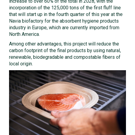
increase to over 60% of the total in 2028, with the
incorporation of the 125,000 tons of the first fluff line
that will start up in the fourth quarter of this year at the
Navia biofactory for the absorbent hygiene products
industry in Europe, which are currently imported from
North America.
Among other advantages, this project will reduce the
carbon footprint of the final products by using natural,
renewable, biodegradable and compostable fibers of
local origin.