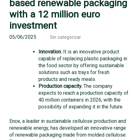
based renewable packaging
with a 12 million euro
investment
05/06/2025
Sin categorizar
Innovation.
It is an innovative product
capable of replacing plastic packaging in
the food sector by offering sustainable
solutions such as trays for fresh
products and ready meals.
Production capacity.
The company
expects to reach a production capacity of
40 million containers in 2026, with the
possibility of expanding it in the future.
Ence, a leader in sustainable cellulose production and
renewable energy, has developed an innovative range
of renewable packaging made from molded cellulose.