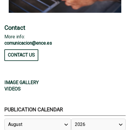
Contact
More info:
comunicacion@ence.es
CONTACT US
IMAGE GALLERY
VIDEOS
PUBLICATION CALENDAR