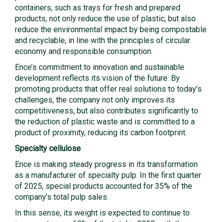
containers, such as trays for fresh and prepared
products, not only reduce the use of plastic, but also
reduce the environmental impact by being compostable
and recyclable, in line with the principles of circular
economy and responsible consumption.
Ence’s commitment to innovation and sustainable
development reflects its vision of the future. By
promoting products that offer real solutions to today’s
challenges, the company not only improves its
competitiveness, but also contributes significantly to
the reduction of plastic waste and is committed to a
product of proximity, reducing its carbon footprint.
Specialty cellulose
Ence is making steady progress in its transformation
as a manufacturer of specialty pulp. In the first quarter
of 2025, special products accounted for 35% of the
company’s total pulp sales.
In this sense, its weight is expected to continue to