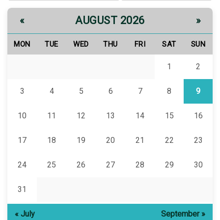
AUGUST 2026
«
»
MON
TUE
WED
THU
FRI
SAT
SUN
1
2
3
4
5
6
7
8
9
10
11
12
13
14
15
16
17
18
19
20
21
22
23
24
25
26
27
28
29
30
31
« July
September »