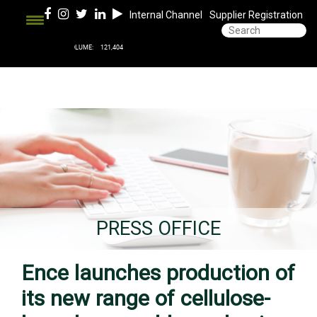
Internal Channel
Supplier Registration
PRESS OFFICE
Ence launches production of
its new range of cellulose-