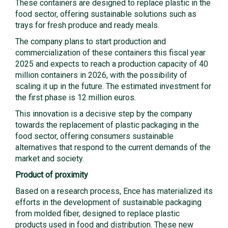
These containers are designed to replace plastic in the
food sector, offering sustainable solutions such as
trays for fresh produce and ready meals.
The company plans to start production and
commercialization of these containers this fiscal year
2025 and expects to reach a production capacity of 40
million containers in 2026, with the possibility of
scaling it up in the future. The estimated investment for
the first phase is 12 million euros.
This innovation is a decisive step by the company
towards the replacement of plastic packaging in the
food sector, offering consumers sustainable
alternatives that respond to the current demands of the
market and society.
Product of proximity
Based on a research process, Ence has materialized its
efforts in the development of sustainable packaging
from molded fiber, designed to replace plastic
products used in food and distribution. These new