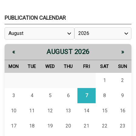
PUBLICATION CALENDAR
AUGUST 2026
«
»
MON
TUE
WED
THU
FRI
SAT
SUN
1
2
3
4
5
6
7
8
9
10
11
12
13
14
15
16
17
18
19
20
21
22
23