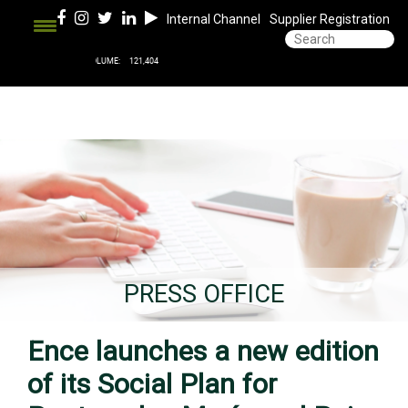
Internal Channel
Supplier Registration
PRESS OFFICE
Ence launches a new edition
of its Social Plan for