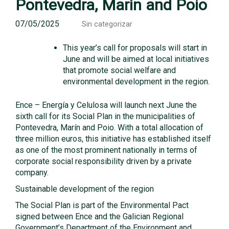
Pontevedra, Marín and Poio
07/05/2025
Sin categorizar
This year’s call for proposals will start in
June and will be aimed at local initiatives
that promote social welfare and
environmental development in the region.
Ence – Energía y Celulosa will launch next June the
sixth call for its Social Plan in the municipalities of
Pontevedra, Marín and Poio. With a total allocation of
three million euros, this initiative has established itself
as one of the most prominent nationally in terms of
corporate social responsibility driven by a private
company.
Sustainable development of the region
The Social Plan is part of the Environmental Pact
signed between Ence and the Galician Regional
Government’s Department of the Environment and