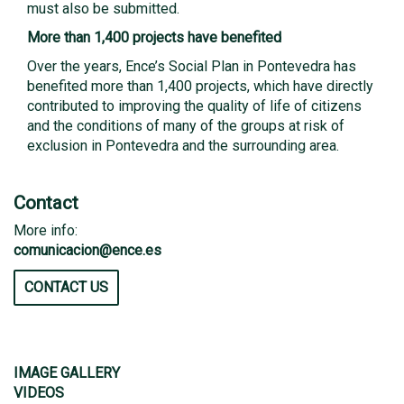
must also be submitted.
More than 1,400 projects have benefited
Over the years, Ence’s Social Plan in Pontevedra has
benefited more than 1,400 projects, which have directly
contributed to improving the quality of life of citizens
and the conditions of many of the groups at risk of
exclusion in Pontevedra and the surrounding area.
Contact
More info:
comunicacion@ence.es
CONTACT US
IMAGE GALLERY
VIDEOS