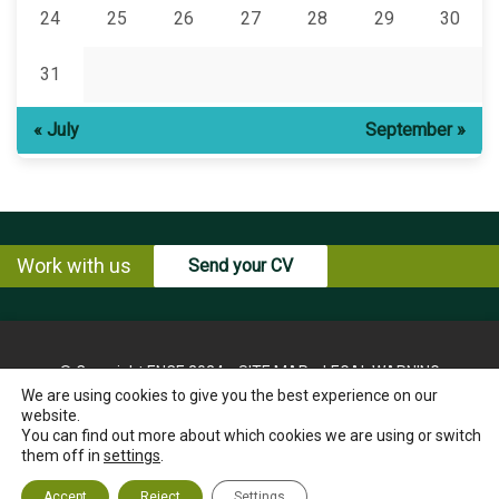
24
25
26
27
28
29
30
31
« July
September »
Work with us
Send your CV
© Copyright ENCE 2024
SITE MAP
LEGAL WARNING
We are using cookies to give you the best experience on our
PRIVACY POLICY
COOKIES POLICY
website.
INSTRUCTIONS FOR THE EXERCISE OF RIGHTS OF THE
You can find out more about which cookies we are using or switch
INTERESTED PARTY
them off in
settings
.
ETHICS CHANNEL
CONTACT US
Accept
Reject
Settings