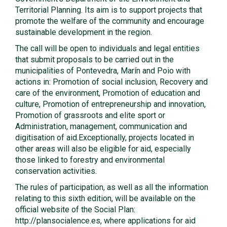
Territorial Planning. Its aim is to support projects that
promote the welfare of the community and encourage
sustainable development in the region.
The call will be open to individuals and legal entities
that submit proposals to be carried out in the
municipalities of Pontevedra, Marín and Poio with
actions in: Promotion of social inclusion, Recovery and
care of the environment, Promotion of education and
culture, Promotion of entrepreneurship and innovation,
Promotion of grassroots and elite sport or
Administration, management, communication and
digitisation of aid.Exceptionally, projects located in
other areas will also be eligible for aid, especially
those linked to forestry and environmental
conservation activities.
The rules of participation, as well as all the information
relating to this sixth edition, will be available on the
official website of the Social Plan:
http://plansocialence.es, where applications for aid