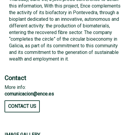
this information, With this project, Ence complements
the activity of its biofactory in Pontevedra, through a
bioplant dedicated to an innovative, autonomous and
different activity: the production of biomaterials,
entering the recovered fibre sector. The company
“completes the circle” of the circular bioeconomy in
Galicia, as part of its commitment to this community
and its commitment to the generation of sustainable
wealth and employment in it.
Contact
More info:
comunicacion@ence.es
CONTACT US
IMAGE GALLERY