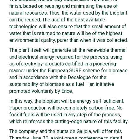
finish, based on reusing and minimising the use of
natural resources. Thus, the water used by the bioplant
can be reused. The use of the best available
technologies will also ensure that the small amount of
water that is returned to nature will be of the highest
environmental quality, purer than when it was collected.
The plant itself will generate all the renewable thermal
and electrical energy required for the process, using
agroforestry by-products certified in a pioneering
manner under the European SURE scheme for biomass
and in accordance with the Decalogue for the
sustainability of biomass as a fuel – an initiative
promoted voluntarily by Ence.
In this way, the bioplant will be energy self-sufficient.
Paper production will be completely carbon-free. No
fossil fuels will be used in any step of the process,
which reinforces the cutting-edge nature of this facility.
The company and the Xunta de Galicia, will offer this
Thursday, June 30, a joint press conference to detail