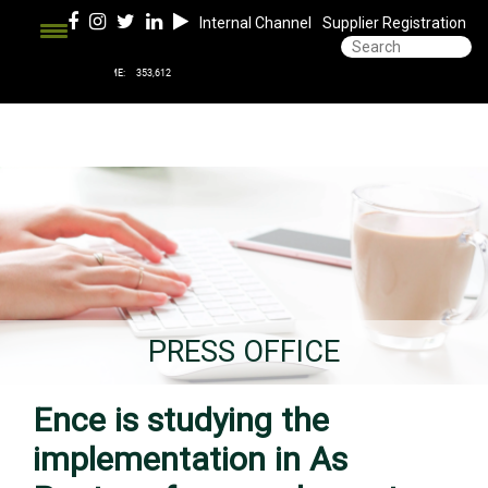
Internal Channel
Supplier Registration
PRESS OFFICE
Ence is studying the
implementation in As