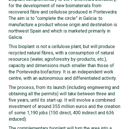
for the development of new biomaterials from
recovered fibre and cellulose produced in Pontevedra.
The aim is to “complete the circle” in Galicia: to
manufacture a product whose origin and destination is
northwest Spain and which is marketed primarily in
Galicia.
This bioplant is not a cellulose plant, but will produce
recycled natural fibres, with a consumption of natural
resources (water, agroforestry by-products, etc.),
capacity and dimensions much smaller than those of
the Pontevedra biofactory. It is an independent work
centre, with an autonomous and differentiated activity.
The process, from its launch (including engineering and
obtaining all the permits) will take between three and
five years, until its start-up. It will involve a combined
investment of around 355 million euros and the creation
of some 1,190 jobs (150 direct, 400 indirect and 636
induced).
The complementary bioplant will turn the area into a