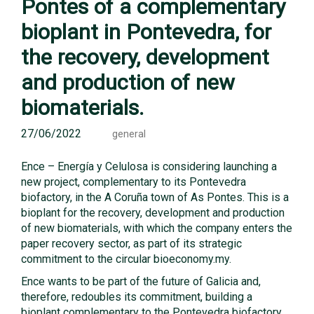
Pontes of a complementary
bioplant in Pontevedra, for
the recovery, development
and production of new
biomaterials.
27/06/2022
general
Ence – Energía y Celulosa is considering launching a
new project, complementary to its Pontevedra
biofactory, in the A Coruña town of As Pontes. This is a
bioplant for the recovery, development and production
of new biomaterials, with which the company enters the
paper recovery sector, as part of its strategic
commitment to the circular bioeconomy.my.
Ence wants to be part of the future of Galicia and,
therefore, redoubles its commitment, building a
bioplant complementary to the Pontevedra biofactory,