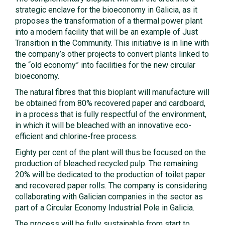
strategic enclave for the bioeconomy in Galicia, as it
proposes the transformation of a thermal power plant
into a modern facility that will be an example of Just
Transition in the Community. This initiative is in line with
the company’s other projects to convert plants linked to
the “old economy” into facilities for the new circular
bioeconomy.
The natural fibres that this bioplant will manufacture will
be obtained from 80% recovered paper and cardboard,
in a process that is fully respectful of the environment,
in which it will be bleached with an innovative eco-
efficient and chlorine-free process.
Eighty per cent of the plant will thus be focused on the
production of bleached recycled pulp. The remaining
20% will be dedicated to the production of toilet paper
and recovered paper rolls. The company is considering
collaborating with Galician companies in the sector as
part of a Circular Economy Industrial Pole in Galicia.
The process will be fully sustainable from start to