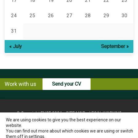
17
18
19
20
21
22
23
24
25
26
27
28
29
30
31
« July
September »
Work with us
Send your CV
© Copyright ENCE 2024
SITE MAP
LEGAL WARNING
We are using cookies to give you the best experience on our
PRIVACY POLICY
COOKIES POLICY
website.
INSTRUCTIONS FOR THE EXERCISE OF RIGHTS OF THE
You can find out more about which cookies we are using or switch
INTERESTED PARTY
them off in
settings
.