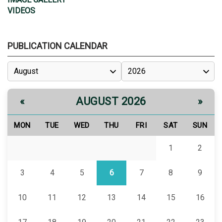
VIDEOS
PUBLICATION CALENDAR
AUGUST 2026
«
»
MON
TUE
WED
THU
FRI
SAT
SUN
1
2
3
4
5
6
7
8
9
10
11
12
13
14
15
16