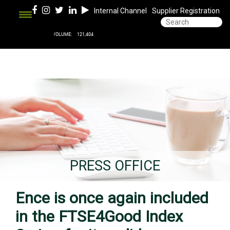
Internal Channel
Supplier Registration
PRESS OFFICE
Ence is once again included
in the FTSE4Good Index