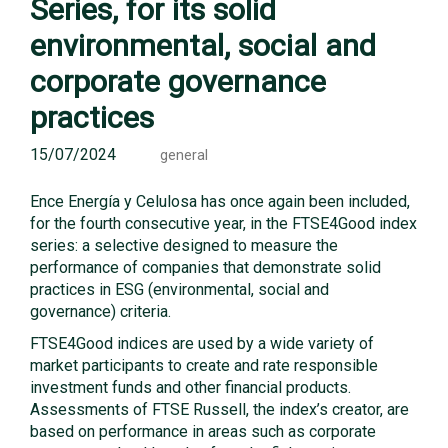
Series, for its solid
environmental, social and
corporate governance
practices
15/07/2024
general
Ence Energía y Celulosa has once again been included,
for the fourth consecutive year, in the FTSE4Good index
series: a selective designed to measure the
performance of companies that demonstrate solid
practices in ESG (environmental, social and
governance) criteria.
FTSE4Good indices are used by a wide variety of
market participants to create and rate responsible
investment funds and other financial products.
Assessments of FTSE Russell, the index’s creator, are
based on performance in areas such as corporate