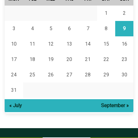
1
2
3
4
5
6
7
8
9
10
11
12
13
14
15
16
17
18
19
20
21
22
23
24
25
26
27
28
29
30
31
« July
September »