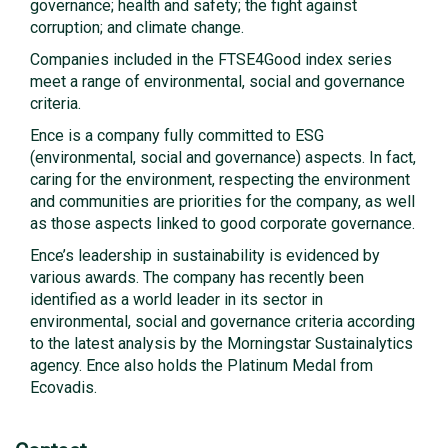
governance; health and safety; the fight against
corruption; and climate change.
Companies included in the FTSE4Good index series
meet a range of environmental, social and governance
criteria.
Ence is a company fully committed to ESG
(environmental, social and governance) aspects. In fact,
caring for the environment, respecting the environment
and communities are priorities for the company, as well
as those aspects linked to good corporate governance.
Ence’s leadership in sustainability is evidenced by
various awards. The company has recently been
identified as a world leader in its sector in
environmental, social and governance criteria according
to the latest analysis by the Morningstar Sustainalytics
agency. Ence also holds the Platinum Medal from
Ecovadis.