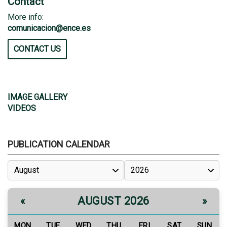
Contact
More info:
comunicacion@ence.es
CONTACT US
IMAGE GALLERY
VIDEOS
PUBLICATION CALENDAR
AUGUST 2026
«
»
MON
TUE
WED
THU
FRI
SAT
SUN