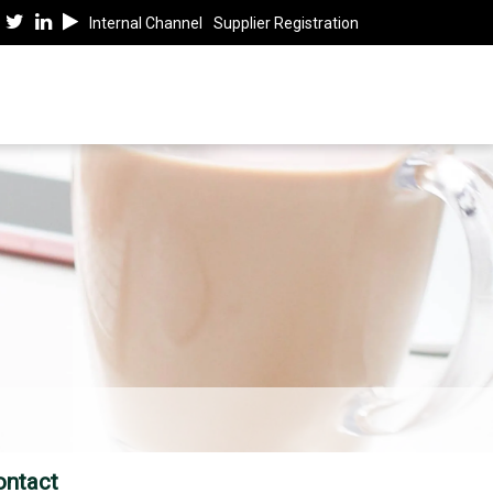
Internal Channel
Supplier Registration
ontact