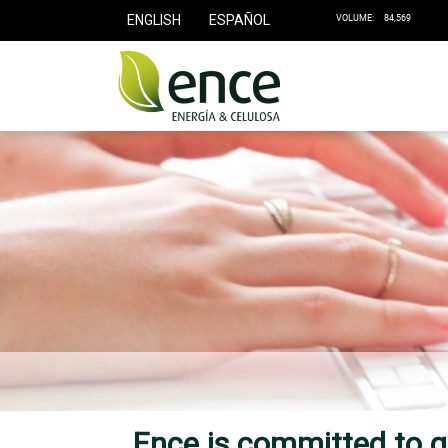
ENGLISH
ESPAÑOL
Ence is committed to g