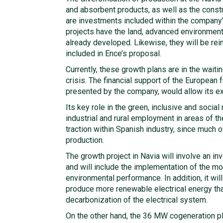
and absorbent products, as well as the const
are investments included within the company’
projects have the land, advanced environment
already developed. Likewise, they will be re
included in Ence’s proposal.
Currently, these growth plans are in the waiti
crisis. The financial support of the European 
presented by the company, would allow its e
Its key role in the green, inclusive and social 
industrial and rural employment in areas of t
traction within Spanish industry, since much o
production.
The growth project in Navia will involve an in
and will include the implementation of the m
environmental performance. In addition, it will 
produce more renewable electrical energy tha
decarbonization of the electrical system.
On the other hand, the 36 MW cogeneration pla