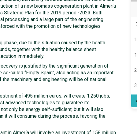
ruction of a new biomass cogeneration plant in Almería
s Strategic Plan for the 2019 period -2023. Both
al processing and a large part of the engineering
inforced with the promotion of new technologies
1
ng phase, due to the situation caused by the health
funds, together with the healthy balance sheet
1
xecution immediately.
recovery is justified by the significant generation of
2
he so-called “Empty Spain”, also acting as an important
f the machinery and engineering will be of national
3
vestment of 495 million euros, will create 1,250 jobs,
ost advanced technologies to guarantee its
not only be energy self-sufficient, but it will also
n it will consume during the process, favoring the
nt in Almería will involve an investment of 158 million