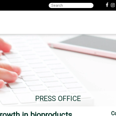
PRESS OFFICE
rowth in bioproducts,
C