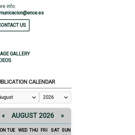
re info:
municacion@ence.es
CONTACT US
AGE GALLERY
DEOS
UBLICATION CALENDAR
AUGUST 2026
«
»
ON
TUE
WED
THU
FRI
SAT
SUN