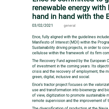
renewable energy with 
hand in hand with the 
03/02/2021
general
Ence, fully aligned with the guidelines inclu
Manifesto of Interest (MDI) within the Prog
Sustainability driving projects, in order to 
cellulose within the framework of its firm co
The Recovery Fund agreed by the European Cou
of investment in the coming years. Its objec
crisis and the recovery of employment, the m
green, digital, inclusive and social.
Ence’s tractor project focuses on the valori
use and transformation into bioenergy and bio
of view, digitization to promote sustainable
remote supervision and the improvement of t
The diversification of production at the Navia