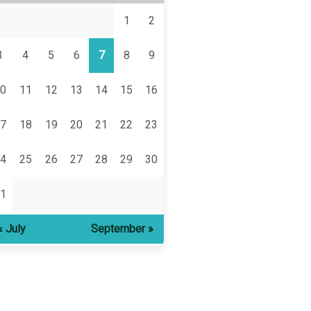
1
2
3
4
5
6
7
8
9
0
11
12
13
14
15
16
7
18
19
20
21
22
23
4
25
26
27
28
29
30
1
« July
September »