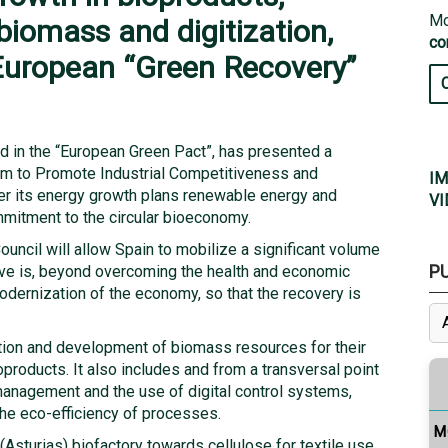
Mo
biomass and digitization,
co
European “Green Recovery”
ded in the “European Green Pact”, has presented a
ram to Promote Industrial Competitiveness and
IM
cover its energy growth plans renewable energy and
VI
mmitment to the circular bioeconomy.
ncil will allow Spain to mobilize a significant volume
P
tive is, beyond overcoming the health and economic
odernization of the economy, so that the recovery is
zation and development of biomass resources for their
products. It also includes and from a transversal point
 management and the use of digital control systems,
he eco-efficiency of processes.
M
 (Asturias) biofactory towards cellulose for textile use