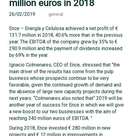
million euros in 2018
26/02/2019
general
Ence – Energía y Celulosa achieved a net profit of €
131.7 million in 2018, 40.6% more than in the previous
year. The EBITDA of the company grew by 35% to €
290.9 million and the payment of dividends increased
by 69% in the year.
Ignacio Colmenares, CEO of Ence, stressed that “the
main driver of the results has come from the pulp
business whose prospects continue to be very
favorable, given the continued growth of demand and
the absence of large new capacity projects during the
next years. “Colmenares also noted that” 2019 will be
another year of success for Ence in which we will give
a new boost to our two businesses with the aim of
reaching 340 million euros of EBITDA. ”
During 2018, Ence invested € 280 million in new
projects and € 12 million in improvements in