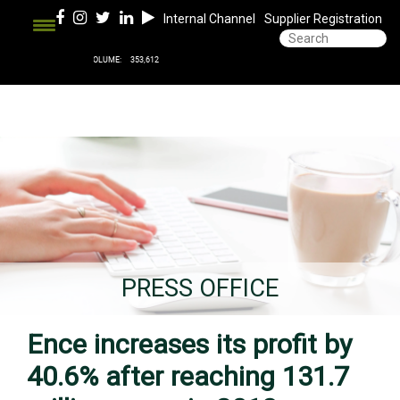
Internal Channel
Supplier Registration
PRESS OFFICE
Ence increases its profit by
40.6% after reaching 131.7