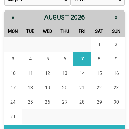
AUGUST 2026
«
»
MON
TUE
WED
THU
FRI
SAT
SUN
1
2
3
4
5
6
7
8
9
10
11
12
13
14
15
16
17
18
19
20
21
22
23
24
25
26
27
28
29
30
31