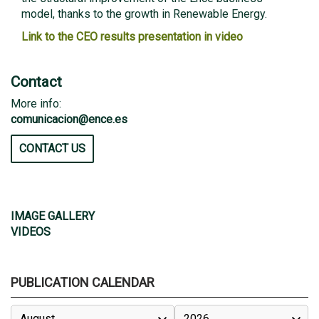
model, thanks to the growth in Renewable Energy.
Link to the CEO results presentation in video
Contact
More info:
comunicacion@ence.es
CONTACT US
IMAGE GALLERY
VIDEOS
PUBLICATION CALENDAR