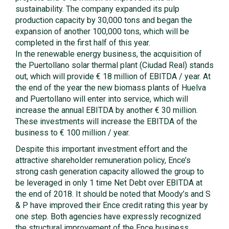
sustainability. The company expanded its pulp
production capacity by 30,000 tons and began the
expansion of another 100,000 tons, which will be
completed in the first half of this year.
In the renewable energy business, the acquisition of
the Puertollano solar thermal plant (Ciudad Real) stands
out, which will provide € 18 million of EBITDA / year. At
the end of the year the new biomass plants of Huelva
and Puertollano will enter into service, which will
increase the annual EBITDA by another € 30 million.
These investments will increase the EBITDA of the
business to € 100 million / year.
Despite this important investment effort and the
attractive shareholder remuneration policy, Ence’s
strong cash generation capacity allowed the group to
be leveraged in only 1 time Net Debt over EBITDA at
the end of 2018. It should be noted that Moody’s and S
& P have improved their Ence credit rating this year by
one step. Both agencies have expressly recognized
the structural improvement of the Ence business