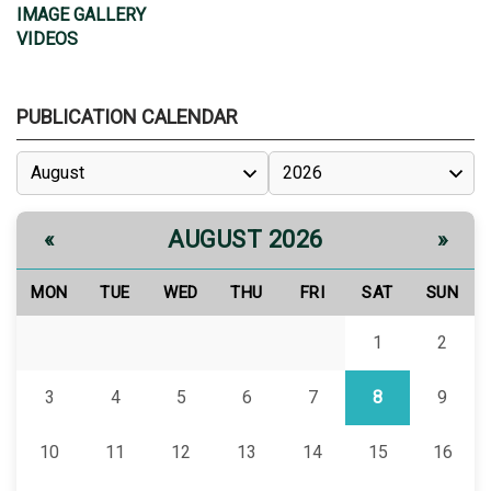
IMAGE GALLERY
VIDEOS
PUBLICATION CALENDAR
AUGUST 2026
«
»
MON
TUE
WED
THU
FRI
SAT
SUN
1
2
3
4
5
6
7
8
9
10
11
12
13
14
15
16