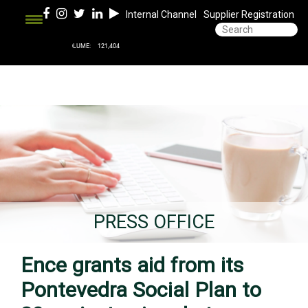
Internal Channel
Supplier Registration
PRESS OFFICE
Ence grants aid from its
Pontevedra Social Plan to