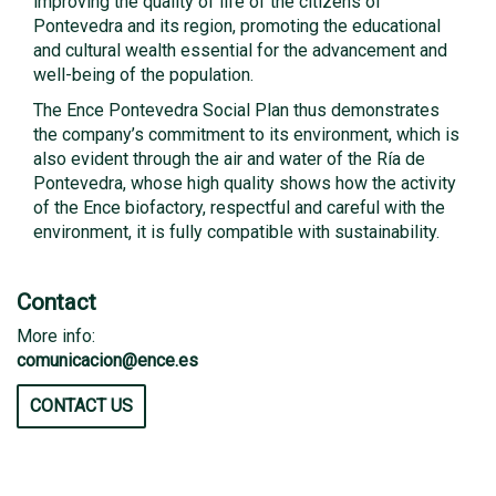
improving the quality of life of the citizens of
Pontevedra and its region, promoting the educational
and cultural wealth essential for the advancement and
well-being of the population.
The Ence Pontevedra Social Plan thus demonstrates
the company’s commitment to its environment, which is
also evident through the air and water of the Ría de
Pontevedra, whose high quality shows how the activity
of the Ence biofactory, respectful and careful with the
environment, it is fully compatible with sustainability.
Contact
More info:
comunicacion@ence.es
CONTACT US