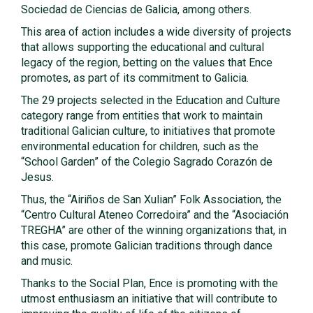
Sociedad de Ciencias de Galicia, among others.
This area of action includes a wide diversity of projects
that allows supporting the educational and cultural
legacy of the region, betting on the values that Ence
promotes, as part of its commitment to Galicia.
The 29 projects selected in the Education and Culture
category range from entities that work to maintain
traditional Galician culture, to initiatives that promote
environmental education for children, such as the
“School Garden” of the Colegio Sagrado Corazón de
Jesus.
Thus, the “Airiños de San Xulian” Folk Association, the
“Centro Cultural Ateneo Corredoira” and the “Asociación
TREGHA” are other of the winning organizations that, in
this case, promote Galician traditions through dance
and music.
Thanks to the Social Plan, Ence is promoting with the
utmost enthusiasm an initiative that will contribute to