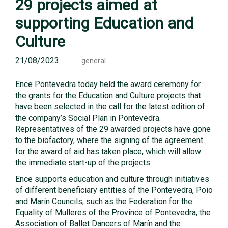
29 projects aimed at
supporting Education and
Culture
21/08/2023
general
Ence Pontevedra today held the award ceremony for
the grants for the Education and Culture projects that
have been selected in the call for the latest edition of
the company’s Social Plan in Pontevedra.
Representatives of the 29 awarded projects have gone
to the biofactory, where the signing of the agreement
for the award of aid has taken place, which will allow
the immediate start-up of the projects.
Ence supports education and culture through initiatives
of different beneficiary entities of the Pontevedra, Poio
and Marín Councils, such as the Federation for the
Equality of Mulleres of the Province of Pontevedra, the
Association of Ballet Dancers of Marín and the