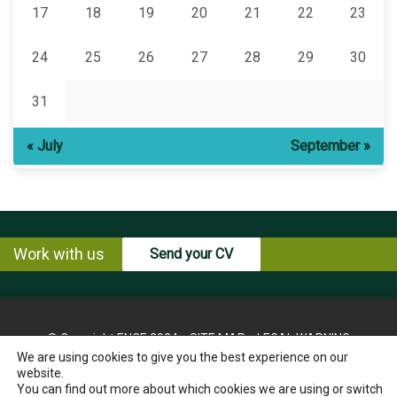
17
18
19
20
21
22
23
24
25
26
27
28
29
30
31
« July
September »
Work with us
Send your CV
© Copyright ENCE 2024
SITE MAP
LEGAL WARNING
We are using cookies to give you the best experience on our
PRIVACY POLICY
COOKIES POLICY
website.
INSTRUCTIONS FOR THE EXERCISE OF RIGHTS OF THE
You can find out more about which cookies we are using or switch