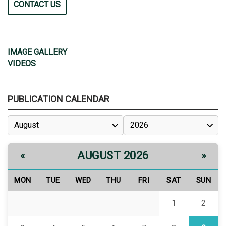
CONTACT US
IMAGE GALLERY
VIDEOS
PUBLICATION CALENDAR
AUGUST 2026
«
»
MON
TUE
WED
THU
FRI
SAT
SUN
1
2