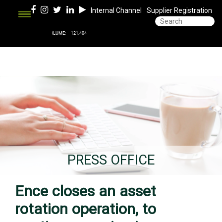
Internal Channel
Supplier Registration
PRESS OFFICE
Ence closes an asset
rotation operation, to