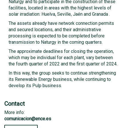
Naturgy and to participate in the construction of these
facilities, located in areas with the highest levels of
solar irradiation: Huelva, Seville, Jaén and Granada .
The assets already have network connection permits
and secured locations, and their administrative
processing is expected to be completed before
transmission to Naturgy in the coming quarters.
The approximate deadlines for closing the operation,
which may be individual for each plant, vary between
the fourth quarter of 2022 and the first quarter of 2024.
In this way, the group seeks to continue strengthening
its Renewable Energy business, while continuing to
develop its Pulp business.
Contact
More info:
comunicacion@ence.es