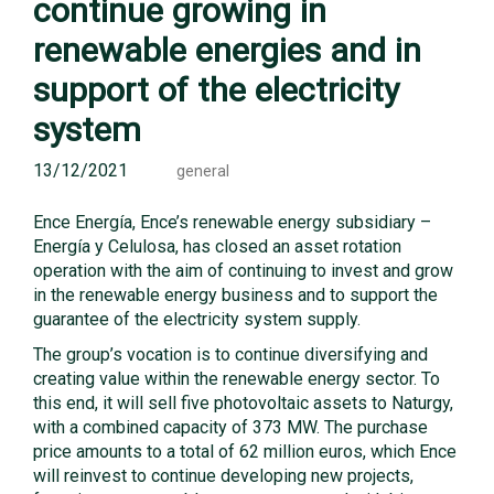
continue growing in
renewable energies and in
support of the electricity
system
13/12/2021
general
Ence Energía, Ence’s renewable energy subsidiary –
Energía y Celulosa, has closed an asset rotation
operation with the aim of continuing to invest and grow
in the renewable energy business and to support the
guarantee of the electricity system supply.
The group’s vocation is to continue diversifying and
creating value within the renewable energy sector. To
this end, it will sell five photovoltaic assets to Naturgy,
with a combined capacity of 373 MW. The purchase
price amounts to a total of 62 million euros, which Ence
will reinvest to continue developing new projects,