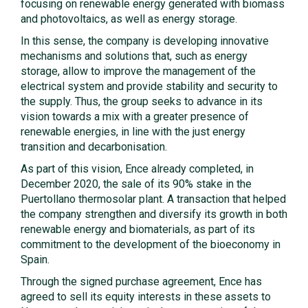
focusing on renewable energy generated with biomass
and photovoltaics, as well as energy storage.
In this sense, the company is developing innovative
mechanisms and solutions that, such as energy
storage, allow to improve the management of the
electrical system and provide stability and security to
the supply. Thus, the group seeks to advance in its
vision towards a mix with a greater presence of
renewable energies, in line with the just energy
transition and decarbonisation.
As part of this vision, Ence already completed, in
December 2020, the sale of its 90% stake in the
Puertollano thermosolar plant. A transaction that helped
the company strengthen and diversify its growth in both
renewable energy and biomaterials, as part of its
commitment to the development of the bioeconomy in
Spain.
Through the signed purchase agreement, Ence has
agreed to sell its equity interests in these assets to