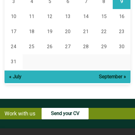
3
4
5
6
7
8
9
10
11
12
13
14
15
16
17
18
19
20
21
22
23
24
25
26
27
28
29
30
31
« July
September »
Work with us
Send your CV