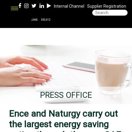
Internal Channel
Supplier Registration
PRESS OFFICE
Ence and Naturgy carry out
the largest energy saving