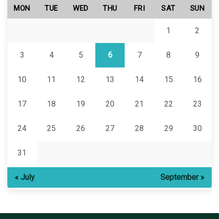
MON
TUE
WED
THU
FRI
SAT
SUN
1
2
3
4
5
6
7
8
9
10
11
12
13
14
15
16
17
18
19
20
21
22
23
24
25
26
27
28
29
30
31
« July
September »