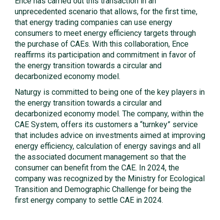
Ence has carried out this transaction in an
unprecedented scenario that allows, for the first time,
that energy trading companies can use energy
consumers to meet energy efficiency targets through
the purchase of CAEs. With this collaboration, Ence
reaffirms its participation and commitment in favor of
the energy transition towards a circular and
decarbonized economy model.
Naturgy is committed to being one of the key players in
the energy transition towards a circular and
decarbonized economy model. The company, within the
CAE System, offers its customers a “turnkey” service
that includes advice on investments aimed at improving
energy efficiency, calculation of energy savings and all
the associated document management so that the
consumer can benefit from the CAE. In 2024, the
company was recognized by the Ministry for Ecological
Transition and Demographic Challenge for being the
first energy company to settle CAE in 2024.