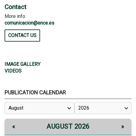
Contact
More info:
comunicacion@ence.es
CONTACT US
IMAGE GALLERY
VIDEOS
PUBLICATION CALENDAR
AUGUST 2026
«
»