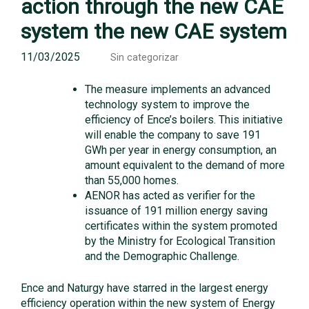
action through the new CAE
system the new CAE system
11/03/2025
Sin categorizar
The measure implements an advanced
technology system to improve the
efficiency of Ence’s boilers. This initiative
will enable the company to save 191
GWh per year in energy consumption, an
amount equivalent to the demand of more
than 55,000 homes.
AENOR has acted as verifier for the
issuance of 191 million energy saving
certificates within the system promoted
by the Ministry for Ecological Transition
and the Demographic Challenge.
Ence and Naturgy have starred in the largest energy
efficiency operation within the new system of Energy