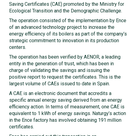
Saving Certificates (CAE) promoted by the Ministry for
Ecological Transition and the Demographic Challenge.
The operation consisted of the implementation by Ence
of an advanced technology project to increase the
energy efficiency of its boilers as part of the company’s
strategic commitment to innovation in its production
centers.
The operation has been verified by AENOR, a leading
entity in the generation of trust, which has been in
charge of validating the savings and issuing the
positive report to request the certificates. This is the
largest volume of CAEs issued to date in Spain.
A CAE is an electronic document that accredits a
specific annual energy saving derived from an energy
efficiency action. In terms of measurement, one CAE is
equivalent to 1 kWh of energy savings. Naturgy’s action
in the Ence factory has involved obtaining 191 million
certificates.