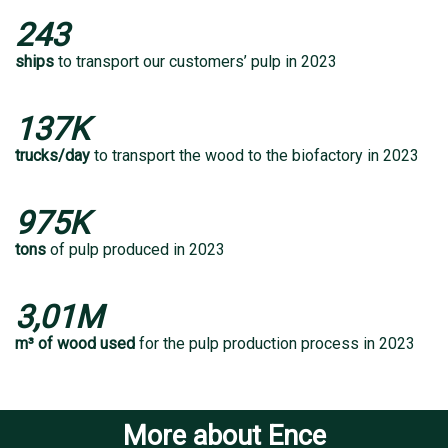
243
ships
to transport our customers’ pulp in 2023
137K
trucks/day
to transport the wood to the biofactory in 2023
975K
tons
of pulp produced in 2023
3,01M
m³ of wood used
for the pulp production process in 2023
More about Ence