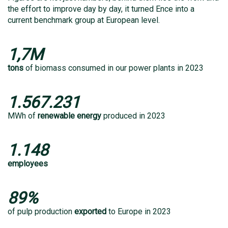
the effort to improve day by day, it turned Ence into a
current benchmark group at European level.
1,7M
tons
of biomass consumed in our power plants in 2023
1.567.231
MWh of
renewable energy
produced in 2023
1.148
employees
89%
of pulp production
exported
to Europe in 2023