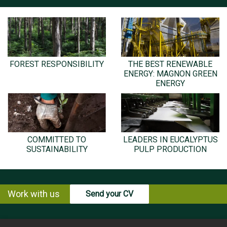
FOREST RESPONSIBILITY
THE BEST RENEWABLE
ENERGY: MAGNON GREEN
ENERGY
COMMITTED TO
LEADERS IN EUCALYPTUS
SUSTAINABILITY
PULP PRODUCTION
Work with us
Send your CV