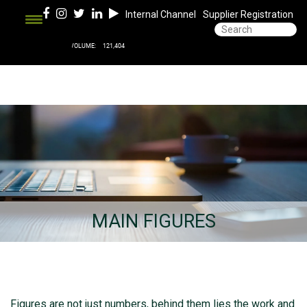
Internal Channel
Supplier Registration
MAIN FIGURES
Figures are not just numbers, behind them lies the work and