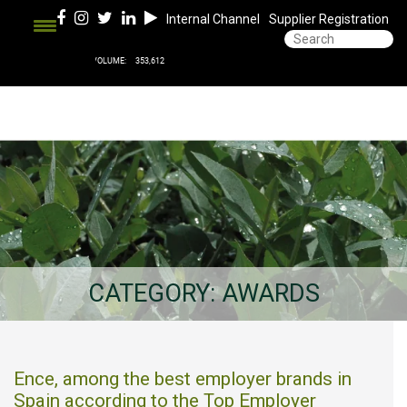
Internal Channel
Supplier Registration
CATEGORY:
AWARDS
Ence, among the best employer brands in
Spain according to the Top Employer