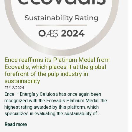
Ence reaffirms its Platinum Medal from
Ecovadis, which places it at the global
forefront of the pulp industry in
sustainability
27/12/2024
Ence – Energía y Celulosa has once again been
recognized with the Ecovadis Platinum Medal: the
highest rating awarded by this platform, which
specializes in evaluating the sustainability of...
Read more