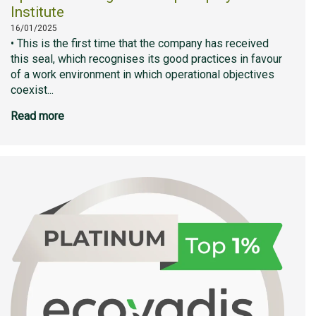
Institute
16/01/2025
• This is the first time that the company has received
this seal, which recognises its good practices in favour
of a work environment in which operational objectives
coexist...
Read more