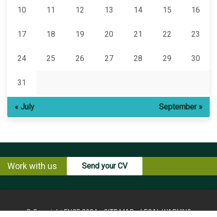
10
11
12
13
14
15
16
17
18
19
20
21
22
23
24
25
26
27
28
29
30
31
« July
September »
Work with us
Send your CV
© Copyright ENCE 2024
SITE MAP
LEGAL WARNING