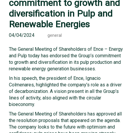
commitment to growth and
diversification in Pulp and
Renewable Energies
04/04/2024
general
The General Meeting of Shareholders of Ence – Energy
and Pulp today has endorsed the Group’s commitment
to growth and diversification in its pulp production and
renewable energy generation businesses.
In his speech, the president of Ence, Ignacio
Colmenares, highlighted the company’s role as a driver
of decarbonization. A vision present in all the Group’s
lines of activity, also aligned with the circular
bioeconomy.
The General Meeting of Shareholders has approved all
the resolution proposals that appeared on the agenda.
The company looks to the future with optimism and