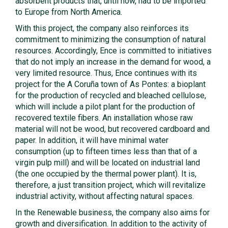
absorbent products that, until now, had to be imported
to Europe from North America.
With this project, the company also reinforces its
commitment to minimizing the consumption of natural
resources. Accordingly, Ence is committed to initiatives
that do not imply an increase in the demand for wood, a
very limited resource. Thus, Ence continues with its
project for the A Coruña town of As Pontes: a bioplant
for the production of recycled and bleached cellulose,
which will include a pilot plant for the production of
recovered textile fibers. An installation whose raw
material will not be wood, but recovered cardboard and
paper. In addition, it will have minimal water
consumption (up to fifteen times less than that of a
virgin pulp mill) and will be located on industrial land
(the one occupied by the thermal power plant). It is,
therefore, a just transition project, which will revitalize
industrial activity, without affecting natural spaces.
In the Renewable business, the company also aims for
growth and diversification. In addition to the activity of