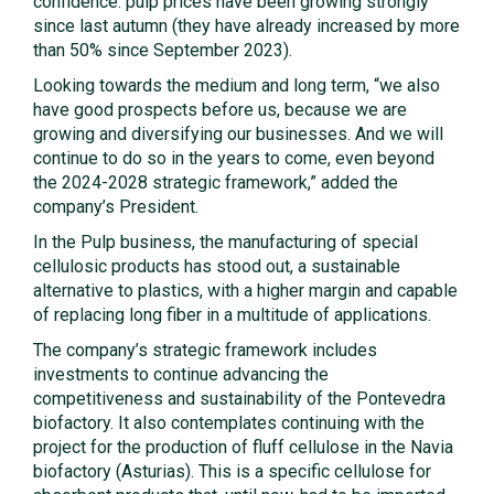
confidence: pulp prices have been growing strongly
since last autumn (they have already increased by more
than 50% since September 2023).
Looking towards the medium and long term, “we also
have good prospects before us, because we are
growing and diversifying our businesses. And we will
continue to do so in the years to come, even beyond
the 2024-2028 strategic framework,” added the
company’s President.
In the Pulp business, the manufacturing of special
cellulosic products has stood out, a sustainable
alternative to plastics, with a higher margin and capable
of replacing long fiber in a multitude of applications.
The company’s strategic framework includes
investments to continue advancing the
competitiveness and sustainability of the Pontevedra
biofactory. It also contemplates continuing with the
project for the production of fluff cellulose in the Navia
biofactory (Asturias). This is a specific cellulose for