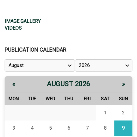
IMAGE GALLERY
VIDEOS
PUBLICATION CALENDAR
AUGUST 2026
«
»
MON
TUE
WED
THU
FRI
SAT
SUN
1
2
3
4
5
6
7
8
9