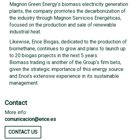
Magnon Green Energy’s biomass electricity generation
plants, the company promotes the decarbonization of
the industry through Magnon Servicios Energéticas,
focused on the production and sale of renewable
industrial heat.
Likewise, Ence Biogas, dedicated to the production of
biomethane, continues to grow and plans to launch up
to 20 biogas projects in the next 5 years.
Biomass trading is another of the Group’s firm bets,
given the strategic importance of this energy source
and Ence’s extensive experience in its sustainable
management.
Contact
More info:
comunicacion@ence.es
CONTACT US