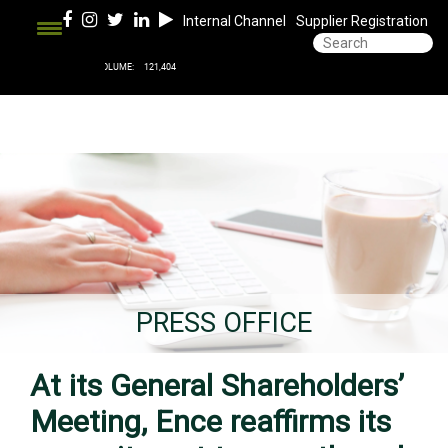
Internal Channel
Supplier Registration
PRESS OFFICE
At its General Shareholders’
Meeting, Ence reaffirms its