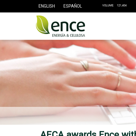
ENGLISH
ESPAÑOL
AECA awards Ence with