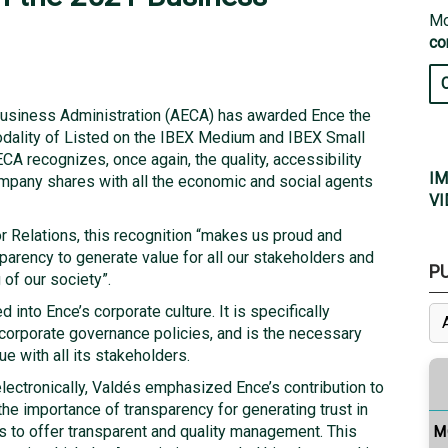
Mo
co
Business Administration (AECA) has awarded Ence the
dality of Listed on the IBEX Medium and IBEX Small
CA recognizes, once again, the quality, accessibility
IM
ompany shares with all the economic and social agents
VI
or Relations, this recognition “makes us proud and
parency to generate value for all our stakeholders and
P
of our society”.
 into Ence’s corporate culture. It is specifically
s corporate governance policies, and is the necessary
ue with all its stakeholders.
electronically, Valdés emphasized Ence’s contribution to
 the importance of transparency for generating trust in
 to offer transparent and quality management. This
M