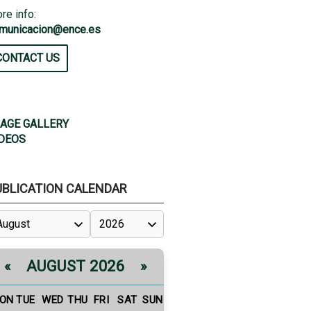
re info:
municacion@ence.es
CONTACT US
AGE GALLERY
DEOS
UBLICATION CALENDAR
AUGUST 2026
«
»
ON
TUE
WED
THU
FRI
SAT
SUN