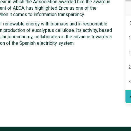
ear in which the Association awarded him the award in
nt of AECA, has highlighted Ence as one of the
hen it comes to information transparency.
n of renewable energy with biomass and in responsible
production of eucalyptus cellulose. Its activity, based
rcular bioeconomy, collaborates in the advance towards a
1
ion of the Spanish electricity system.
1
2
3