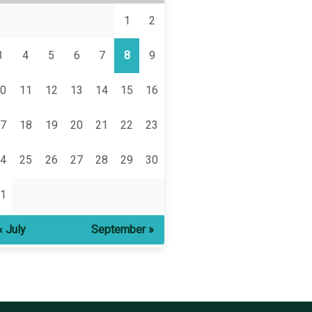
1
2
3
4
5
6
7
8
9
0
11
12
13
14
15
16
7
18
19
20
21
22
23
4
25
26
27
28
29
30
1
« July
September »