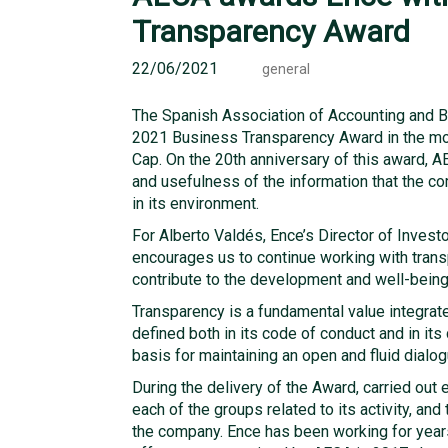
Transparency Award
22/06/2021
general
The Spanish Association of Accounting and 
2021 Business Transparency Award in the mo
Cap. On the 20th anniversary of this award, AE
and usefulness of the information that the c
in its environment.
For Alberto Valdés, Ence’s Director of Invest
encourages us to continue working with trans
contribute to the development and well-being 
Transparency is a fundamental value integrated
defined both in its code of conduct and in it
basis for maintaining an open and fluid dialog
During the delivery of the Award, carried out 
each of the groups related to its activity, and
the company. Ence has been working for years