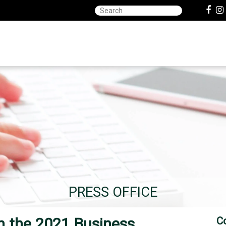
PRESS OFFICE
 the 2021 Business
C