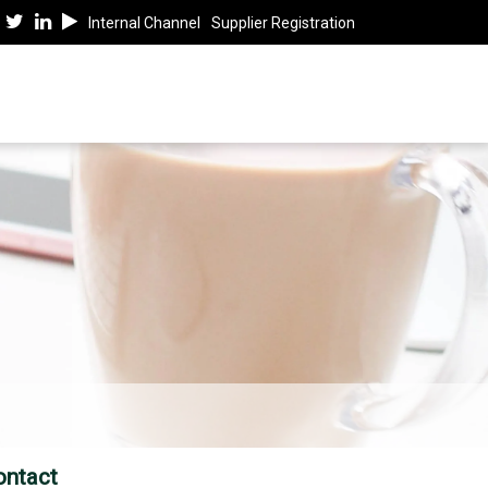
Internal Channel
Supplier Registration
ontact