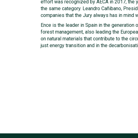
effort was recognized by AECA in 2017, the y
the same category. Leandro Cañibano, Preside
companies that the Jury always has in mind w
Ence is the leader in Spain in the generatio
forest management, also leading the European 
on natural materials that contribute to the ci
just energy transition and in the decarbonisat