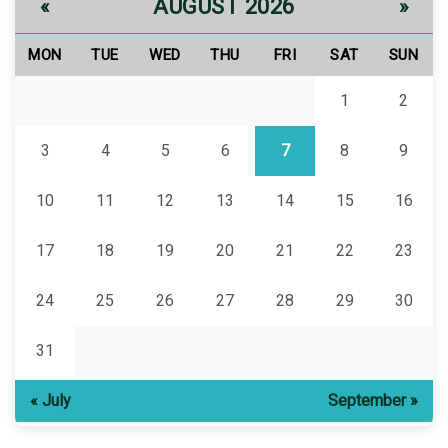
AUGUST 2026
«
»
MON
TUE
WED
THU
FRI
SAT
SUN
1
2
3
4
5
6
7
8
9
10
11
12
13
14
15
16
17
18
19
20
21
22
23
24
25
26
27
28
29
30
31
« July
September »