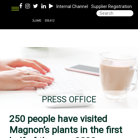
Internal Channel
Supplier Registration
PRESS OFFICE
250 people have visited
Magnon’s plants in the first