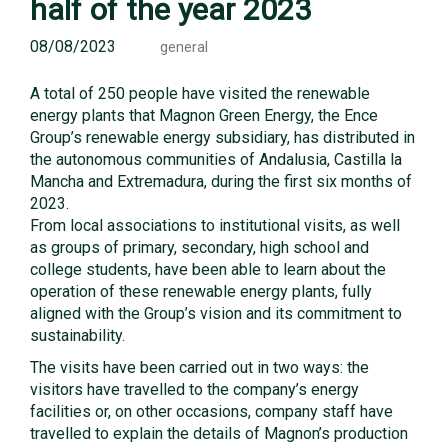
half of the year 2023
08/08/2023
general
A total of 250 people have visited the renewable
energy plants that Magnon Green Energy, the Ence
Group’s renewable energy subsidiary, has distributed in
the autonomous communities of Andalusia, Castilla la
Mancha and Extremadura, during the first six months of
2023.
From local associations to institutional visits, as well
as groups of primary, secondary, high school and
college students, have been able to learn about the
operation of these renewable energy plants, fully
aligned with the Group’s vision and its commitment to
sustainability.
The visits have been carried out in two ways: the
visitors have travelled to the company’s energy
facilities or, on other occasions, company staff have
travelled to explain the details of Magnon’s production