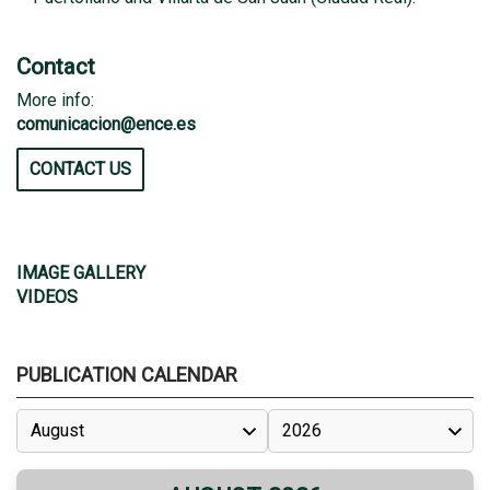
Contact
More info:
comunicacion@ence.es
CONTACT US
IMAGE GALLERY
VIDEOS
PUBLICATION CALENDAR