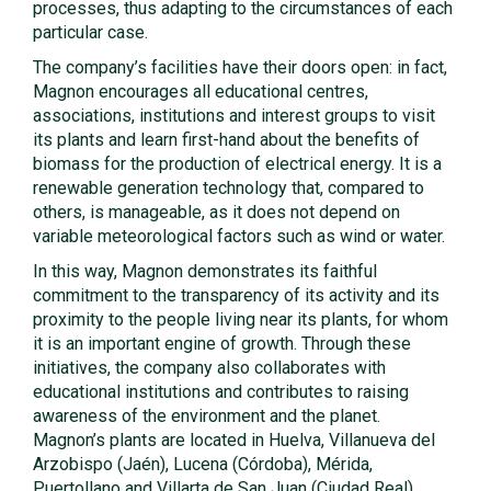
processes, thus adapting to the circumstances of each
particular case.
The company’s facilities have their doors open: in fact,
Magnon encourages all educational centres,
associations, institutions and interest groups to visit
its plants and learn first-hand about the benefits of
biomass for the production of electrical energy. It is a
renewable generation technology that, compared to
others, is manageable, as it does not depend on
variable meteorological factors such as wind or water.
In this way, Magnon demonstrates its faithful
commitment to the transparency of its activity and its
proximity to the people living near its plants, for whom
it is an important engine of growth. Through these
initiatives, the company also collaborates with
educational institutions and contributes to raising
awareness of the environment and the planet.
Magnon’s plants are located in Huelva, Villanueva del
Arzobispo (Jaén), Lucena (Córdoba), Mérida,
Puertollano and Villarta de San Juan (Ciudad Real).